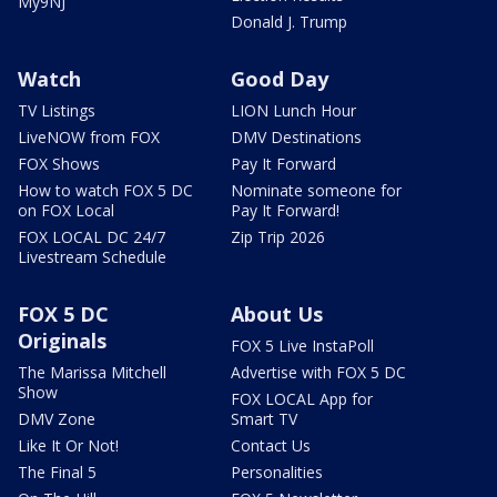
My9NJ
Donald J. Trump
Watch
Good Day
TV Listings
LION Lunch Hour
LiveNOW from FOX
DMV Destinations
FOX Shows
Pay It Forward
How to watch FOX 5 DC
Nominate someone for
on FOX Local
Pay It Forward!
FOX LOCAL DC 24/7
Zip Trip 2026
Livestream Schedule
FOX 5 DC
About Us
Originals
FOX 5 Live InstaPoll
The Marissa Mitchell
Advertise with FOX 5 DC
Show
FOX LOCAL App for
DMV Zone
Smart TV
Like It Or Not!
Contact Us
The Final 5
Personalities