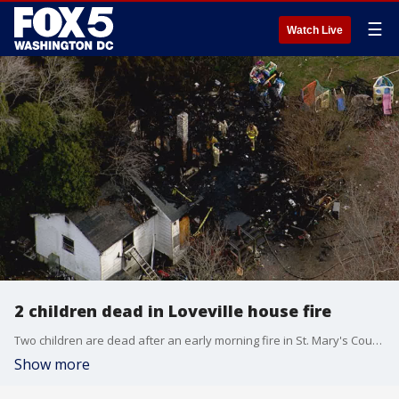
☰
Watch Live
2 children dead in Loveville house fire
Two children are dead after an early morning fire in St. Mary's County. The fire was reported Tuesday morning in Loveville???????, Maryland.
Show more