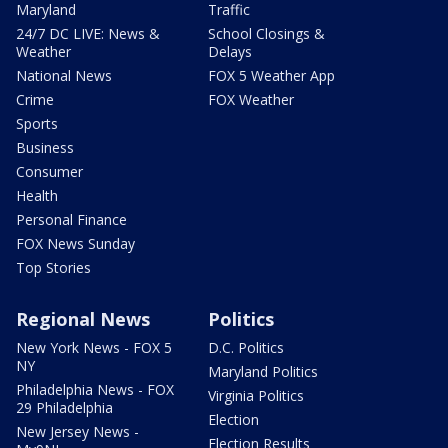
Maryland
Traffic
24/7 DC LIVE: News &
School Closings &
Weather
Delays
National News
FOX 5 Weather App
Crime
FOX Weather
Sports
Business
Consumer
Health
Personal Finance
FOX News Sunday
Top Stories
Regional News
Politics
New York News - FOX 5
D.C. Politics
NY
Maryland Politics
Philadelphia News - FOX
Virginia Politics
29 Philadelphia
Election
New Jersey News -
Election Results