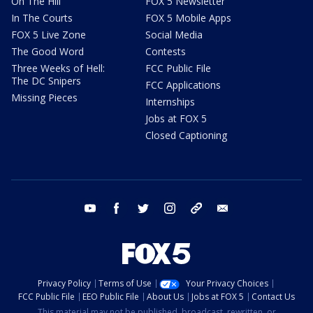
On The Hill
FOX 5 Newsletter
In The Courts
FOX 5 Mobile Apps
FOX 5 Live Zone
Social Media
The Good Word
Contests
Three Weeks of Hell:
FCC Public File
The DC Snipers
FCC Applications
Missing Pieces
Internships
Jobs at FOX 5
Closed Captioning
youtube
facebook
twitter
instagram
tiktok
email
Privacy Policy
Terms of Use
Your Privacy Choices
FCC Public File
EEO Public File
About Us
Jobs at FOX 5
Contact Us
This material may not be published, broadcast, rewritten, or