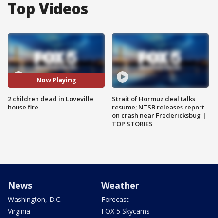
Top Videos
Now Playing
2 children dead in Loveville
Strait of Hormuz deal talks
house fire
resume; NTSB releases report
on crash near Fredericksbug |
TOP STORIES
News
Weather
Washington, D.C.
Forecast
Virginia
FOX 5 Skycams