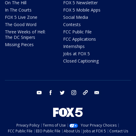
On The Hill
FOX 5 Newsletter
In The Courts
FOX 5 Mobile Apps
FOX 5 Live Zone
Social Media
The Good Word
Contests
Three Weeks of Hell:
FCC Public File
The DC Snipers
FCC Applications
Missing Pieces
Internships
Jobs at FOX 5
Closed Captioning
youtube
facebook
twitter
instagram
tiktok
email
Privacy Policy
Terms of Use
Your Privacy Choices
FCC Public File
EEO Public File
About Us
Jobs at FOX 5
Contact Us