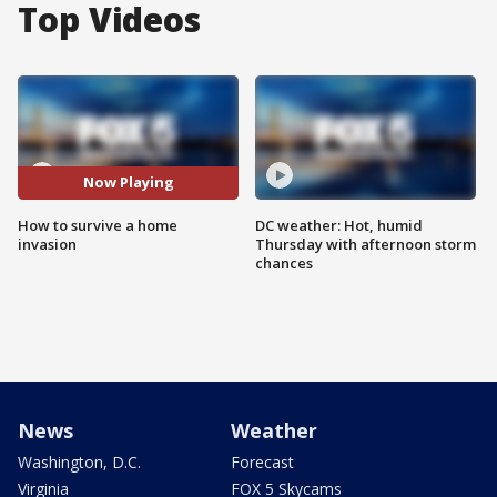
Top Videos
Now Playing
How to survive a home
DC weather: Hot, humid
invasion
Thursday with afternoon storm
chances
News
Weather
Washington, D.C.
Forecast
Virginia
FOX 5 Skycams