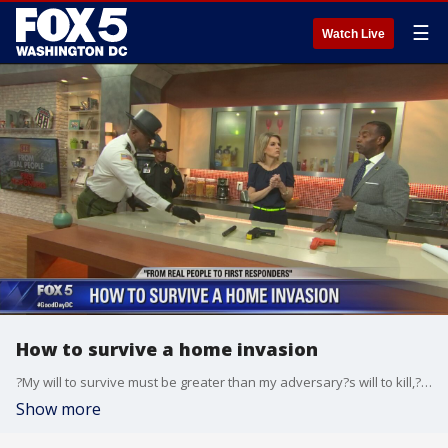
☰
Watch Live
How to survive a home invasion
?My will to survive must be greater than my adversary?s will to kill,? said former police officer Derrick Parks who joined FOX 5 Wednesday with tips on what to do if you ever become a victim of a home invasion.
Show more