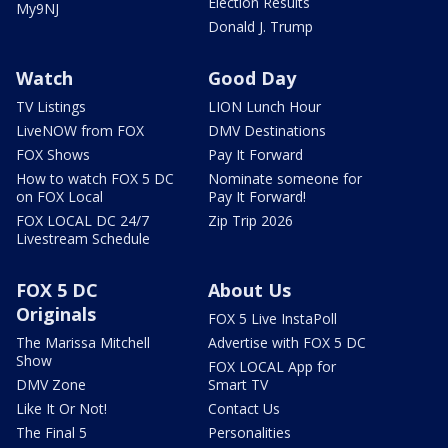
Election Results
My9NJ
Donald J. Trump
Watch
Good Day
TV Listings
LION Lunch Hour
LiveNOW from FOX
DMV Destinations
FOX Shows
Pay It Forward
How to watch FOX 5 DC
Nominate someone for
on FOX Local
Pay It Forward!
FOX LOCAL DC 24/7
Zip Trip 2026
Livestream Schedule
FOX 5 DC
About Us
Originals
FOX 5 Live InstaPoll
The Marissa Mitchell
Advertise with FOX 5 DC
Show
FOX LOCAL App for
DMV Zone
Smart TV
Like It Or Not!
Contact Us
The Final 5
Personalities