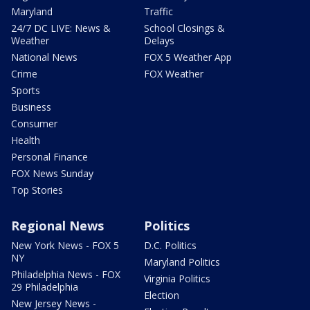
Maryland
Traffic
24/7 DC LIVE: News &
School Closings &
Weather
Delays
National News
FOX 5 Weather App
Crime
FOX Weather
Sports
Business
Consumer
Health
Personal Finance
FOX News Sunday
Top Stories
Regional News
Politics
New York News - FOX 5
D.C. Politics
NY
Maryland Politics
Philadelphia News - FOX
Virginia Politics
29 Philadelphia
Election
New Jersey News -