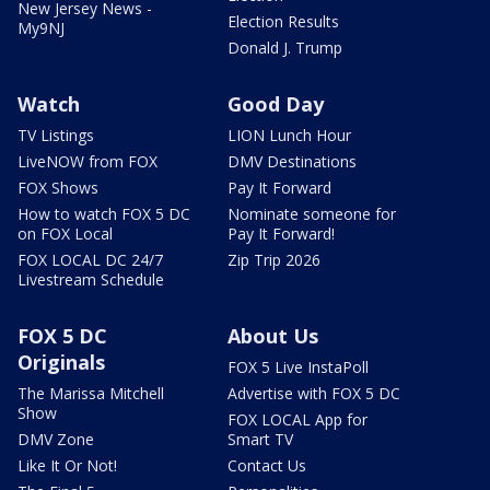
New Jersey News -
Election Results
My9NJ
Donald J. Trump
Watch
Good Day
TV Listings
LION Lunch Hour
LiveNOW from FOX
DMV Destinations
FOX Shows
Pay It Forward
How to watch FOX 5 DC
Nominate someone for
on FOX Local
Pay It Forward!
FOX LOCAL DC 24/7
Zip Trip 2026
Livestream Schedule
FOX 5 DC
About Us
Originals
FOX 5 Live InstaPoll
The Marissa Mitchell
Advertise with FOX 5 DC
Show
FOX LOCAL App for
DMV Zone
Smart TV
Like It Or Not!
Contact Us