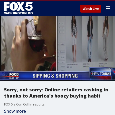
☰
Watch Live
Sorry, not sorry: Online retailers cashing in
thanks to America's boozy buying habit
FOX 5's Cori Coffin reports.
Show more