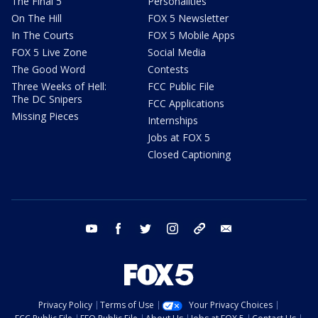
The Final 5
Personalities
On The Hill
FOX 5 Newsletter
In The Courts
FOX 5 Mobile Apps
FOX 5 Live Zone
Social Media
The Good Word
Contests
Three Weeks of Hell:
FCC Public File
The DC Snipers
FCC Applications
Missing Pieces
Internships
Jobs at FOX 5
Closed Captioning
youtube
facebook
twitter
instagram
tiktok
email
Privacy Policy
Terms of Use
Your Privacy Choices