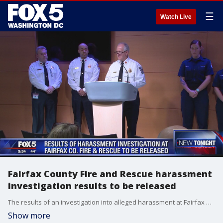
☰
Watch Live
Fairfax County Fire and Rescue harassment
investigation results to be released
The results of an investigation into alleged harassment at Fairfax County Fire and Rescue Department is just days away from being released and leaders hope it will finally answer several questions.
Show more