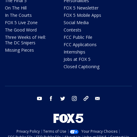
The Final 5
Personalities
On The Hill
FOX 5 Newsletter
In The Courts
FOX 5 Mobile Apps
FOX 5 Live Zone
Social Media
The Good Word
Contests
Three Weeks of Hell:
FCC Public File
The DC Snipers
FCC Applications
Missing Pieces
Internships
Jobs at FOX 5
Closed Captioning
youtube
facebook
twitter
instagram
tiktok
email
Privacy Policy
Terms of Use
Your Privacy Choices