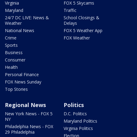
Virginia
FOX 5 Skycams
Maryland
Traffic
24/7 DC LIVE: News &
School Closings &
Weather
Delays
National News
FOX 5 Weather App
Crime
FOX Weather
Sports
Business
Consumer
Health
Personal Finance
FOX News Sunday
Top Stories
Regional News
Politics
New York News - FOX 5
D.C. Politics
NY
Maryland Politics
Philadelphia News - FOX
Virginia Politics
29 Philadelphia
Election