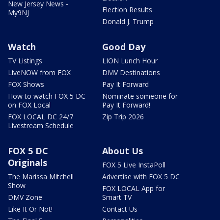
New Jersey News -
Election Results
My9NJ
Donald J. Trump
Watch
Good Day
TV Listings
LION Lunch Hour
LiveNOW from FOX
DMV Destinations
FOX Shows
Pay It Forward
How to watch FOX 5 DC
Nominate someone for
on FOX Local
Pay It Forward!
FOX LOCAL DC 24/7
Zip Trip 2026
Livestream Schedule
FOX 5 DC
About Us
Originals
FOX 5 Live InstaPoll
The Marissa Mitchell
Advertise with FOX 5 DC
Show
FOX LOCAL App for
DMV Zone
Smart TV
Like It Or Not!
Contact Us