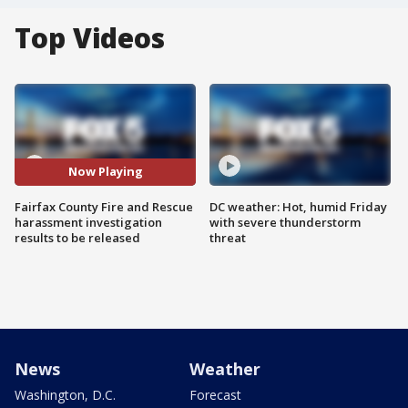
Top Videos
Now Playing
Fairfax County Fire and Rescue
DC weather: Hot, humid Friday
harassment investigation
with severe thunderstorm
results to be released
threat
News
Weather
Washington, D.C.
Forecast