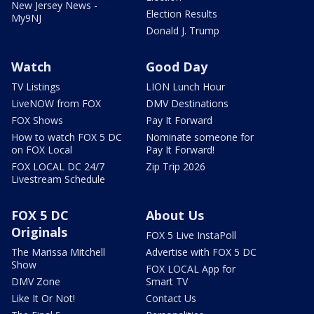
New Jersey News -
Election Results
My9NJ
Donald J. Trump
Watch
Good Day
TV Listings
LION Lunch Hour
LiveNOW from FOX
DMV Destinations
FOX Shows
Pay It Forward
How to watch FOX 5 DC
Nominate someone for
on FOX Local
Pay It Forward!
FOX LOCAL DC 24/7
Zip Trip 2026
Livestream Schedule
FOX 5 DC
About Us
Originals
FOX 5 Live InstaPoll
The Marissa Mitchell
Advertise with FOX 5 DC
Show
FOX LOCAL App for
DMV Zone
Smart TV
Like It Or Not!
Contact Us