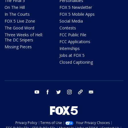
The Final 5
Personalities
On The Hill
FOX 5 Newsletter
In The Courts
FOX 5 Mobile Apps
FOX 5 Live Zone
Social Media
The Good Word
Contests
Three Weeks of Hell:
FCC Public File
The DC Snipers
FCC Applications
Missing Pieces
Internships
Jobs at FOX 5
Closed Captioning
youtube
facebook
twitter
instagram
tiktok
email
Privacy Policy
Terms of Use
Your Privacy Choices