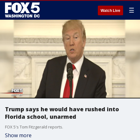
☰
Watch Live
Trump says he would have rushed into
Florida school, unarmed
FOX 5's Tom Fitzgerald reports.
Show more