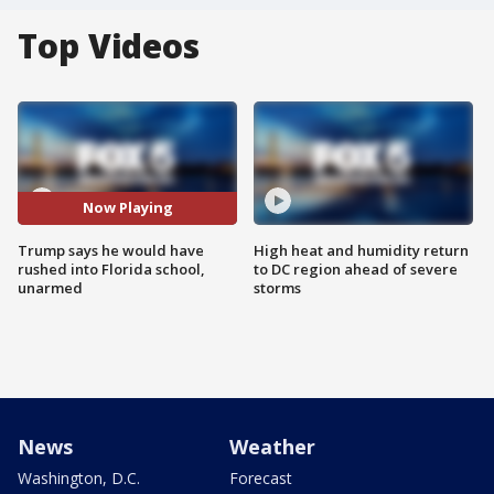
Top Videos
Now Playing
Trump says he would have
High heat and humidity return
rushed into Florida school,
to DC region ahead of severe
unarmed
storms
News
Weather
Washington, D.C.
Forecast