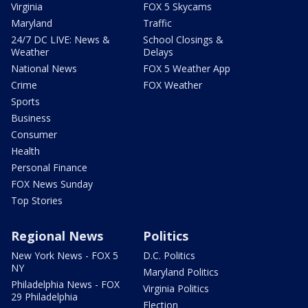
Virginia
FOX 5 Skycams
Maryland
Traffic
24/7 DC LIVE: News &
School Closings &
Weather
Delays
National News
FOX 5 Weather App
Crime
FOX Weather
Sports
Business
Consumer
Health
Personal Finance
FOX News Sunday
Top Stories
Regional News
Politics
New York News - FOX 5
D.C. Politics
NY
Maryland Politics
Philadelphia News - FOX
Virginia Politics
29 Philadelphia
Election