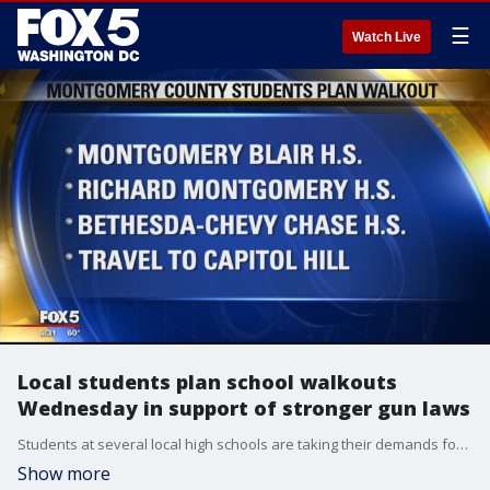
☰
Watch Live
Local students plan school walkouts
Wednesday in support of stronger gun laws
Students at several local high schools are taking their demands for stricter gun laws to the Capitol Hill. Students at Montgomery Blair, Richard Montgomery, and Bethesda-Chevy Chase High Schools have organized a walkout Wednesday.
Show more