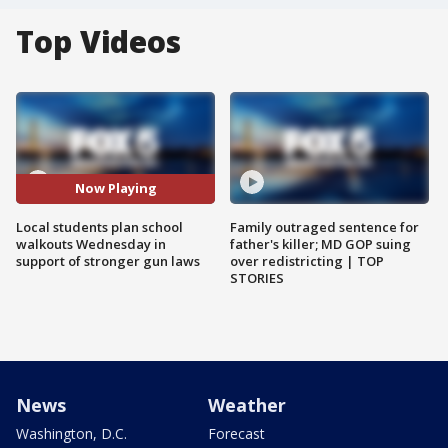
Top Videos
Now Playing
Local students plan school
Family outraged sentence for
walkouts Wednesday in
father's killer; MD GOP suing
support of stronger gun laws
over redistricting | TOP
STORIES
News
Weather
Washington, D.C.
Forecast