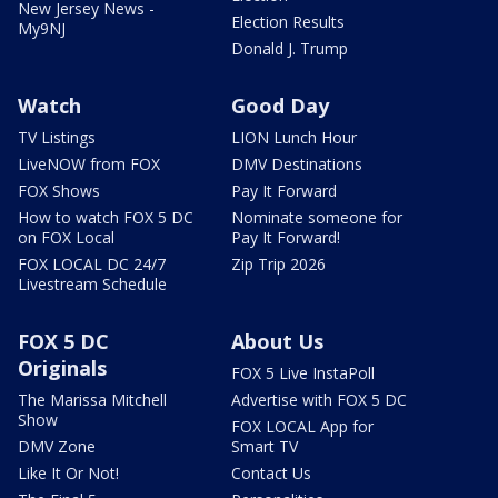
New Jersey News -
Election Results
My9NJ
Donald J. Trump
Watch
Good Day
TV Listings
LION Lunch Hour
LiveNOW from FOX
DMV Destinations
FOX Shows
Pay It Forward
How to watch FOX 5 DC
Nominate someone for
on FOX Local
Pay It Forward!
FOX LOCAL DC 24/7
Zip Trip 2026
Livestream Schedule
FOX 5 DC
About Us
Originals
FOX 5 Live InstaPoll
The Marissa Mitchell
Advertise with FOX 5 DC
Show
FOX LOCAL App for
DMV Zone
Smart TV
Like It Or Not!
Contact Us