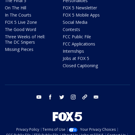
The Final 5
Personalities
On The Hill
FOX 5 Newsletter
In The Courts
FOX 5 Mobile Apps
FOX 5 Live Zone
Social Media
The Good Word
Contests
Three Weeks of Hell:
FCC Public File
The DC Snipers
FCC Applications
Missing Pieces
Internships
Jobs at FOX 5
Closed Captioning
youtube
facebook
twitter
instagram
tiktok
email
Privacy Policy
Terms of Use
Your Privacy Choices