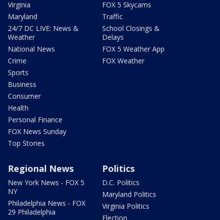
Virginia
FOX 5 Skycams
Maryland
Traffic
24/7 DC LIVE: News &
School Closings &
Weather
Delays
National News
FOX 5 Weather App
Crime
FOX Weather
Sports
Business
Consumer
Health
Personal Finance
FOX News Sunday
Top Stories
Regional News
Politics
New York News - FOX 5
D.C. Politics
NY
Maryland Politics
Philadelphia News - FOX
Virginia Politics
29 Philadelphia
Election