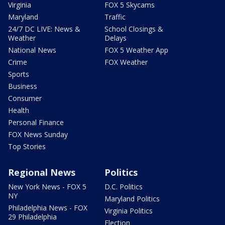
Virginia
FOX 5 Skycams
Maryland
Traffic
24/7 DC LIVE: News &
School Closings &
Weather
Delays
National News
FOX 5 Weather App
Crime
FOX Weather
Sports
Business
Consumer
Health
Personal Finance
FOX News Sunday
Top Stories
Regional News
Politics
New York News - FOX 5
D.C. Politics
NY
Maryland Politics
Philadelphia News - FOX
Virginia Politics
29 Philadelphia
Election