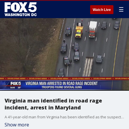
☰
Watch Live
Virginia man identified in road rage
incident, arrest in Maryland
A 41-year-old man from Virginia has been identified as the suspect in a road rage incident in Prince George's County
Show more