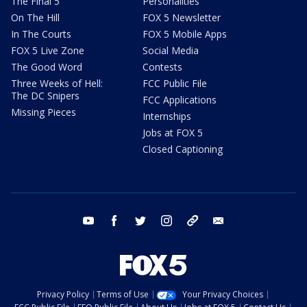
The Final 5
Personalities
On The Hill
FOX 5 Newsletter
In The Courts
FOX 5 Mobile Apps
FOX 5 Live Zone
Social Media
The Good Word
Contests
Three Weeks of Hell:
FCC Public File
The DC Snipers
FCC Applications
Missing Pieces
Internships
Jobs at FOX 5
Closed Captioning
youtube
facebook
twitter
instagram
tiktok
email
Privacy Policy
Terms of Use
Your Privacy Choices