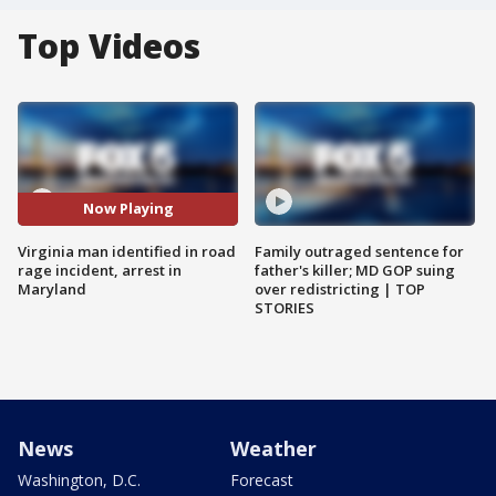
Top Videos
Now Playing
Virginia man identified in road
Family outraged sentence for
rage incident, arrest in
father's killer; MD GOP suing
Maryland
over redistricting | TOP
STORIES
News
Weather
Washington, D.C.
Forecast