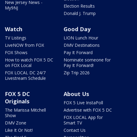
New Jersey News -
Election Results
My9NJ
Donald J. Trump
Watch
Good Day
TV Listings
LION Lunch Hour
LiveNOW from FOX
DMV Destinations
FOX Shows
Pay It Forward
How to watch FOX 5 DC
Nominate someone for
on FOX Local
Pay It Forward!
FOX LOCAL DC 24/7
Zip Trip 2026
Livestream Schedule
FOX 5 DC
About Us
Originals
FOX 5 Live InstaPoll
The Marissa Mitchell
Advertise with FOX 5 DC
Show
FOX LOCAL App for
DMV Zone
Smart TV
Like It Or Not!
Contact Us