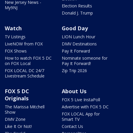
New Jersey News -
Election Results
My9NJ
Donald J. Trump
Watch
Good Day
TV Listings
LION Lunch Hour
LiveNOW from FOX
DMV Destinations
FOX Shows
Pay It Forward
How to watch FOX 5 DC
Nominate someone for
on FOX Local
Pay It Forward!
FOX LOCAL DC 24/7
Zip Trip 2026
Livestream Schedule
FOX 5 DC
About Us
Originals
FOX 5 Live InstaPoll
The Marissa Mitchell
Advertise with FOX 5 DC
Show
FOX LOCAL App for
DMV Zone
Smart TV
Like It Or Not!
Contact Us