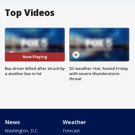
Top Videos
Now Playing
Bus driver killed after struck by
DC weather: Hot, humid Friday
a another bus in lot
with severe thunderstorm
threat
News
Weather
Washington, D.C.
Forecast