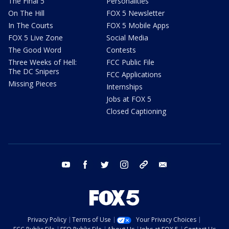
The Final 5
Personalities
On The Hill
FOX 5 Newsletter
In The Courts
FOX 5 Mobile Apps
FOX 5 Live Zone
Social Media
The Good Word
Contests
Three Weeks of Hell:
FCC Public File
The DC Snipers
FCC Applications
Missing Pieces
Internships
Jobs at FOX 5
Closed Captioning
youtube
facebook
twitter
instagram
tiktok
email
Privacy Policy
Terms of Use
Your Privacy Choices