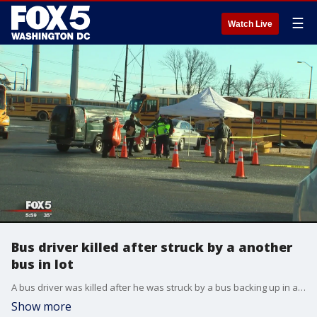
☰
Watch Live
Bus driver killed after struck by a another
bus in lot
A bus driver was killed after he was struck by a bus backing up in a lot in Bristow.
Show more