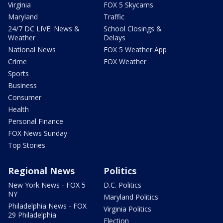
Virginia
FOX 5 Skycams
Maryland
Traffic
24/7 DC LIVE: News &
School Closings &
Weather
Delays
National News
FOX 5 Weather App
Crime
FOX Weather
Sports
Business
Consumer
Health
Personal Finance
FOX News Sunday
Top Stories
Regional News
Politics
New York News - FOX 5
D.C. Politics
NY
Maryland Politics
Philadelphia News - FOX
Virginia Politics
29 Philadelphia
Election