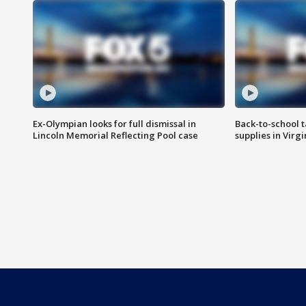
Ex-Olympian looks for full dismissal in
Back-to-school t
Lincoln Memorial Reflecting Pool case
supplies in Virg