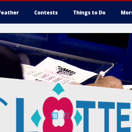
eather
Contests
Things to Do
Mor