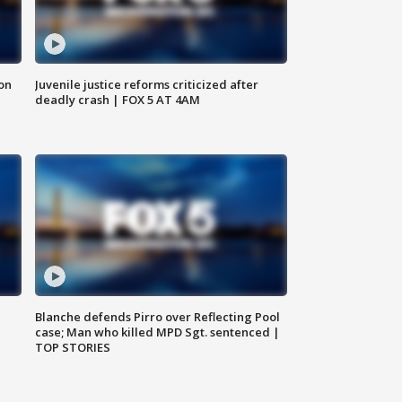
 on
Juvenile justice reforms criticized after
deadly crash | FOX 5 AT 4AM
Blanche defends Pirro over Reflecting Pool
case; Man who killed MPD Sgt. sentenced |
TOP STORIES