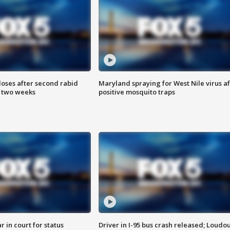
loses after second rabid
Maryland spraying for West Nile virus af
n two weeks
positive mosquito traps
 in court for status
Driver in I-95 bus crash released; Loudo