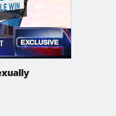
exually