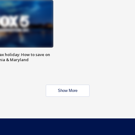
ax holiday: How to save on
inia & Maryland
Show More