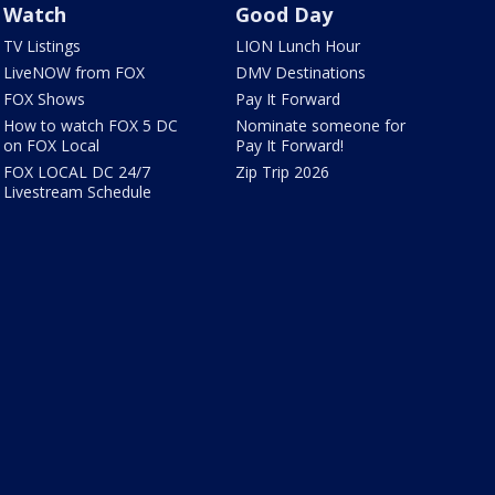
Watch
Good Day
TV Listings
LION Lunch Hour
LiveNOW from FOX
DMV Destinations
FOX Shows
Pay It Forward
How to watch FOX 5 DC
Nominate someone for
on FOX Local
Pay It Forward!
FOX LOCAL DC 24/7
Zip Trip 2026
Livestream Schedule