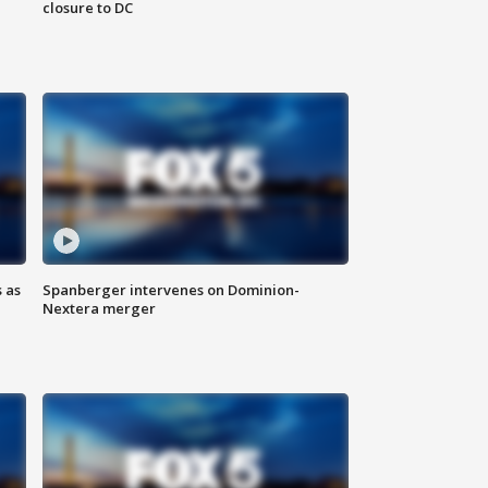
closure to DC
 as
Spanberger intervenes on Dominion-
Nextera merger