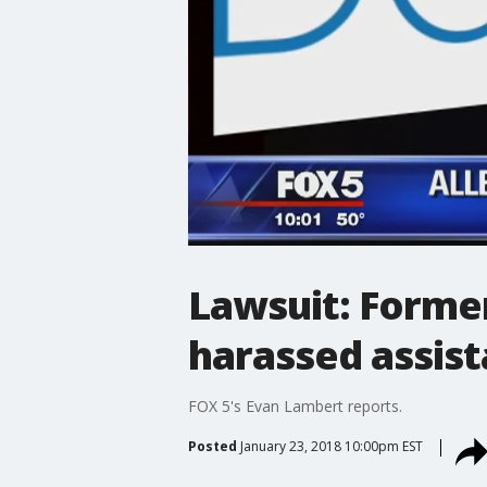
Lawsuit: Former
harassed assist
FOX 5's Evan Lambert reports.
Posted
January 23, 2018 10:00pm EST