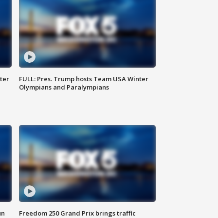
ter
FULL: Pres. Trump hosts Team USA Winter
Olympians and Paralympians
un
Freedom 250 Grand Prix brings traffic