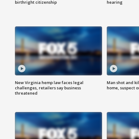
birthright citizenship
hearing
New Virginia hemp law faces legal
Man shot and kil
challenges, retailers say business
home, suspect o
threatened