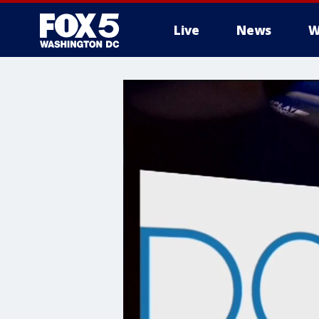
Live
News
W