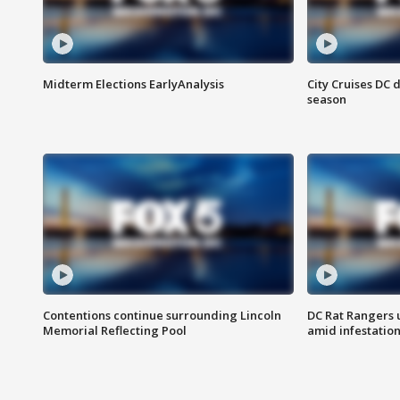
Midterm Elections EarlyAnalysis
City Cruises DC 
season
Contentions continue surrounding Lincoln
DC Rat Rangers u
Memorial Reflecting Pool
amid infestatio