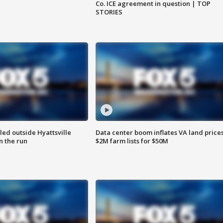
Co. ICE agreement in question | TOP
STORIES
led outside Hyattsville
Data center boom inflates VA land prices
n the run
$2M farm lists for $50M