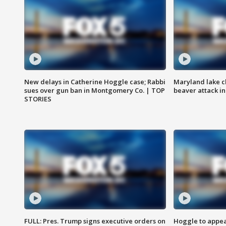
New delays in Catherine Hoggle case; Rabbi
Maryland lake c
sues over gun ban in Montgomery Co. | TOP
beaver attack i
STORIES
FULL: Pres. Trump signs executive orders on
Hoggle to appear