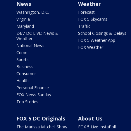
News
Weather
Washington, D.C.
Forecast
Virginia
FOX 5 Skycams
Maryland
Traffic
24/7 DC LIVE: News &
School Closings & Delays
Weather
FOX 5 Weather App
National News
FOX Weather
Crime
Sports
Business
Consumer
Health
Personal Finance
FOX News Sunday
Top Stories
FOX 5 DC Originals
About Us
The Marissa Mitchell Show
FOX 5 Live InstaPoll