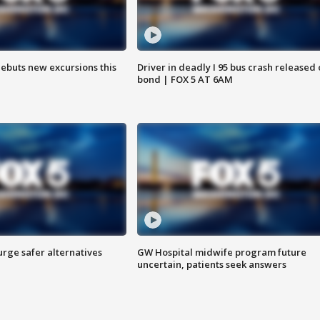
debuts new excursions this
Driver in deadly I 95 bus crash released
bond | FOX 5 AT 6AM
rge safer alternatives
GW Hospital midwife program future
n
uncertain, patients seek answers