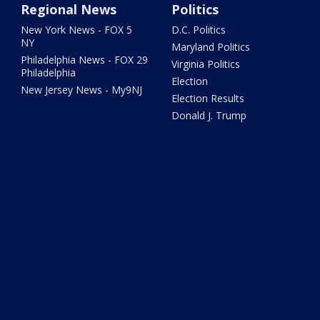
Regional News
Politics
New York News - FOX 5
D.C. Politics
NY
Maryland Politics
Philadelphia News - FOX 29
Virginia Politics
Philadelphia
Election
New Jersey News - My9NJ
Election Results
Donald J. Trump