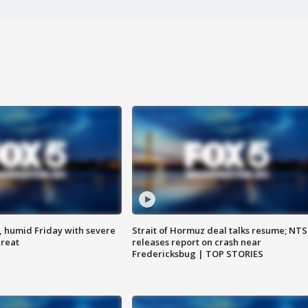
, humid Friday with severe
Strait of Hormuz deal talks resume; NT
hreat
releases report on crash near
Fredericksbug | TOP STORIES