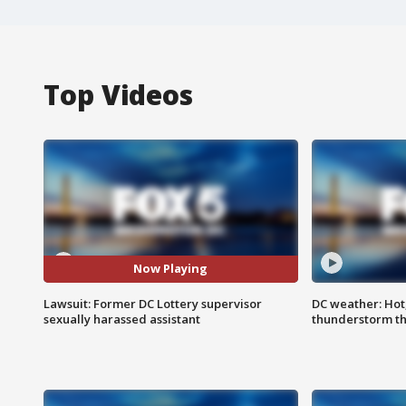
Top Videos
Now Playing
Lawsuit: Former DC Lottery supervisor
DC weather: Hot
sexually harassed assistant
thunderstorm t