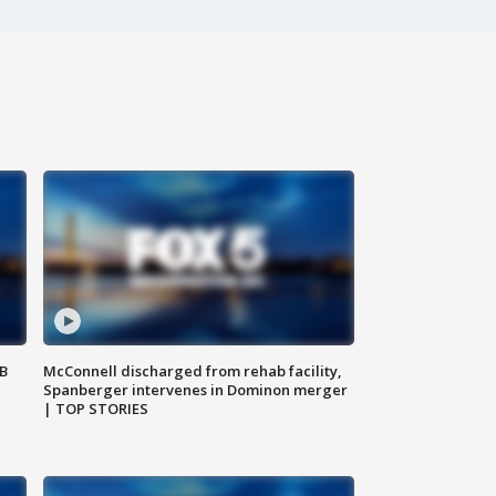
SB
McConnell discharged from rehab facility,
Spanberger intervenes in Dominon merger
| TOP STORIES