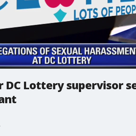
 DC Lottery supervisor s
ant