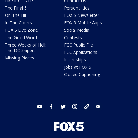
Like It Or Not!
Contact Us
The Final 5
Personalities
On The Hill
FOX 5 Newsletter
In The Courts
FOX 5 Mobile Apps
FOX 5 Live Zone
Social Media
The Good Word
Contests
Three Weeks of Hell:
FCC Public File
The DC Snipers
FCC Applications
Missing Pieces
Internships
Jobs at FOX 5
Closed Captioning
youtube
facebook
twitter
instagram
tiktok
email