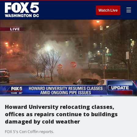
☰
Watch Live
Howard University relocating classes,
offices as repairs continue to buildings
damaged by cold weather
FOX 5's Cori Coffin reports.