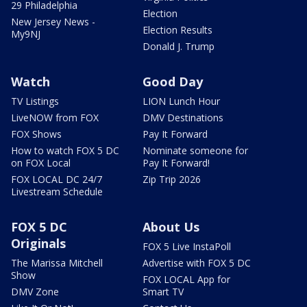
29 Philadelphia
Election
New Jersey News -
Election Results
My9NJ
Donald J. Trump
Watch
Good Day
TV Listings
LION Lunch Hour
LiveNOW from FOX
DMV Destinations
FOX Shows
Pay It Forward
How to watch FOX 5 DC
Nominate someone for
on FOX Local
Pay It Forward!
FOX LOCAL DC 24/7
Zip Trip 2026
Livestream Schedule
FOX 5 DC
About Us
Originals
FOX 5 Live InstaPoll
The Marissa Mitchell
Advertise with FOX 5 DC
Show
FOX LOCAL App for
DMV Zone
Smart TV