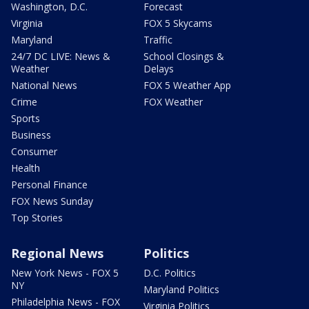
Washington, D.C.
Forecast
Virginia
FOX 5 Skycams
Maryland
Traffic
24/7 DC LIVE: News &
School Closings &
Weather
Delays
National News
FOX 5 Weather App
Crime
FOX Weather
Sports
Business
Consumer
Health
Personal Finance
FOX News Sunday
Top Stories
Regional News
Politics
New York News - FOX 5
D.C. Politics
NY
Maryland Politics
Philadelphia News - FOX
Virginia Politics