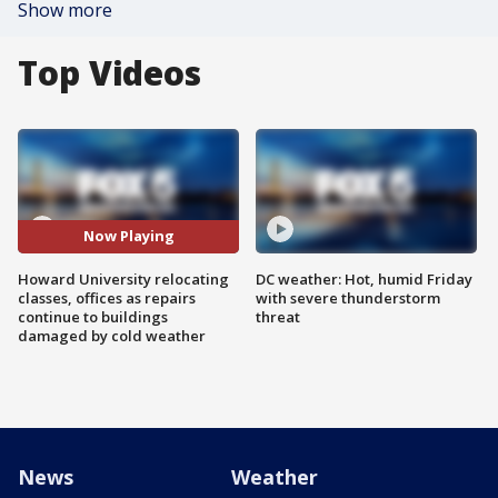
Show more
Top Videos
Now Playing
Howard University relocating
DC weather: Hot, humid Friday
classes, offices as repairs
with severe thunderstorm
continue to buildings
threat
damaged by cold weather
News
Weather