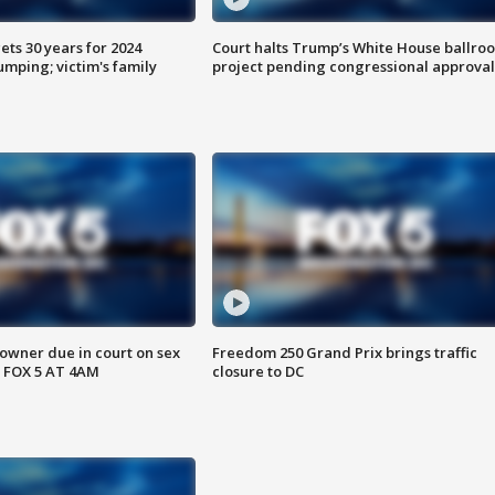
ts 30 years for 2024
Court halts Trump’s White House ballro
mping; victim's family
project pending congressional approval
wner due in court on sex
Freedom 250 Grand Prix brings traffic
 FOX 5 AT 4AM
closure to DC