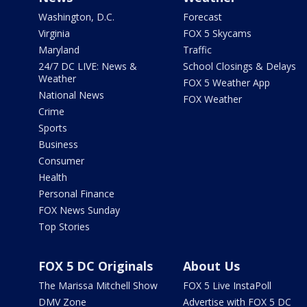
Washington, D.C.
Forecast
Virginia
FOX 5 Skycams
Maryland
Traffic
24/7 DC LIVE: News &
School Closings & Delays
Weather
FOX 5 Weather App
National News
FOX Weather
Crime
Sports
Business
Consumer
Health
Personal Finance
FOX News Sunday
Top Stories
FOX 5 DC Originals
About Us
The Marissa Mitchell Show
FOX 5 Live InstaPoll
DMV Zone
Advertise with FOX 5 DC