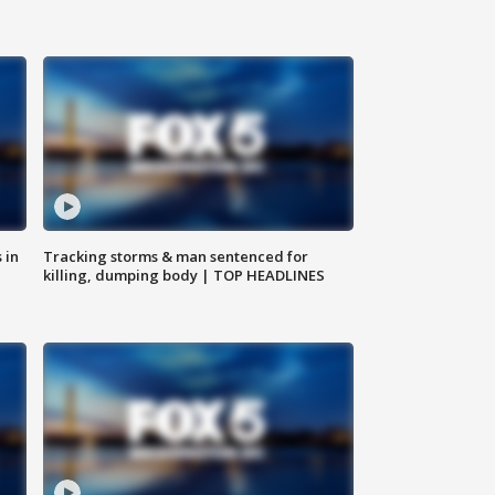
 in
Tracking storms & man sentenced for
killing, dumping body | TOP HEADLINES