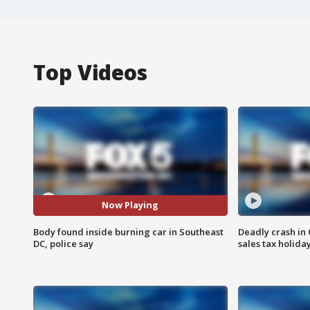
Top Videos
Now Playing
Body found inside burning car in Southeast
Deadly crash i
DC, police say
sales tax holid