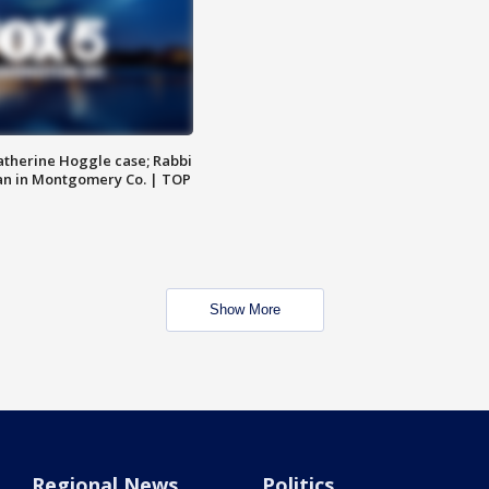
atherine Hoggle case; Rabbi
an in Montgomery Co. | TOP
Show More
Regional News
Politics