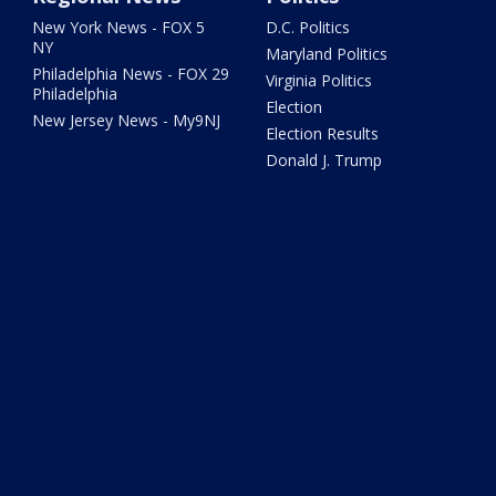
New York News - FOX 5
D.C. Politics
NY
Maryland Politics
Philadelphia News - FOX 29
Virginia Politics
Philadelphia
Election
New Jersey News - My9NJ
Election Results
Donald J. Trump