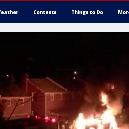
eather
Contests
Things to Do
Mor