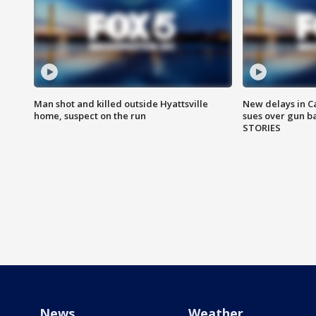
Man shot and killed outside Hyattsville
New delays in C
home, suspect on the run
sues over gun b
STORIES
News
Weather