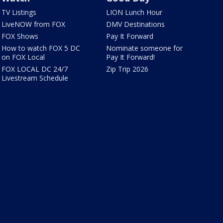
TV Listings
LION Lunch Hour
LiveNOW from FOX
DMV Destinations
FOX Shows
Pay It Forward
How to watch FOX 5 DC
Nominate someone for
on FOX Local
Pay It Forward!
FOX LOCAL DC 24/7
Zip Trip 2026
Livestream Schedule