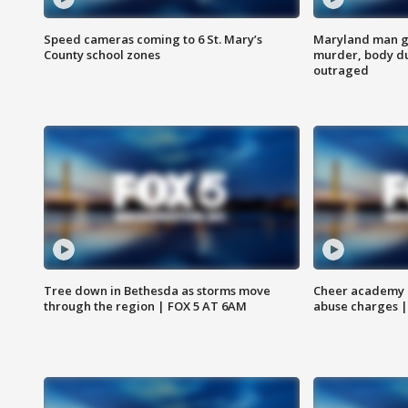
Speed cameras coming to 6 St. Mary’s
Maryland man ge
County school zones
murder, body du
outraged
Tree down in Bethesda as storms move
Cheer academy o
through the region | FOX 5 AT 6AM
abuse charges |