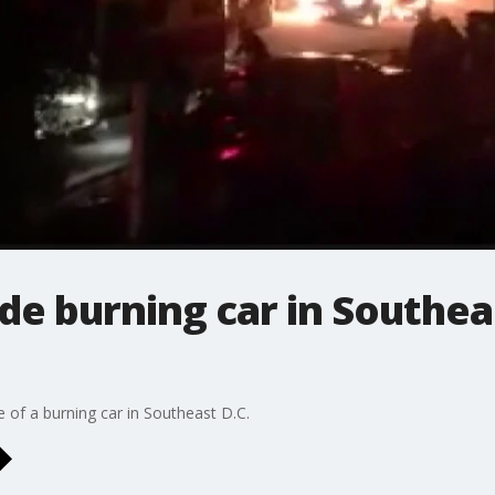
de burning car in Southea
e of a burning car in Southeast D.C.