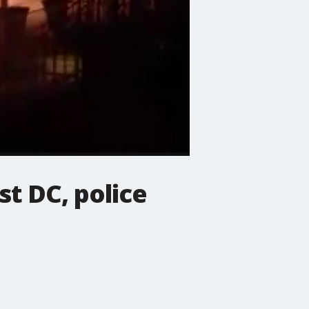
st DC, police