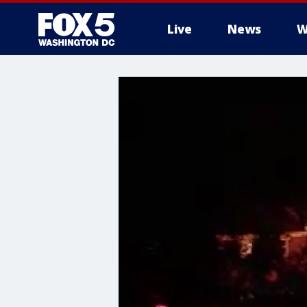
Live
News
W