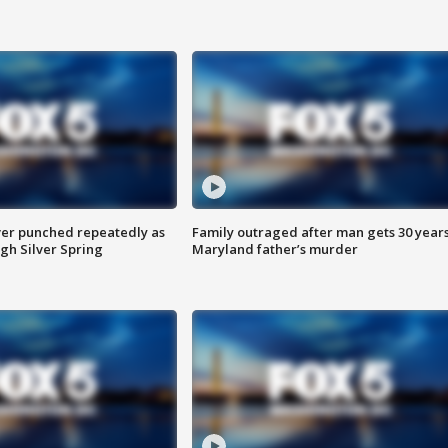
er punched repeatedly as
Family outraged after man gets 30 years
gh Silver Spring
Maryland father’s murder