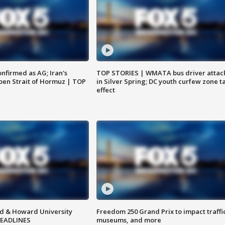
nfirmed as AG; Iran's
TOP STORIES | WMATA bus driver attac
en Strait of Hormuz | TOP
in Silver Spring; DC youth curfew zone t
effect
d & Howard University
Freedom 250 Grand Prix to impact traffi
HEADLINES
museums, and more