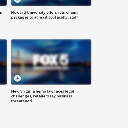
om
Howard University offers retirement
packages to at least 600 faculty, staff
New Virginia hemp law faces legal
challenges, retailers say business
threatened