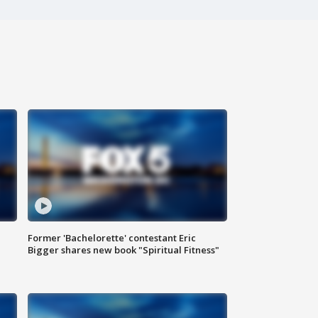
Former 'Bachelorette' contestant Eric
Bigger shares new book "Spiritual Fitness"