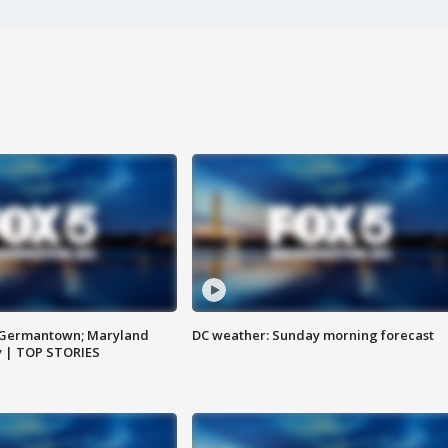
n Germantown; Maryland
DC weather: Sunday morning forecast
ay | TOP STORIES