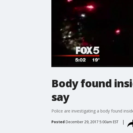
Body found insi
say
Police are investigating a body found insid
Posted
December 29, 2017 5:00am EST