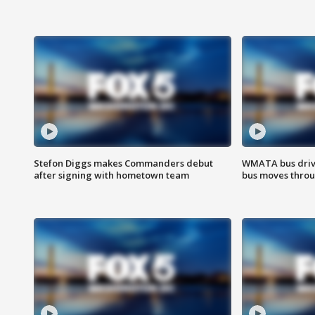
Stefon Diggs makes Commanders debut
WMATA bus driv
after signing with hometown team
bus moves throu