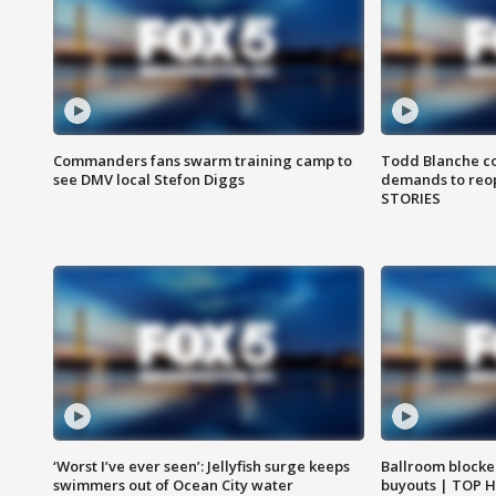
Commanders fans swarm training camp to
Todd Blanche co
see DMV local Stefon Diggs
demands to reop
STORIES
‘Worst I’ve ever seen’: Jellyfish surge keeps
Ballroom blocke
swimmers out of Ocean City water
buyouts | TOP 