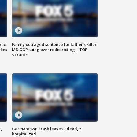
ked
Family outraged sentence for father's killer;
akes
MD GOP suing over redistricting | TOP
STORIES
c,
Germantown crash leaves 1 dead, 5
hospitalized