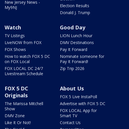
New Jersey News -
Election Results
My9NJ
Donald J. Trump
Watch
Good Day
TV Listings
LION Lunch Hour
LiveNOW from FOX
DMV Destinations
FOX Shows
Pay It Forward
How to watch FOX 5 DC
Nominate someone for
on FOX Local
Pay It Forward!
FOX LOCAL DC 24/7
Zip Trip 2026
Livestream Schedule
FOX 5 DC
About Us
Originals
FOX 5 Live InstaPoll
The Marissa Mitchell
Advertise with FOX 5 DC
Show
FOX LOCAL App for
DMV Zone
Smart TV
Like It Or Not!
Contact Us