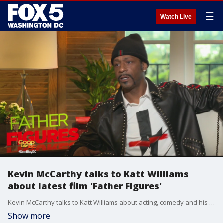
☰
Watch Live
Kevin McCarthy talks to Katt Williams
about latest film 'Father Figures'
Kevin McCarthy talks to Katt Williams about acting, comedy and his latest film 'Father Figures'
Show more