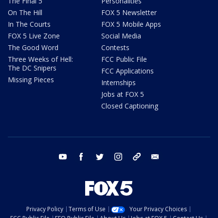
The Final 5
Personalities
On The Hill
FOX 5 Newsletter
In The Courts
FOX 5 Mobile Apps
FOX 5 Live Zone
Social Media
The Good Word
Contests
Three Weeks of Hell:
FCC Public File
The DC Snipers
FCC Applications
Missing Pieces
Internships
Jobs at FOX 5
Closed Captioning
youtube
facebook
twitter
instagram
tiktok
email
Privacy Policy
Terms of Use
Your Privacy Choices