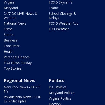
Virginia
FOX 5 Skycams
Maryland
Traffic
24/7 DC LIVE: News &
School Closings &
Weather
Delays
National News
FOX 5 Weather App
Crime
FOX Weather
Sports
Business
Consumer
Health
Personal Finance
FOX News Sunday
Top Stories
Regional News
Politics
New York News - FOX 5
D.C. Politics
NY
Maryland Politics
Philadelphia News - FOX
Virginia Politics
29 Philadelphia
Election