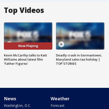
Top Videos
Now Playing
Kevin McCarthy talks to Katt
Deadly crash in Germantown;
Williams about latest film
Maryland sales tax holiday |
'Father Figures'
TOP STORIES
News
Weather
Washington, D.C.
Forecast