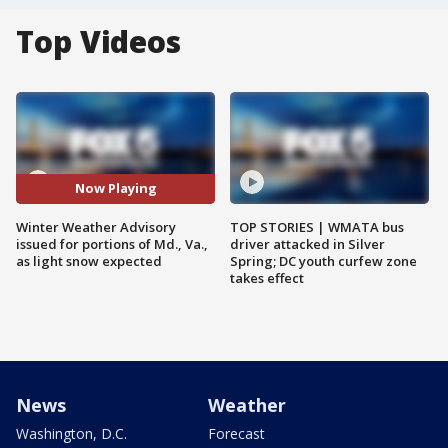
Top Videos
Now Playing
Winter Weather Advisory
TOP STORIES | WMATA bus
issued for portions of Md., Va.,
driver attacked in Silver
as light snow expected
Spring; DC youth curfew zone
takes effect
News
Weather
Washington, D.C.
Forecast