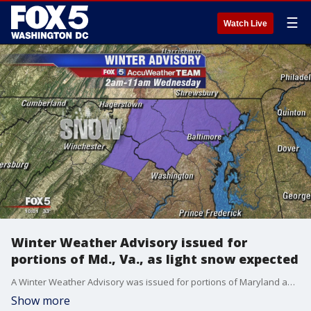
☰
Watch Live
Winter Weather Advisory issued for
portions of Md., Va., as light snow expected
A Winter Weather Advisory was issued for portions of Maryland and Virginia that are mainly north of Washington D.C. from 2 a.m. to 11 a.m. Wednesday.
Show more