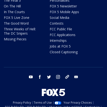
The Final 5
Personalities
On The Hill
FOX 5 Newsletter
In The Courts
FOX 5 Mobile Apps
FOX 5 Live Zone
Social Media
The Good Word
Contests
Three Weeks of Hell:
FCC Public File
The DC Snipers
FCC Applications
Missing Pieces
Internships
Jobs at FOX 5
Closed Captioning
youtube
facebook
twitter
instagram
tiktok
email
Privacy Policy
Terms of Use
Your Privacy Choices