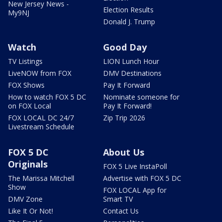
New Jersey News -
Election Results
My9NJ
Donald J. Trump
Watch
Good Day
TV Listings
LION Lunch Hour
LiveNOW from FOX
DMV Destinations
FOX Shows
Pay It Forward
How to watch FOX 5 DC
Nominate someone for
on FOX Local
Pay It Forward!
FOX LOCAL DC 24/7
Zip Trip 2026
Livestream Schedule
FOX 5 DC
About Us
Originals
FOX 5 Live InstaPoll
The Marissa Mitchell
Advertise with FOX 5 DC
Show
FOX LOCAL App for
DMV Zone
Smart TV
Like It Or Not!
Contact Us