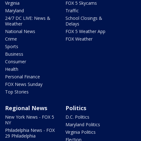
Virginia
FOX 5 Skycams
Maryland
Traffic
24/7 DC LIVE: News &
School Closings &
Weather
Delays
National News
FOX 5 Weather App
Crime
FOX Weather
Sports
Business
Consumer
Health
Personal Finance
FOX News Sunday
Top Stories
Regional News
Politics
New York News - FOX 5
D.C. Politics
NY
Maryland Politics
Philadelphia News - FOX
Virginia Politics
29 Philadelphia
Election