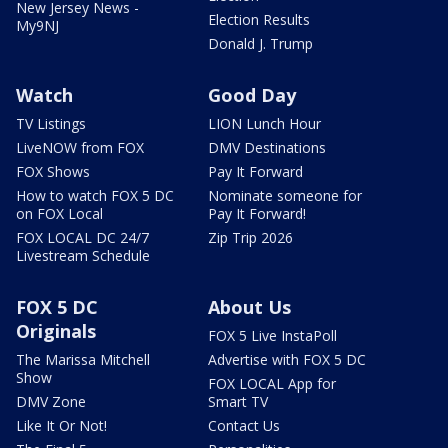
New Jersey News -
Election Results
My9NJ
Donald J. Trump
Watch
Good Day
TV Listings
LION Lunch Hour
LiveNOW from FOX
DMV Destinations
FOX Shows
Pay It Forward
How to watch FOX 5 DC
Nominate someone for
on FOX Local
Pay It Forward!
FOX LOCAL DC 24/7
Zip Trip 2026
Livestream Schedule
FOX 5 DC
About Us
Originals
FOX 5 Live InstaPoll
The Marissa Mitchell
Advertise with FOX 5 DC
Show
FOX LOCAL App for
DMV Zone
Smart TV
Like It Or Not!
Contact Us