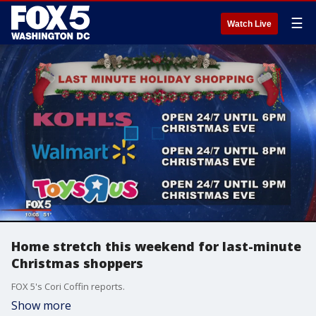
☰
Watch Live
Home stretch this weekend for last-minute
Christmas shoppers
FOX 5's Cori Coffin reports.
Show more