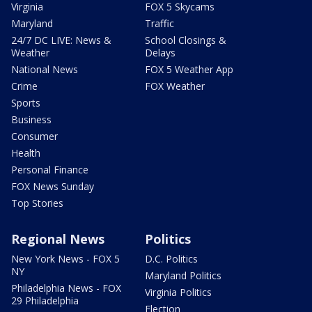
Virginia
FOX 5 Skycams
Maryland
Traffic
24/7 DC LIVE: News &
School Closings &
Weather
Delays
National News
FOX 5 Weather App
Crime
FOX Weather
Sports
Business
Consumer
Health
Personal Finance
FOX News Sunday
Top Stories
Regional News
Politics
New York News - FOX 5
D.C. Politics
NY
Maryland Politics
Philadelphia News - FOX
Virginia Politics
29 Philadelphia
Election