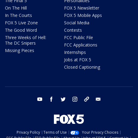
The Final 5
Personalities
On The Hill
FOX 5 Newsletter
In The Courts
FOX 5 Mobile Apps
FOX 5 Live Zone
Social Media
The Good Word
Contests
Three Weeks of Hell:
FCC Public File
The DC Snipers
FCC Applications
Missing Pieces
Internships
Jobs at FOX 5
Closed Captioning
youtube
facebook
twitter
instagram
tiktok
email
Privacy Policy
Terms of Use
Your Privacy Choices