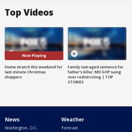
Top Videos
Now Playing
Home stretch this weekend for
Family outraged sentence for
last-minute Christmas
father's killer; MD GOP suing
shoppers
over redistricting | TOP
STORIES
News
Weather
Washington, D.C.
Forecast