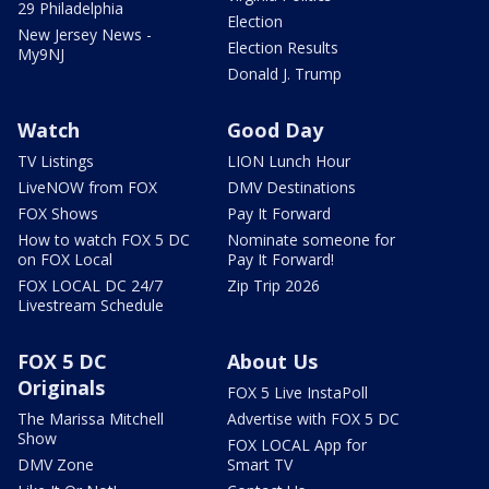
29 Philadelphia
Election
New Jersey News -
Election Results
My9NJ
Donald J. Trump
Watch
Good Day
TV Listings
LION Lunch Hour
LiveNOW from FOX
DMV Destinations
FOX Shows
Pay It Forward
How to watch FOX 5 DC
Nominate someone for
on FOX Local
Pay It Forward!
FOX LOCAL DC 24/7
Zip Trip 2026
Livestream Schedule
FOX 5 DC
About Us
Originals
FOX 5 Live InstaPoll
The Marissa Mitchell
Advertise with FOX 5 DC
Show
FOX LOCAL App for
DMV Zone
Smart TV