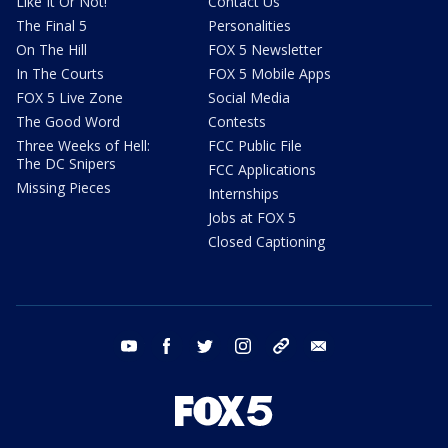
Like It Or Not!
Contact Us
The Final 5
Personalities
On The Hill
FOX 5 Newsletter
In The Courts
FOX 5 Mobile Apps
FOX 5 Live Zone
Social Media
The Good Word
Contests
Three Weeks of Hell:
FCC Public File
The DC Snipers
FCC Applications
Missing Pieces
Internships
Jobs at FOX 5
Closed Captioning
youtube
facebook
twitter
instagram
tiktok
email