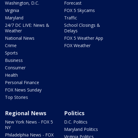
Washington, D.C.
Forecast
Virginia
FOX 5 Skycams
Maryland
Traffic
24/7 DC LIVE: News &
School Closings &
Weather
Delays
National News
FOX 5 Weather App
Crime
FOX Weather
Sports
Business
Consumer
Health
Personal Finance
FOX News Sunday
Top Stories
Regional News
Politics
New York News - FOX 5
D.C. Politics
NY
Maryland Politics
Philadelphia News - FOX
Virginia Politics