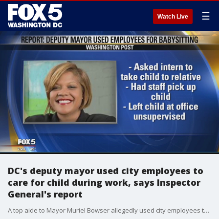
☰
Watch Live
DC's deputy mayor used city employees to
care for child during work, says Inspector
General's report
A top aide to Mayor Muriel Bowser allegedly used city employees to provide care for her child during the work day.