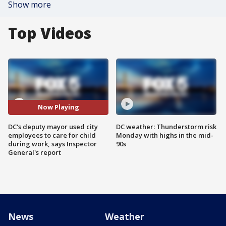
Show more
Top Videos
Now Playing
DC's deputy mayor used city
DC weather: Thunderstorm risk
employees to care for child
Monday with highs in the mid-
during work, says Inspector
90s
General's report
News
Weather