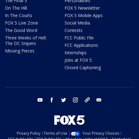
The Final 5
Personalities
On The Hill
FOX 5 Newsletter
In The Courts
FOX 5 Mobile Apps
FOX 5 Live Zone
Social Media
The Good Word
Contests
Three Weeks of Hell:
FCC Public File
The DC Snipers
FCC Applications
Missing Pieces
Internships
Jobs at FOX 5
Closed Captioning
youtube
facebook
twitter
instagram
tiktok
email
Privacy Policy
Terms of Use
Your Privacy Choices