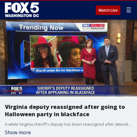
☰
Watch Live
Virginia deputy reassigned after going to
Halloween party in blackface
A white Virginia sheriff's deputy has been reassigned after attending a Halloween party in blackface.
Show more