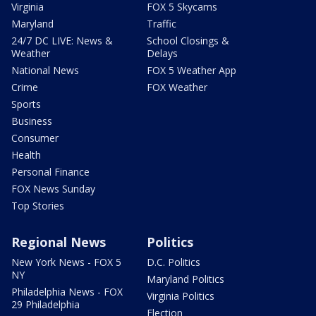
Virginia
FOX 5 Skycams
Maryland
Traffic
24/7 DC LIVE: News &
School Closings &
Weather
Delays
National News
FOX 5 Weather App
Crime
FOX Weather
Sports
Business
Consumer
Health
Personal Finance
FOX News Sunday
Top Stories
Regional News
Politics
New York News - FOX 5
D.C. Politics
NY
Maryland Politics
Philadelphia News - FOX
Virginia Politics
29 Philadelphia
Election