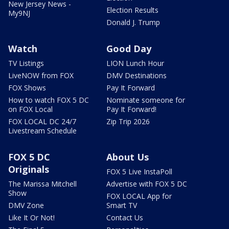
New Jersey News -
Election Results
My9NJ
Donald J. Trump
Watch
Good Day
TV Listings
LION Lunch Hour
LiveNOW from FOX
DMV Destinations
FOX Shows
Pay It Forward
How to watch FOX 5 DC
Nominate someone for
on FOX Local
Pay It Forward!
FOX LOCAL DC 24/7
Zip Trip 2026
Livestream Schedule
FOX 5 DC
About Us
Originals
FOX 5 Live InstaPoll
The Marissa Mitchell
Advertise with FOX 5 DC
Show
FOX LOCAL App for
DMV Zone
Smart TV
Like It Or Not!
Contact Us