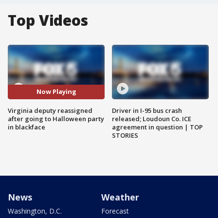
Top Videos
Now Playing
Virginia deputy reassigned
Driver in I-95 bus crash
after going to Halloween party
released; Loudoun Co. ICE
in blackface
agreement in question | TOP
STORIES
News
Weather
Washington, D.C.
Forecast