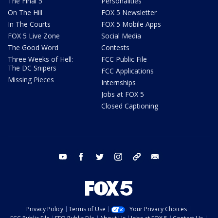
The Final 5
Personalities
On The Hill
FOX 5 Newsletter
In The Courts
FOX 5 Mobile Apps
FOX 5 Live Zone
Social Media
The Good Word
Contests
Three Weeks of Hell:
FCC Public File
The DC Snipers
FCC Applications
Missing Pieces
Internships
Jobs at FOX 5
Closed Captioning
youtube
facebook
twitter
instagram
tiktok
email
Privacy Policy
Terms of Use
Your Privacy Choices