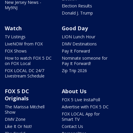
New Jersey News -
Election Results
My9NJ
Donald J. Trump
Watch
Good Day
TV Listings
LION Lunch Hour
LiveNOW from FOX
DMV Destinations
FOX Shows
Pay It Forward
How to watch FOX 5 DC
Nominate someone for
on FOX Local
Pay It Forward!
FOX LOCAL DC 24/7
Zip Trip 2026
Livestream Schedule
FOX 5 DC
About Us
Originals
FOX 5 Live InstaPoll
The Marissa Mitchell
Advertise with FOX 5 DC
Show
FOX LOCAL App for
DMV Zone
Smart TV
Like It Or Not!
Contact Us