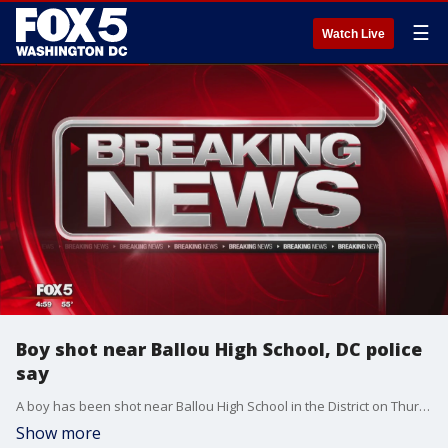
☰
Watch Live
Boy shot near Ballou High School, DC police
say
A boy has been shot near Ballou High School in the District on Thursday, according to officials.
Show more