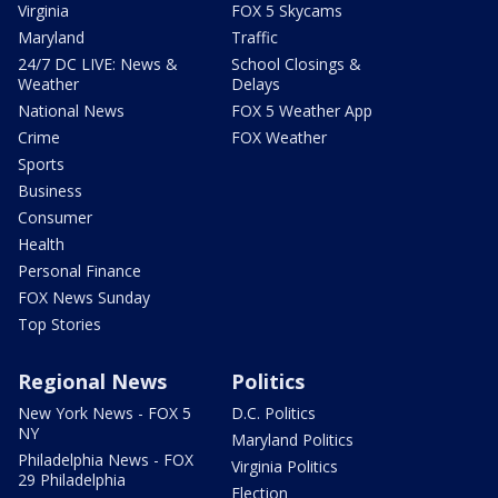
Virginia
FOX 5 Skycams
Maryland
Traffic
24/7 DC LIVE: News &
School Closings &
Weather
Delays
National News
FOX 5 Weather App
Crime
FOX Weather
Sports
Business
Consumer
Health
Personal Finance
FOX News Sunday
Top Stories
Regional News
Politics
New York News - FOX 5
D.C. Politics
NY
Maryland Politics
Philadelphia News - FOX
Virginia Politics
29 Philadelphia
Election