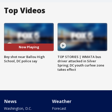
Top Videos
Now Playing
Boy shot near Ballou High
TOP STORIES | WMATA bus
School, DC police say
driver attacked in Silver
Spring; DC youth curfew zone
takes effect
News
Weather
Washington, D.C.
Forecast