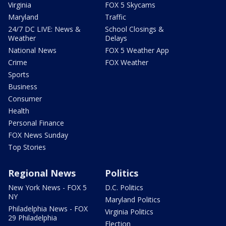
Virginia
FOX 5 Skycams
Maryland
Traffic
24/7 DC LIVE: News &
School Closings &
Weather
Delays
National News
FOX 5 Weather App
Crime
FOX Weather
Sports
Business
Consumer
Health
Personal Finance
FOX News Sunday
Top Stories
Regional News
Politics
New York News - FOX 5
D.C. Politics
NY
Maryland Politics
Philadelphia News - FOX
Virginia Politics
29 Philadelphia
Election