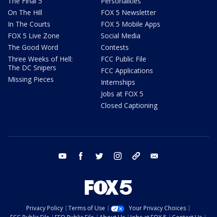
The Final 5
Personalities
On The Hill
FOX 5 Newsletter
In The Courts
FOX 5 Mobile Apps
FOX 5 Live Zone
Social Media
The Good Word
Contests
Three Weeks of Hell:
FCC Public File
The DC Snipers
FCC Applications
Missing Pieces
Internships
Jobs at FOX 5
Closed Captioning
youtube
facebook
twitter
instagram
tiktok
email
Privacy Policy
Terms of Use
Your Privacy Choices