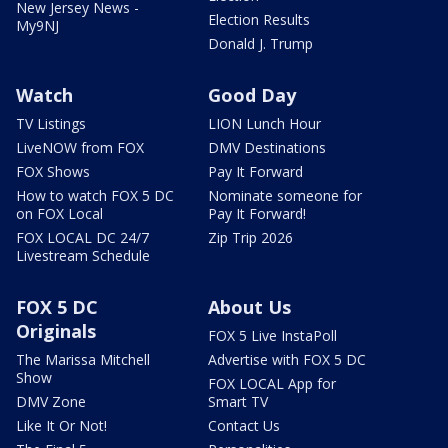
New Jersey News -
Election Results
My9NJ
Donald J. Trump
Watch
Good Day
TV Listings
LION Lunch Hour
LiveNOW from FOX
DMV Destinations
FOX Shows
Pay It Forward
How to watch FOX 5 DC
Nominate someone for
on FOX Local
Pay It Forward!
FOX LOCAL DC 24/7
Zip Trip 2026
Livestream Schedule
FOX 5 DC
About Us
Originals
FOX 5 Live InstaPoll
The Marissa Mitchell
Advertise with FOX 5 DC
Show
FOX LOCAL App for
DMV Zone
Smart TV
Like It Or Not!
Contact Us