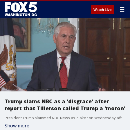
☰
Watch Live
Trump slams NBC as a 'disgrace' after
report that Tillerson called Trump a 'moron'
President Trump slammed NBC News as ?Fake? on Wednesday after a report saying Secretary of State Rex Tillerson once called the president a ?moron.?
Show more