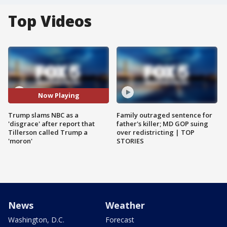
Top Videos
Now Playing
Trump slams NBC as a
Family outraged sentence for
'disgrace' after report that
father's killer; MD GOP suing
Tillerson called Trump a
over redistricting | TOP
'moron'
STORIES
News
Weather
Washington, D.C.
Forecast