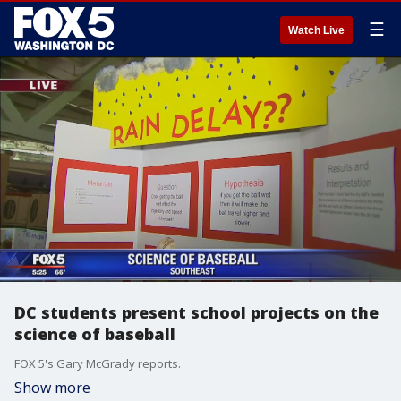
☰
Watch Live
DC students present school projects on the
science of baseball
FOX 5's Gary McGrady reports.
Show more