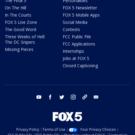
The Final 5
Personalities
On The Hill
FOX 5 Newsletter
In The Courts
FOX 5 Mobile Apps
FOX 5 Live Zone
Social Media
The Good Word
Contests
Three Weeks of Hell:
FCC Public File
The DC Snipers
FCC Applications
Missing Pieces
Internships
Jobs at FOX 5
Closed Captioning
youtube
facebook
twitter
instagram
tiktok
email
Privacy Policy
Terms of Use
Your Privacy Choices