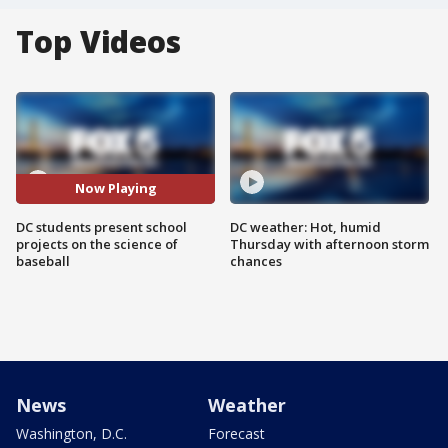
Top Videos
Now Playing
DC students present school
DC weather: Hot, humid
projects on the science of
Thursday with afternoon storm
baseball
chances
News
Weather
Washington, D.C.
Forecast