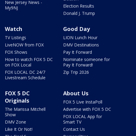
New Jersey News -
Election Results
My9NJ
Donald J. Trump
Watch
Good Day
TV Listings
LION Lunch Hour
LiveNOW from FOX
DMV Destinations
FOX Shows
Pay It Forward
How to watch FOX 5 DC
Nominate someone for
on FOX Local
Pay It Forward!
FOX LOCAL DC 24/7
Zip Trip 2026
Livestream Schedule
FOX 5 DC
About Us
Originals
FOX 5 Live InstaPoll
The Marissa Mitchell
Advertise with FOX 5 DC
Show
FOX LOCAL App for
DMV Zone
Smart TV
Like It Or Not!
Contact Us