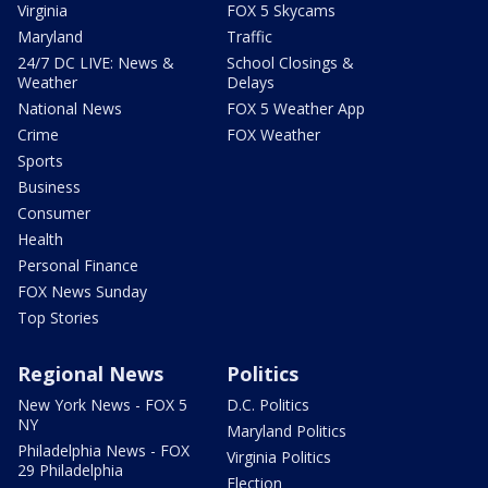
Virginia
FOX 5 Skycams
Maryland
Traffic
24/7 DC LIVE: News &
School Closings &
Weather
Delays
National News
FOX 5 Weather App
Crime
FOX Weather
Sports
Business
Consumer
Health
Personal Finance
FOX News Sunday
Top Stories
Regional News
Politics
New York News - FOX 5
D.C. Politics
NY
Maryland Politics
Philadelphia News - FOX
Virginia Politics
29 Philadelphia
Election