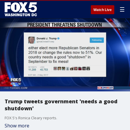
☰
Watch Live
Trump tweets government 'needs a good
shutdown'
FOX 5's Ronica Cleary reports.
Show more