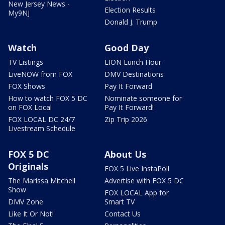
New Jersey News -
Election Results
My9NJ
Donald J. Trump
Watch
Good Day
TV Listings
LION Lunch Hour
LiveNOW from FOX
DMV Destinations
FOX Shows
Pay It Forward
How to watch FOX 5 DC
Nominate someone for
on FOX Local
Pay It Forward!
FOX LOCAL DC 24/7
Zip Trip 2026
Livestream Schedule
FOX 5 DC
About Us
Originals
FOX 5 Live InstaPoll
The Marissa Mitchell
Advertise with FOX 5 DC
Show
FOX LOCAL App for
DMV Zone
Smart TV
Like It Or Not!
Contact Us