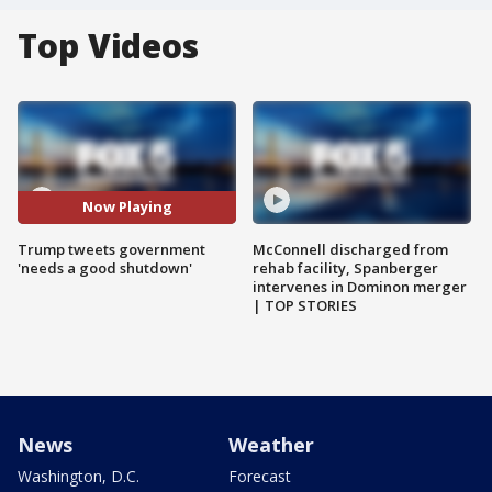
Top Videos
Now Playing
Trump tweets government
McConnell discharged from
'needs a good shutdown'
rehab facility, Spanberger
intervenes in Dominon merger
| TOP STORIES
News
Weather
Washington, D.C.
Forecast