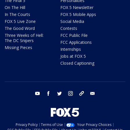
The Final 5
Personalities
On The Hill
FOX 5 Newsletter
In The Courts
FOX 5 Mobile Apps
FOX 5 Live Zone
Social Media
The Good Word
Contests
Three Weeks of Hell:
FCC Public File
The DC Snipers
FCC Applications
Missing Pieces
Internships
Jobs at FOX 5
Closed Captioning
youtube
facebook
twitter
instagram
tiktok
email
Privacy Policy
Terms of Use
Your Privacy Choices