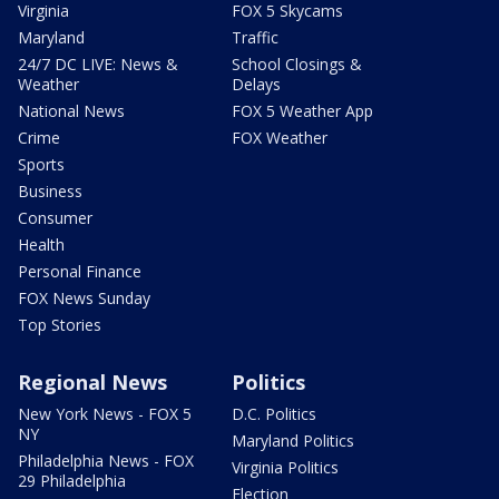
Virginia
FOX 5 Skycams
Maryland
Traffic
24/7 DC LIVE: News &
School Closings &
Weather
Delays
National News
FOX 5 Weather App
Crime
FOX Weather
Sports
Business
Consumer
Health
Personal Finance
FOX News Sunday
Top Stories
Regional News
Politics
New York News - FOX 5
D.C. Politics
NY
Maryland Politics
Philadelphia News - FOX
Virginia Politics
29 Philadelphia
Election