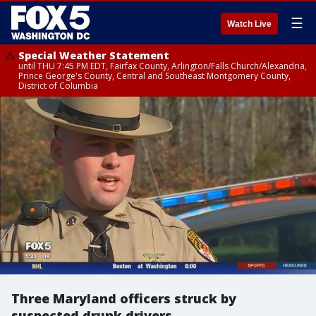
☰
Watch Live
Special Weather Statement
until THU 7:45 PM EDT, Fairfax County, Arlington/Falls Church/Alexandria,
Prince George's County, Central and Southeast Montgomery County,
District of Columbia
Three Maryland officers struck by
suspected drunk drivers