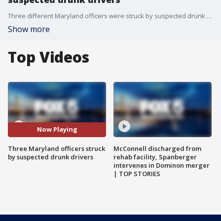
Three different Maryland officers were struck by suspected drunk driver - all in the same week.
Show more
Top Videos
Now Playing
Three Maryland officers struck
McConnell discharged from
by suspected drunk drivers
rehab facility, Spanberger
intervenes in Dominon merger
| TOP STORIES