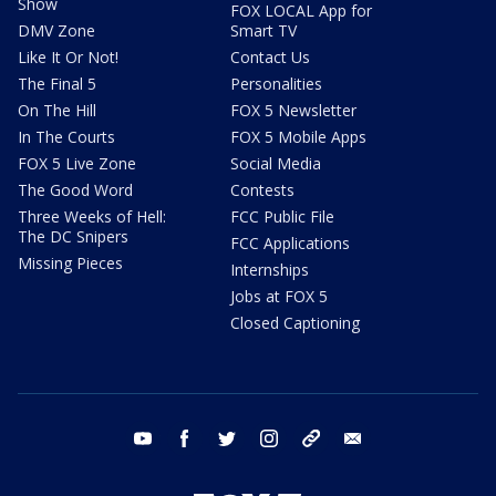
Show
FOX LOCAL App for
DMV Zone
Smart TV
Like It Or Not!
Contact Us
The Final 5
Personalities
On The Hill
FOX 5 Newsletter
In The Courts
FOX 5 Mobile Apps
FOX 5 Live Zone
Social Media
The Good Word
Contests
Three Weeks of Hell:
FCC Public File
The DC Snipers
FCC Applications
Missing Pieces
Internships
Jobs at FOX 5
Closed Captioning
youtube
facebook
twitter
instagram
tiktok
email