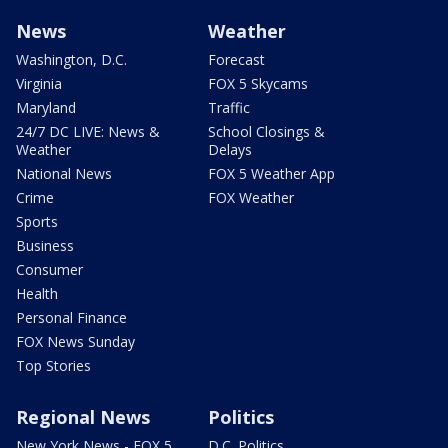
News
Weather
Washington, D.C.
Forecast
Virginia
FOX 5 Skycams
Maryland
Traffic
24/7 DC LIVE: News &
School Closings &
Weather
Delays
National News
FOX 5 Weather App
Crime
FOX Weather
Sports
Business
Consumer
Health
Personal Finance
FOX News Sunday
Top Stories
Regional News
Politics
New York News - FOX 5
D.C. Politics