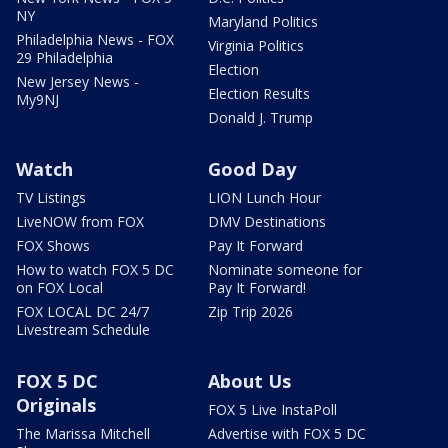
NY
Maryland Politics
Philadelphia News - FOX
Virginia Politics
29 Philadelphia
Election
New Jersey News -
Election Results
My9NJ
Donald J. Trump
Watch
Good Day
TV Listings
LION Lunch Hour
LiveNOW from FOX
DMV Destinations
FOX Shows
Pay It Forward
How to watch FOX 5 DC
Nominate someone for
on FOX Local
Pay It Forward!
FOX LOCAL DC 24/7
Zip Trip 2026
Livestream Schedule
FOX 5 DC
About Us
Originals
FOX 5 Live InstaPoll
The Marissa Mitchell
Advertise with FOX 5 DC