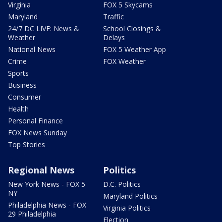
Virginia
FOX 5 Skycams
Maryland
Traffic
24/7 DC LIVE: News &
School Closings &
Weather
Delays
National News
FOX 5 Weather App
Crime
FOX Weather
Sports
Business
Consumer
Health
Personal Finance
FOX News Sunday
Top Stories
Regional News
Politics
New York News - FOX 5
D.C. Politics
NY
Maryland Politics
Philadelphia News - FOX
Virginia Politics
29 Philadelphia
Election