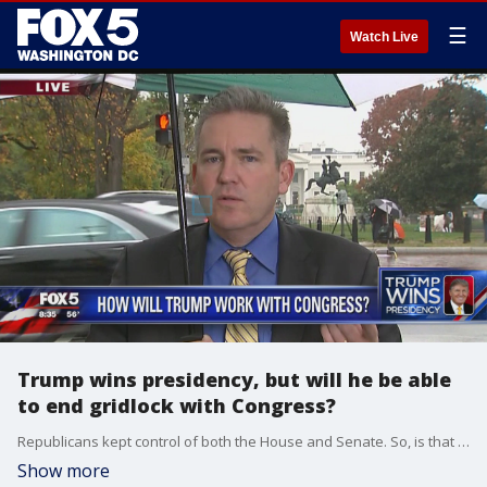
☰
Watch Live
Trump wins presidency, but will he be able
to end gridlock with Congress?
Republicans kept control of both the House and Senate. So, is that a blank check for Donald Trump? Editor in chief of The Hill, Bob Cusack, joined us and said he thinks the gridlock may end.
Show more