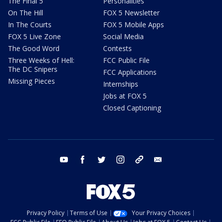
The Final 5
Personalities
On The Hill
FOX 5 Newsletter
In The Courts
FOX 5 Mobile Apps
FOX 5 Live Zone
Social Media
The Good Word
Contests
Three Weeks of Hell:
FCC Public File
The DC Snipers
FCC Applications
Missing Pieces
Internships
Jobs at FOX 5
Closed Captioning
youtube
facebook
twitter
instagram
tiktok
email
Privacy Policy
Terms of Use
Your Privacy Choices