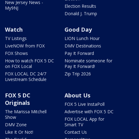
New Jersey News -
Election Results
My9NJ
Donald J. Trump
Watch
Good Day
TV Listings
LION Lunch Hour
LiveNOW from FOX
DMV Destinations
FOX Shows
Pay It Forward
How to watch FOX 5 DC
Nominate someone for
on FOX Local
Pay It Forward!
FOX LOCAL DC 24/7
Zip Trip 2026
Livestream Schedule
FOX 5 DC
About Us
Originals
FOX 5 Live InstaPoll
The Marissa Mitchell
Advertise with FOX 5 DC
Show
FOX LOCAL App for
DMV Zone
Smart TV
Like It Or Not!
Contact Us