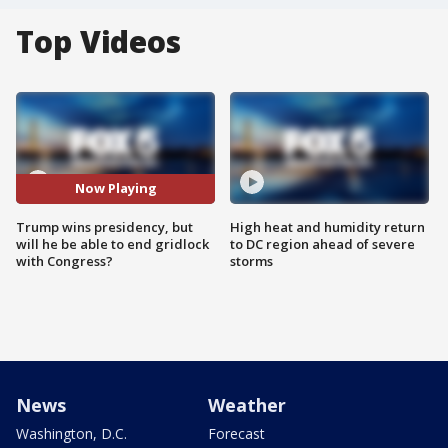
Top Videos
Now Playing
Trump wins presidency, but
High heat and humidity return
will he be able to end gridlock
to DC region ahead of severe
with Congress?
storms
News
Weather
Washington, D.C.
Forecast