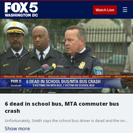
☰
Watch Live
6 dead in school bus, MTA commuter bus
crash
Unfortunately, Smith says the school bus driver is dead and the only other person on that bus was an aide, who survived. No children were aboard the bus at the time.
Show more