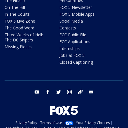
The Final 5
Personalities
On The Hill
FOX 5 Newsletter
In The Courts
FOX 5 Mobile Apps
FOX 5 Live Zone
Social Media
The Good Word
Contests
Three Weeks of Hell:
FCC Public File
The DC Snipers
FCC Applications
Missing Pieces
Internships
Jobs at FOX 5
Closed Captioning
youtube
facebook
twitter
instagram
tiktok
email
Privacy Policy
Terms of Use
Your Privacy Choices