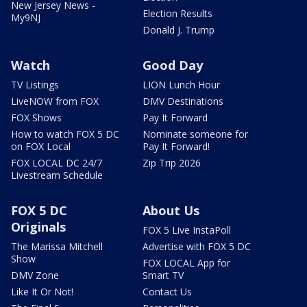
New Jersey News -
Election Results
My9NJ
Donald J. Trump
Watch
Good Day
TV Listings
LION Lunch Hour
LiveNOW from FOX
DMV Destinations
FOX Shows
Pay It Forward
How to watch FOX 5 DC
Nominate someone for
on FOX Local
Pay It Forward!
FOX LOCAL DC 24/7
Zip Trip 2026
Livestream Schedule
FOX 5 DC
About Us
Originals
FOX 5 Live InstaPoll
The Marissa Mitchell
Advertise with FOX 5 DC
Show
FOX LOCAL App for
DMV Zone
Smart TV
Like It Or Not!
Contact Us