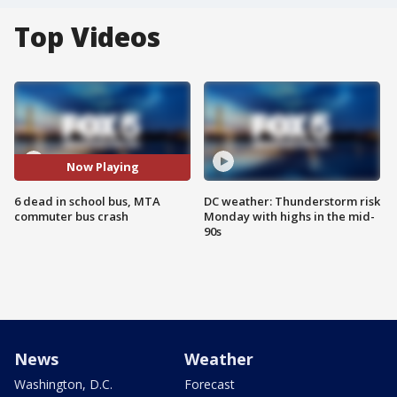
Top Videos
Now Playing
6 dead in school bus, MTA
DC weather: Thunderstorm risk
commuter bus crash
Monday with highs in the mid-
90s
News
Weather
Washington, D.C.
Forecast