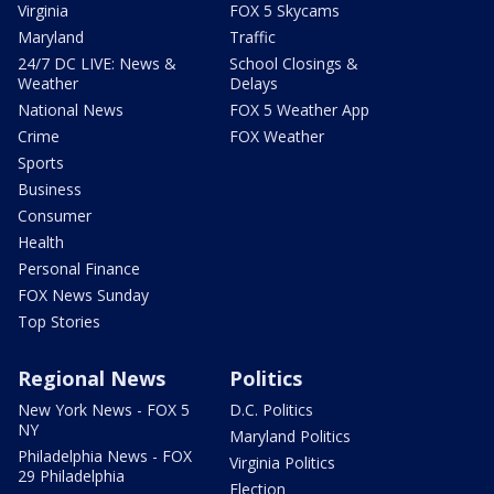
Virginia
FOX 5 Skycams
Maryland
Traffic
24/7 DC LIVE: News &
School Closings &
Weather
Delays
National News
FOX 5 Weather App
Crime
FOX Weather
Sports
Business
Consumer
Health
Personal Finance
FOX News Sunday
Top Stories
Regional News
Politics
New York News - FOX 5
D.C. Politics
NY
Maryland Politics
Philadelphia News - FOX
Virginia Politics
29 Philadelphia
Election