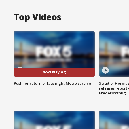
Top Videos
Now Playing
Push for return of late night Metro service
Strait of Hormu
releases report 
Fredericksbug 