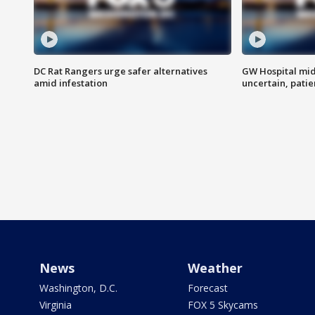
DC Rat Rangers urge safer alternatives
GW Hospital mi
amid infestation
uncertain, pati
News
Weather
Washington, D.C.
Forecast
Virginia
FOX 5 Skycams