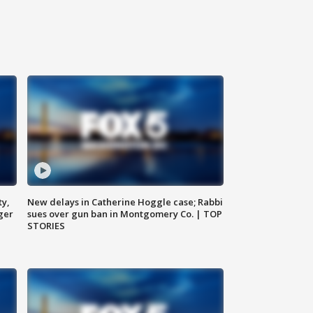
ty,
New delays in Catherine Hoggle case; Rabbi
ger
sues over gun ban in Montgomery Co. | TOP
STORIES