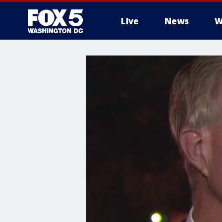
Live
News
W