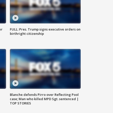
er
FULL: Pres. Trump signs executive orders on
birthright citizenship
Blanche defends Pirro over Reflecting Pool
case; Man who killed MPD Sgt. sentenced |
TOP STORIES