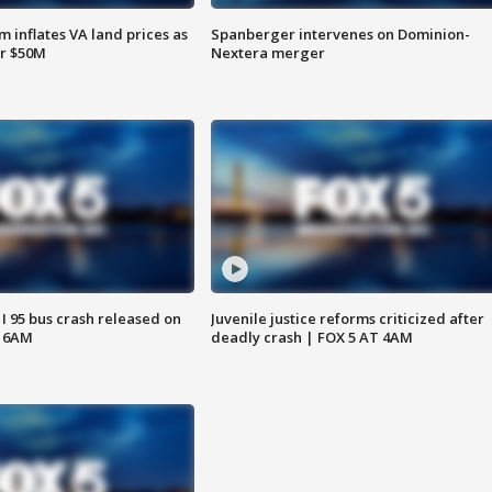
 inflates VA land prices as
Spanberger intervenes on Dominion-
or $50M
Nextera merger
 I 95 bus crash released on
Juvenile justice reforms criticized after
T 6AM
deadly crash | FOX 5 AT 4AM