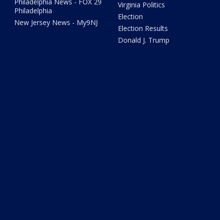
Philadelphia News - FOX 29
Virginia Politics
Philadelphia
Election
New Jersey News - My9NJ
Election Results
Donald J. Trump