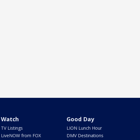
Watch
Good Day
TV Listings
LION Lunch Hour
LiveNOW from FOX
DMV Destinations