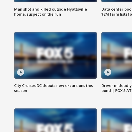
Man shot and killed outside Hyattsville
Data center boom
home, suspect on the run
$2M farm lists f
City Cruises DC debuts new excursions this
Driver in deadly
season
bond | FOX 5 A