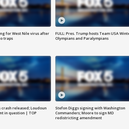
g for West Nile virus after
FULL: Pres. Trump hosts Team USA Wint
o traps
Olympians and Paralympians
us crash released; Loudoun
Stefon Diggs signing with Washington
nt in question | TOP
Commanders; Moore to sign MD
redistricting amendment