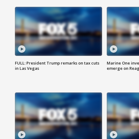
FULL: President Trump remarks on tax cuts
Marine One inve
in Las Vegas
emerge on Reaga