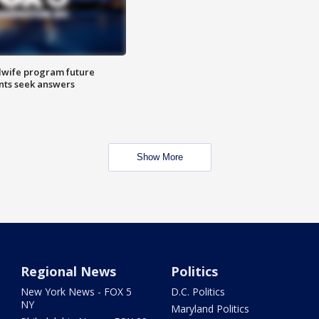
dwife program future
ents seek answers
Show More
Regional News
Politics
New York News - FOX 5
D.C. Politics
NY
Maryland Politics