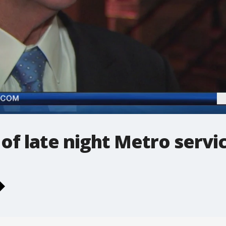
 of late night Metro servi