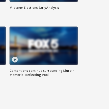
Midterm Elections EarlyAnalysis
Contentions continue surrounding Lincoln
Memorial Reflecting Pool