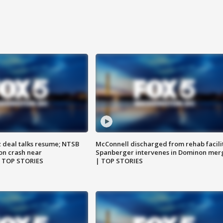
z deal talks resume; NTSB
McConnell discharged from rehab facili
on crash near
Spanberger intervenes in Dominon mer
| TOP STORIES
| TOP STORIES