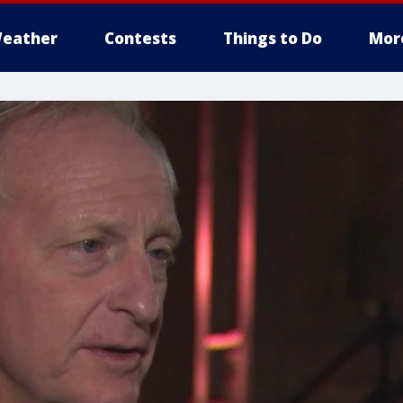
eather
Contests
Things to Do
Mor