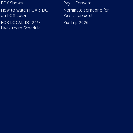
FOX Shows
Pay It Forward
How to watch FOX 5 DC
Nominate someone for
on FOX Local
Pay It Forward!
FOX LOCAL DC 24/7
Zip Trip 2026
Livestream Schedule