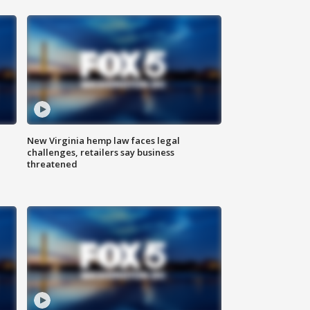
New Virginia hemp law faces legal
challenges, retailers say business
threatened