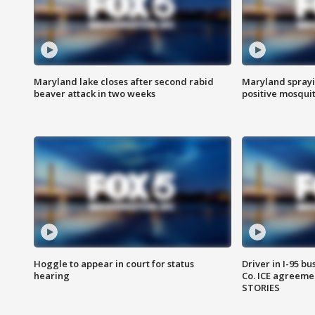
Maryland lake closes after second rabid
Maryland sprayin
beaver attack in two weeks
positive mosquit
Hoggle to appear in court for status
Driver in I-95 b
hearing
Co. ICE agreeme
STORIES