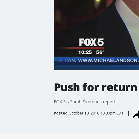
Push for return
FOX 5's Sarah Simmons reports.
Posted
October 10, 2016 10:00pm EDT