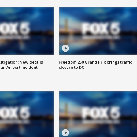
stigation: New details
Freedom 250 Grand Prix brings traffic
n Airport incident
closure to DC