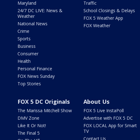
Maryland
Traffic
24/7 DC LIVE: News &
School Closings & Delays
Weather
FOX 5 Weather App
National News
FOX Weather
Crime
Sports
Business
Consumer
Health
Personal Finance
FOX News Sunday
Top Stories
FOX 5 DC Originals
About Us
The Marissa Mitchell Show
FOX 5 Live InstaPoll
DMV Zone
Advertise with FOX 5 DC
Like It Or Not!
FOX LOCAL App for Smart
TV
The Final 5
Contact Us