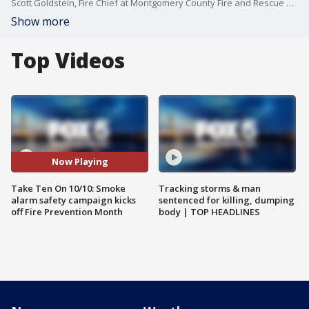
Scott Goldstein, Fire Chief at Montgomery County Fire and Rescue service, joined us with more on Take Ten On 10/10, the smoke alarm safety campaign.
Show more
Top Videos
Now Playing
Take Ten On 10/10: Smoke
Tracking storms & man
alarm safety campaign kicks
sentenced for killing, dumping
off Fire Prevention Month
body | TOP HEADLINES