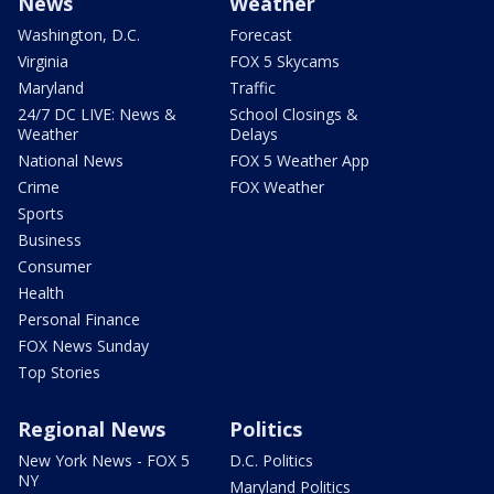
News
Weather
Washington, D.C.
Forecast
Virginia
FOX 5 Skycams
Maryland
Traffic
24/7 DC LIVE: News &
School Closings &
Weather
Delays
National News
FOX 5 Weather App
Crime
FOX Weather
Sports
Business
Consumer
Health
Personal Finance
FOX News Sunday
Top Stories
Regional News
Politics
New York News - FOX 5
D.C. Politics
NY
Maryland Politics