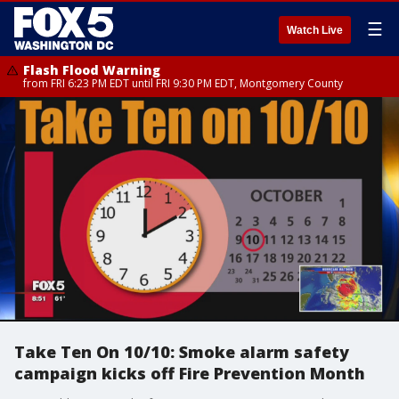
☰
Watch Live
Flash Flood Warning
from FRI 6:23 PM EDT until FRI 9:30 PM EDT, Montgomery County
Take Ten On 10/10: Smoke alarm safety
campaign kicks off Fire Prevention Month