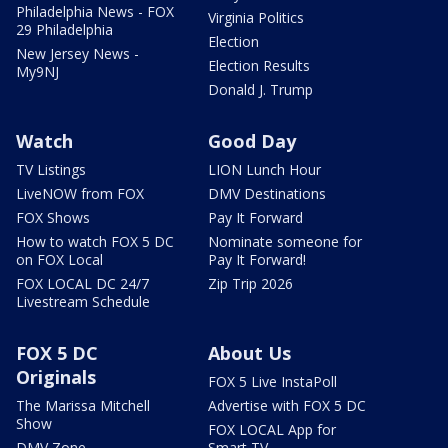
Philadelphia News - FOX
Virginia Politics
29 Philadelphia
Election
New Jersey News -
Election Results
My9NJ
Donald J. Trump
Watch
Good Day
TV Listings
LION Lunch Hour
LiveNOW from FOX
DMV Destinations
FOX Shows
Pay It Forward
How to watch FOX 5 DC
Nominate someone for
on FOX Local
Pay It Forward!
FOX LOCAL DC 24/7
Zip Trip 2026
Livestream Schedule
FOX 5 DC
About Us
Originals
FOX 5 Live InstaPoll
The Marissa Mitchell
Advertise with FOX 5 DC
Show
FOX LOCAL App for
DMV Zone
Smart TV