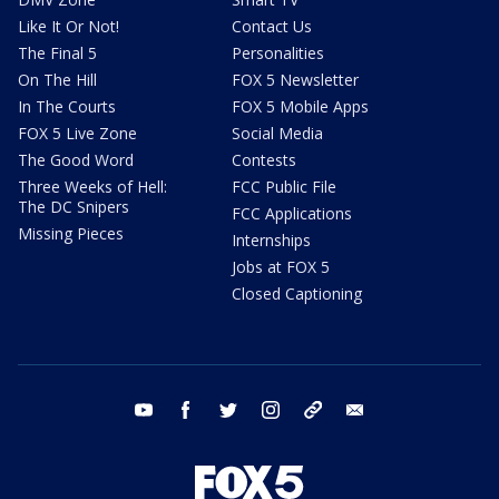
Like It Or Not!
Contact Us
The Final 5
Personalities
On The Hill
FOX 5 Newsletter
In The Courts
FOX 5 Mobile Apps
FOX 5 Live Zone
Social Media
The Good Word
Contests
Three Weeks of Hell:
FCC Public File
The DC Snipers
FCC Applications
Missing Pieces
Internships
Jobs at FOX 5
Closed Captioning
youtube
facebook
twitter
instagram
tiktok
email