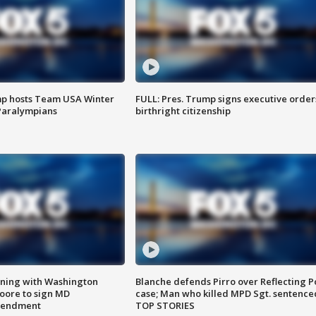
mp hosts Team USA Winter
FULL: Pres. Trump signs executive order
Paralympians
birthright citizenship
gning with Washington
Blanche defends Pirro over Reflecting P
ore to sign MD
case; Man who killed MPD Sgt. sentence
amendment
TOP STORIES