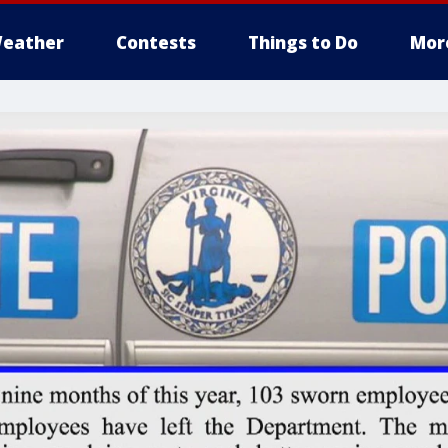
eather
Contests
Things to Do
Mor