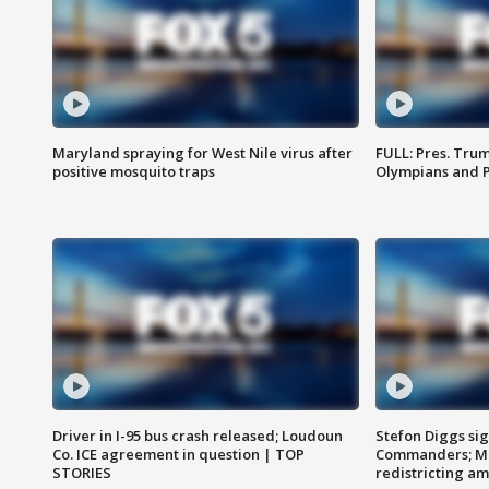
Maryland spraying for West Nile virus after
FULL: Pres. Tru
positive mosquito traps
Olympians and 
Driver in I-95 bus crash released; Loudoun
Stefon Diggs si
Co. ICE agreement in question | TOP
Commanders; Mo
STORIES
redistricting 