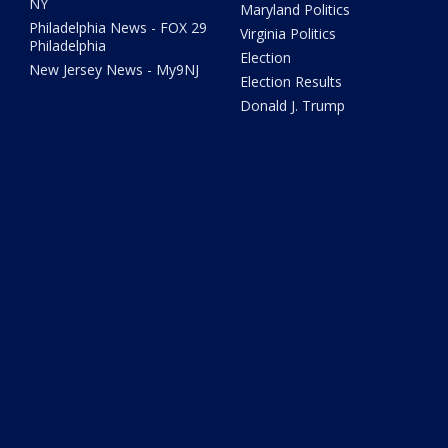
NY
Maryland Politics
Philadelphia News - FOX 29
Virginia Politics
Philadelphia
Election
New Jersey News - My9NJ
Election Results
Donald J. Trump