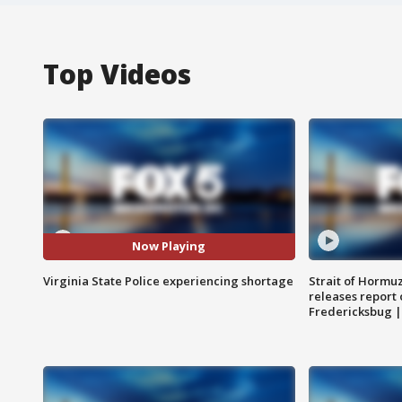
Top Videos
Now Playing
Virginia State Police experiencing shortage
Strait of Hormu
releases report 
Fredericksbug 