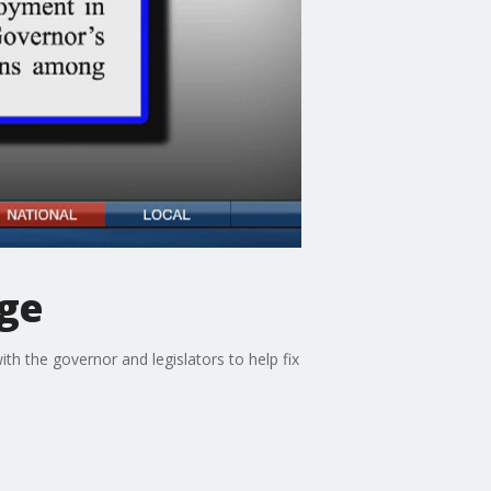
age
ith the governor and legislators to help fix