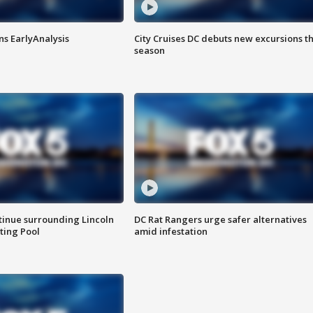
ns EarlyAnalysis
City Cruises DC debuts new excursions th
season
tinue surrounding Lincoln
DC Rat Rangers urge safer alternatives
ting Pool
amid infestation