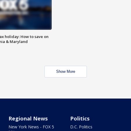
ax holiday: How to save on
inia & Maryland
Show More
Regional News
Politics
New York News - FOX 5
D.C. Politics