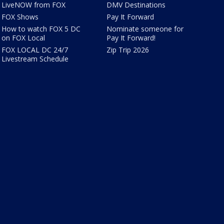
LiveNOW from FOX
DMV Destinations
FOX Shows
Pay It Forward
How to watch FOX 5 DC
Nominate someone for
on FOX Local
Pay It Forward!
FOX LOCAL DC 24/7
Zip Trip 2026
Livestream Schedule