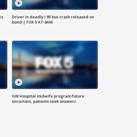
is
Driver in deadly I 95 bus crash released on
bond | FOX 5 AT 6AM
GW Hospital midwife program future
uncertain, patients seek answers