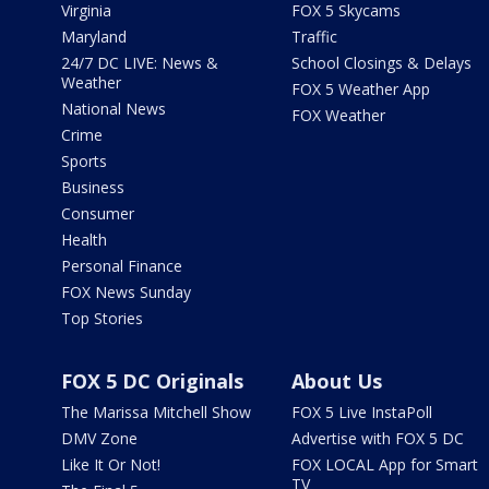
Virginia
FOX 5 Skycams
Maryland
Traffic
24/7 DC LIVE: News &
School Closings & Delays
Weather
FOX 5 Weather App
National News
FOX Weather
Crime
Sports
Business
Consumer
Health
Personal Finance
FOX News Sunday
Top Stories
FOX 5 DC Originals
About Us
The Marissa Mitchell Show
FOX 5 Live InstaPoll
DMV Zone
Advertise with FOX 5 DC
Like It Or Not!
FOX LOCAL App for Smart
TV