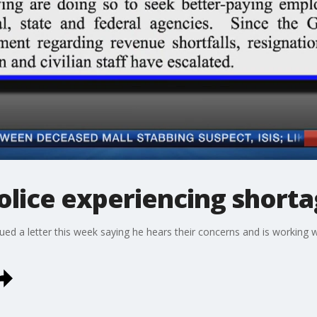
Police experiencing short
ued a letter this week saying he hears their concerns and is working w