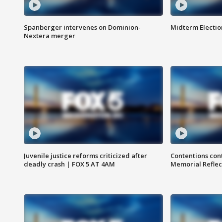
Spanberger intervenes on Dominion-
Midterm Electio
Nextera merger
Juvenile justice reforms criticized after
Contentions con
deadly crash | FOX 5 AT 4AM
Memorial Reflec