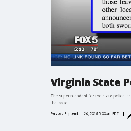
Virginia State 
The superintendent for the state police iss
the issue.
Posted
September 20, 2016 5:00pm EDT