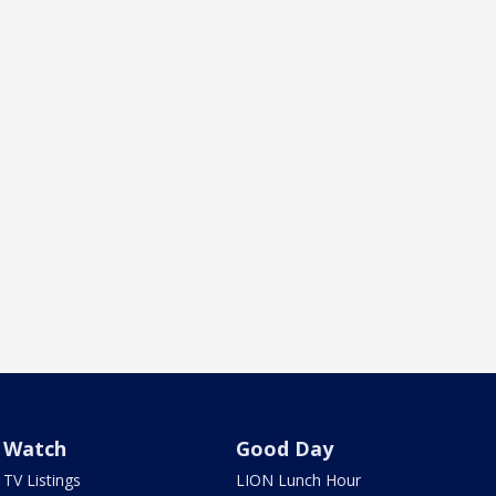
Watch
Good Day
TV Listings
LION Lunch Hour