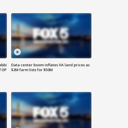
abbi
Data center boom inflates VA land prices as
 TOP
$2M farm lists for $50M