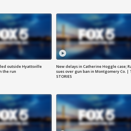
led outside Hyattsville
New delays in Catherine Hoggle case; R
n the run
sues over gun ban in Montgomery Co. |
STORIES