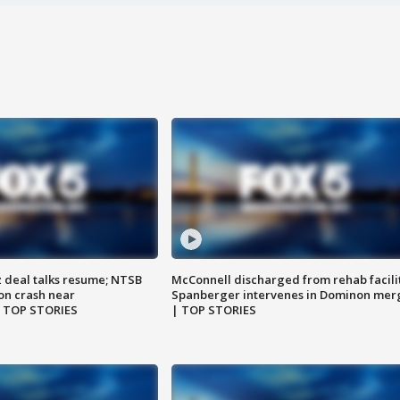
z deal talks resume; NTSB
McConnell discharged from rehab facili
on crash near
Spanberger intervenes in Dominon mer
| TOP STORIES
| TOP STORIES