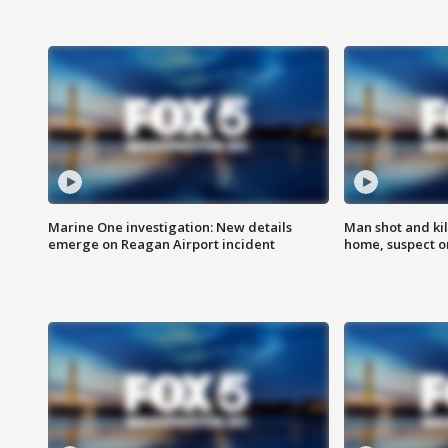
Marine One investigation: New details
Man shot and kil
emerge on Reagan Airport incident
home, suspect o