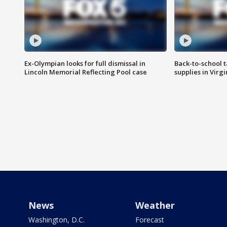
Ex-Olympian looks for full dismissal in
Back-to-school t
Lincoln Memorial Reflecting Pool case
supplies in Virg
News
Weather
Washington, D.C.
Forecast