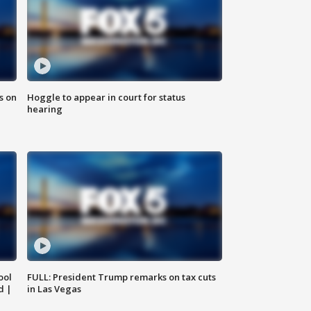
s on
Hoggle to appear in court for status
hearing
ool
FULL: President Trump remarks on tax cuts
d |
in Las Vegas