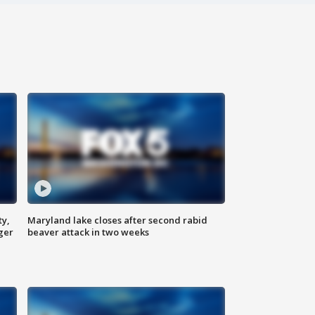
ty,
Maryland lake closes after second rabid
ger
beaver attack in two weeks