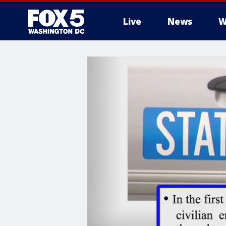
Live
News
W