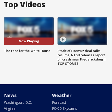
Top Videos
Now Playing
The race for the White House
Strait of Hormuz deal talks
resume; NTSB releases report
on crash near Fredericksbug |
TOP STORIES
News
Weather
Washington, D.C.
Forecast
Virginia
FOX 5 Skycams