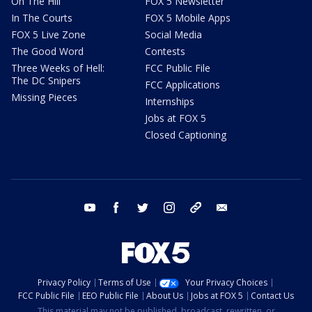
On The Hill
FOX 5 Newsletter
In The Courts
FOX 5 Mobile Apps
FOX 5 Live Zone
Social Media
The Good Word
Contests
Three Weeks of Hell:
FCC Public File
The DC Snipers
FCC Applications
Missing Pieces
Internships
Jobs at FOX 5
Closed Captioning
youtube
facebook
twitter
instagram
tiktok
email
Privacy Policy
Terms of Use
Your Privacy Choices
FCC Public File
EEO Public File
About Us
Jobs at FOX 5
Contact Us
This material may not be published, broadcast, rewritten, or