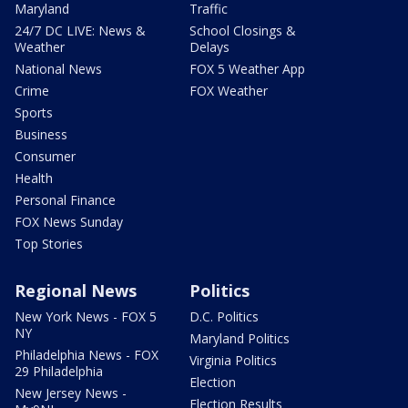
Maryland
Traffic
24/7 DC LIVE: News &
School Closings &
Weather
Delays
National News
FOX 5 Weather App
Crime
FOX Weather
Sports
Business
Consumer
Health
Personal Finance
FOX News Sunday
Top Stories
Regional News
Politics
New York News - FOX 5
D.C. Politics
NY
Maryland Politics
Philadelphia News - FOX
Virginia Politics
29 Philadelphia
Election
New Jersey News -
Election Results