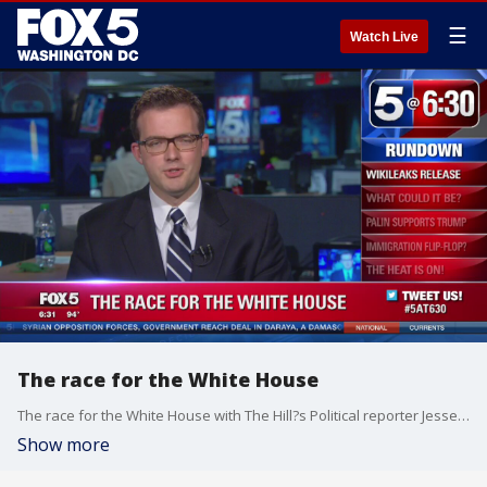
☰
Watch Live
The race for the White House
The race for the White House with The Hill?s Political reporter Jesse Byrnes.
Show more