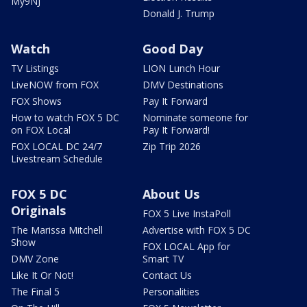
My9NJ
Donald J. Trump
Watch
Good Day
TV Listings
LION Lunch Hour
LiveNOW from FOX
DMV Destinations
FOX Shows
Pay It Forward
How to watch FOX 5 DC
Nominate someone for
on FOX Local
Pay It Forward!
FOX LOCAL DC 24/7
Zip Trip 2026
Livestream Schedule
FOX 5 DC
About Us
Originals
FOX 5 Live InstaPoll
The Marissa Mitchell
Advertise with FOX 5 DC
Show
FOX LOCAL App for
DMV Zone
Smart TV
Like It Or Not!
Contact Us
The Final 5
Personalities