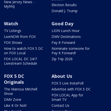
New Jersey News -
Election Results
My9NJ
Donald J. Trump
Watch
Good Day
TV Listings
LION Lunch Hour
LiveNOW from FOX
DMV Destinations
FOX Shows
Pay It Forward
How to watch FOX 5 DC
Nominate someone for
on FOX Local
Pay It Forward!
FOX LOCAL DC 24/7
Zip Trip 2026
Livestream Schedule
FOX 5 DC
About Us
Originals
FOX 5 Live InstaPoll
The Marissa Mitchell
Advertise with FOX 5 DC
Show
FOX LOCAL App for
DMV Zone
Smart TV
Like It Or Not!
Contact Us