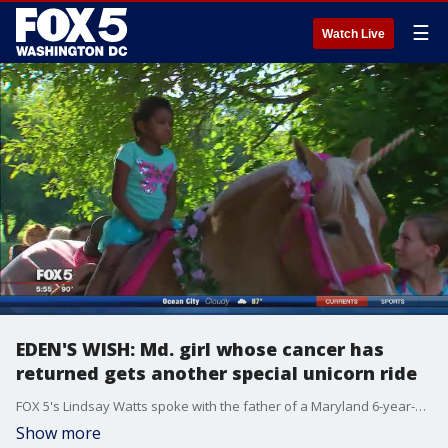
☰
Watch Live
EDEN'S WISH: Md. girl whose cancer has
returned gets another special unicorn ride
FOX 5's Lindsay Watts spoke with the father of a Maryland 6-year-old girl getting to fulfill another wish of riding a unicorn -- this time into the "enchanted forest."
Show more