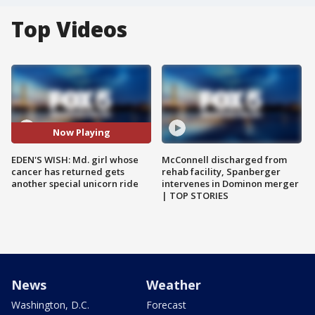
Top Videos
Now Playing
EDEN'S WISH: Md. girl whose
McConnell discharged from
cancer has returned gets
rehab facility, Spanberger
another special unicorn ride
intervenes in Dominon merger
| TOP STORIES
News
Weather
Washington, D.C.
Forecast