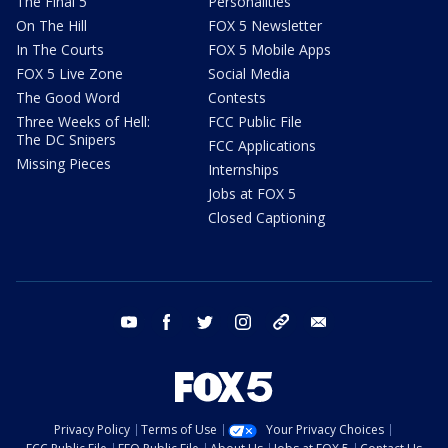
The Final 5
Personalities
On The Hill
FOX 5 Newsletter
In The Courts
FOX 5 Mobile Apps
FOX 5 Live Zone
Social Media
The Good Word
Contests
Three Weeks of Hell:
FCC Public File
The DC Snipers
FCC Applications
Missing Pieces
Internships
Jobs at FOX 5
Closed Captioning
youtube
facebook
twitter
instagram
tiktok
email
Privacy Policy
Terms of Use
Your Privacy Choices