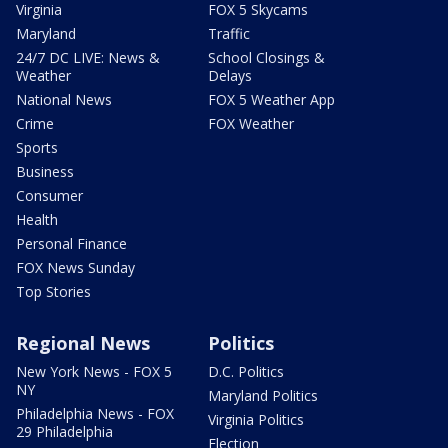
Virginia
FOX 5 Skycams
Maryland
Traffic
24/7 DC LIVE: News &
School Closings &
Weather
Delays
National News
FOX 5 Weather App
Crime
FOX Weather
Sports
Business
Consumer
Health
Personal Finance
FOX News Sunday
Top Stories
Regional News
Politics
New York News - FOX 5
D.C. Politics
NY
Maryland Politics
Philadelphia News - FOX
Virginia Politics
29 Philadelphia
Election