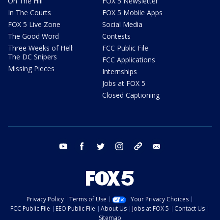
On The Hill
FOX 5 Newsletter
In The Courts
FOX 5 Mobile Apps
FOX 5 Live Zone
Social Media
The Good Word
Contests
Three Weeks of Hell:
FCC Public File
The DC Snipers
FCC Applications
Missing Pieces
Internships
Jobs at FOX 5
Closed Captioning
youtube
facebook
twitter
instagram
tiktok
email
Privacy Policy
Terms of Use
Your Privacy Choices
FCC Public File
EEO Public File
About Us
Jobs at FOX 5
Contact Us
Sitemap