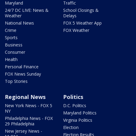
Maryland
Traffic
24/7 DC LIVE: News &
School Closings &
Weather
Delays
National News
FOX 5 Weather App
Crime
FOX Weather
Sports
Business
Consumer
Health
Personal Finance
FOX News Sunday
Top Stories
Regional News
Politics
New York News - FOX 5
D.C. Politics
NY
Maryland Politics
Philadelphia News - FOX
Virginia Politics
29 Philadelphia
Election
New Jersey News -
Election Results