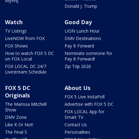
My9NJ
Donald J. Trump
Watch
Good Day
TV Listings
LION Lunch Hour
LiveNOW from FOX
DMV Destinations
FOX Shows
Pay It Forward
How to watch FOX 5 DC
Nominate someone for
on FOX Local
Pay It Forward!
FOX LOCAL DC 24/7
Zip Trip 2026
Livestream Schedule
FOX 5 DC
About Us
Originals
FOX 5 Live InstaPoll
The Marissa Mitchell
Advertise with FOX 5 DC
Show
FOX LOCAL App for
DMV Zone
Smart TV
Like It Or Not!
Contact Us
The Final 5
Personalities