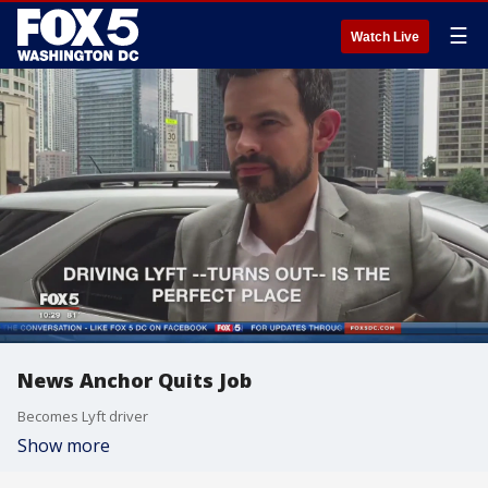
☰
Watch Live
News Anchor Quits Job
Becomes Lyft driver
Show more