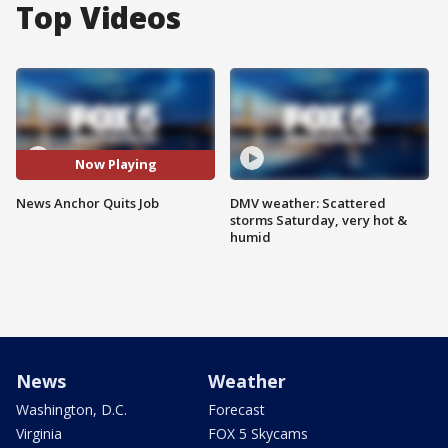
Top Videos
Now Playing
News Anchor Quits Job
DMV weather: Scattered
storms Saturday, very hot &
humid
News
Weather
Washington, D.C.
Forecast
Virginia
FOX 5 Skycams