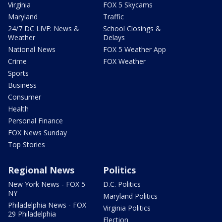
Virginia
FOX 5 Skycams
Maryland
Traffic
24/7 DC LIVE: News &
School Closings &
Weather
Delays
National News
FOX 5 Weather App
Crime
FOX Weather
Sports
Business
Consumer
Health
Personal Finance
FOX News Sunday
Top Stories
Regional News
Politics
New York News - FOX 5
D.C. Politics
NY
Maryland Politics
Philadelphia News - FOX
Virginia Politics
29 Philadelphia
Election