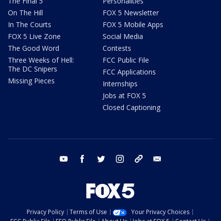
The Final 5
Personalities
On The Hill
FOX 5 Newsletter
In The Courts
FOX 5 Mobile Apps
FOX 5 Live Zone
Social Media
The Good Word
Contests
Three Weeks of Hell:
FCC Public File
The DC Snipers
FCC Applications
Missing Pieces
Internships
Jobs at FOX 5
Closed Captioning
youtube
facebook
twitter
instagram
tiktok
email
Privacy Policy
Terms of Use
Your Privacy Choices