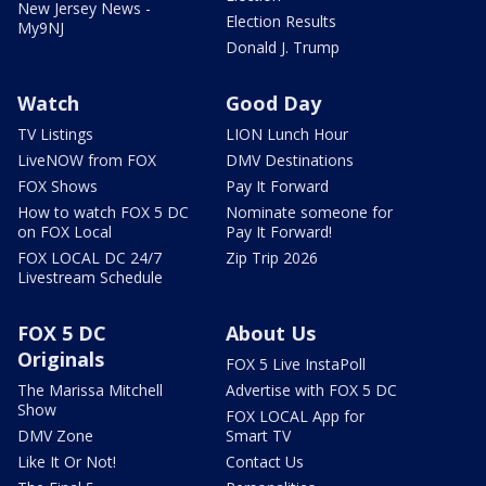
New Jersey News -
Election Results
My9NJ
Donald J. Trump
Watch
Good Day
TV Listings
LION Lunch Hour
LiveNOW from FOX
DMV Destinations
FOX Shows
Pay It Forward
How to watch FOX 5 DC
Nominate someone for
on FOX Local
Pay It Forward!
FOX LOCAL DC 24/7
Zip Trip 2026
Livestream Schedule
FOX 5 DC
About Us
Originals
FOX 5 Live InstaPoll
The Marissa Mitchell
Advertise with FOX 5 DC
Show
FOX LOCAL App for
DMV Zone
Smart TV
Like It Or Not!
Contact Us