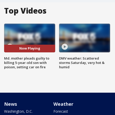
Top Videos
Now Playing
Md. mother pleads guilty to
DMV weather: Scattered
killing 5-year-old son with
storms Saturday, very hot &
poison, setting car on fire
humid
News
Weather
Washington, D.C.
Forecast