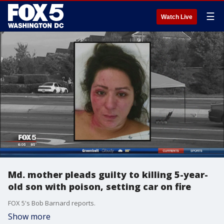
☰
Watch Live
Md. mother pleads guilty to killing 5-year-
old son with poison, setting car on fire
FOX 5's Bob Barnard reports.
Show more