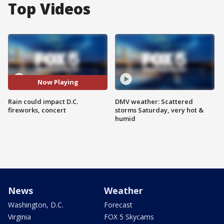
Top Videos
Now Playing
Rain could impact D.C.
DMV weather: Scattered
fireworks, concert
storms Saturday, very hot &
humid
News
Weather
Washington, D.C.
Forecast
Virginia
FOX 5 Skycams