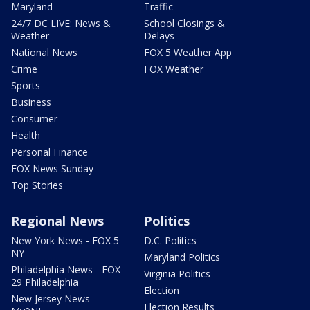
Maryland
Traffic
24/7 DC LIVE: News &
School Closings &
Weather
Delays
National News
FOX 5 Weather App
Crime
FOX Weather
Sports
Business
Consumer
Health
Personal Finance
FOX News Sunday
Top Stories
Regional News
Politics
New York News - FOX 5
D.C. Politics
NY
Maryland Politics
Philadelphia News - FOX
Virginia Politics
29 Philadelphia
Election
New Jersey News -
Election Results