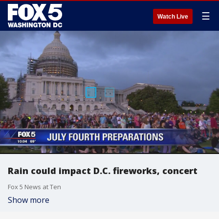
☰
Watch Live
Rain could impact D.C. fireworks, concert
Fox 5 News at Ten
Show more