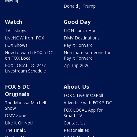
My9NJ
Donald J. Trump
Watch
Good Day
TV Listings
LION Lunch Hour
LiveNOW from FOX
DMV Destinations
FOX Shows
Pay It Forward
How to watch FOX 5 DC
Nominate someone for
on FOX Local
Pay It Forward!
FOX LOCAL DC 24/7
Zip Trip 2026
Livestream Schedule
FOX 5 DC
About Us
Originals
FOX 5 Live InstaPoll
The Marissa Mitchell
Advertise with FOX 5 DC
Show
FOX LOCAL App for
DMV Zone
Smart TV
Like It Or Not!
Contact Us
The Final 5
Personalities