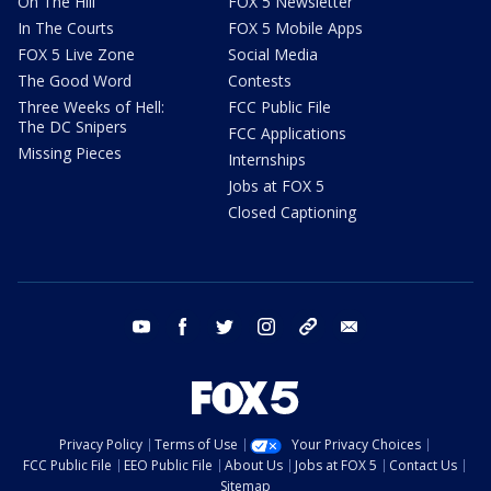
On The Hill
FOX 5 Newsletter
In The Courts
FOX 5 Mobile Apps
FOX 5 Live Zone
Social Media
The Good Word
Contests
Three Weeks of Hell:
FCC Public File
The DC Snipers
FCC Applications
Missing Pieces
Internships
Jobs at FOX 5
Closed Captioning
youtube
facebook
twitter
instagram
tiktok
email
Privacy Policy
Terms of Use
Your Privacy Choices
FCC Public File
EEO Public File
About Us
Jobs at FOX 5
Contact Us
Sitemap