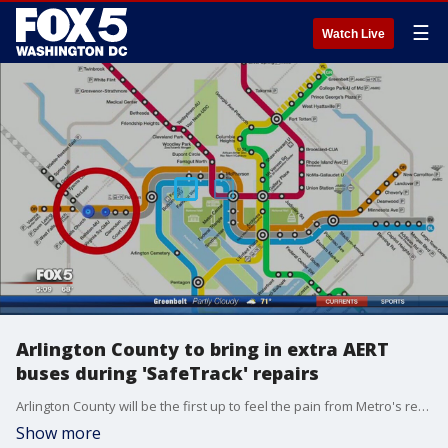
☰
Watch Live
Arlington County to bring in extra AERT
buses during 'SafeTrack' repairs
Arlington County will be the first up to feel the pain from Metro's repairs.
Show more