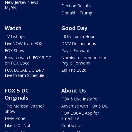
New Jersey News -
Election Results
My9NJ
Donald J. Trump
Watch
Good Day
TV Listings
LION Lunch Hour
LiveNOW from FOX
DMV Destinations
FOX Shows
Pay It Forward
How to watch FOX 5 DC
Nominate someone for
on FOX Local
Pay It Forward!
FOX LOCAL DC 24/7
Zip Trip 2026
Livestream Schedule
FOX 5 DC
About Us
Originals
FOX 5 Live InstaPoll
The Marissa Mitchell
Advertise with FOX 5 DC
Show
FOX LOCAL App for
DMV Zone
Smart TV
Like It Or Not!
Contact Us