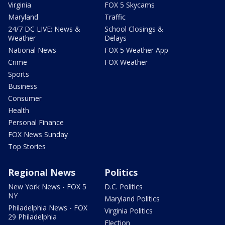
Virginia
FOX 5 Skycams
Maryland
Traffic
24/7 DC LIVE: News &
School Closings &
Weather
Delays
National News
FOX 5 Weather App
Crime
FOX Weather
Sports
Business
Consumer
Health
Personal Finance
FOX News Sunday
Top Stories
Regional News
Politics
New York News - FOX 5
D.C. Politics
NY
Maryland Politics
Philadelphia News - FOX
Virginia Politics
29 Philadelphia
Election