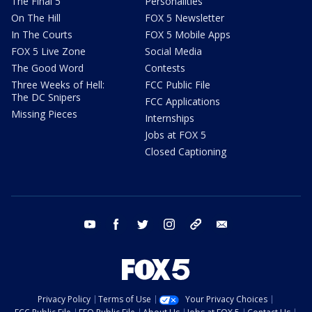
The Final 5
Personalities
On The Hill
FOX 5 Newsletter
In The Courts
FOX 5 Mobile Apps
FOX 5 Live Zone
Social Media
The Good Word
Contests
Three Weeks of Hell:
FCC Public File
The DC Snipers
FCC Applications
Missing Pieces
Internships
Jobs at FOX 5
Closed Captioning
youtube
facebook
twitter
instagram
tiktok
email
Privacy Policy
Terms of Use
Your Privacy Choices