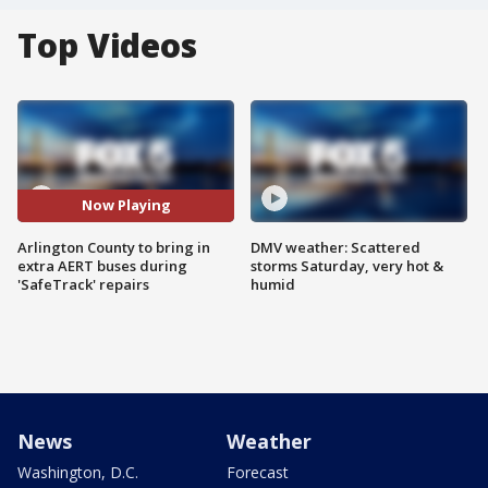
Top Videos
Now Playing
Arlington County to bring in
DMV weather: Scattered
extra AERT buses during
storms Saturday, very hot &
'SafeTrack' repairs
humid
News
Weather
Washington, D.C.
Forecast