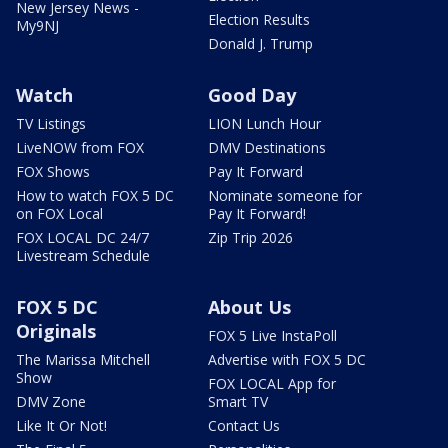
New Jersey News -
Election Results
My9NJ
Donald J. Trump
Watch
Good Day
TV Listings
LION Lunch Hour
LiveNOW from FOX
DMV Destinations
FOX Shows
Pay It Forward
How to watch FOX 5 DC
Nominate someone for
on FOX Local
Pay It Forward!
FOX LOCAL DC 24/7
Zip Trip 2026
Livestream Schedule
FOX 5 DC
About Us
Originals
FOX 5 Live InstaPoll
The Marissa Mitchell
Advertise with FOX 5 DC
Show
FOX LOCAL App for
DMV Zone
Smart TV
Like It Or Not!
Contact Us