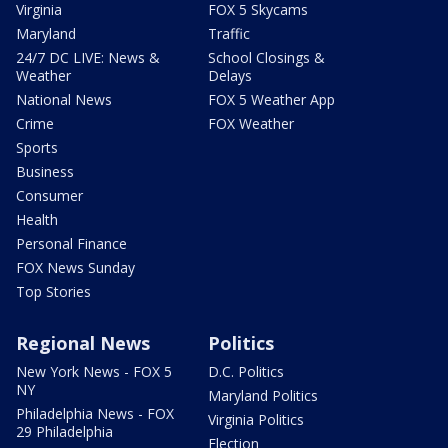
Virginia
FOX 5 Skycams
Maryland
Traffic
24/7 DC LIVE: News &
School Closings &
Weather
Delays
National News
FOX 5 Weather App
Crime
FOX Weather
Sports
Business
Consumer
Health
Personal Finance
FOX News Sunday
Top Stories
Regional News
Politics
New York News - FOX 5
D.C. Politics
NY
Maryland Politics
Philadelphia News - FOX
Virginia Politics
29 Philadelphia
Election