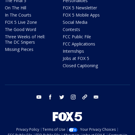
The Final 5
Personalities
On The Hill
FOX 5 Newsletter
In The Courts
FOX 5 Mobile Apps
FOX 5 Live Zone
Social Media
The Good Word
Contests
Three Weeks of Hell:
FCC Public File
The DC Snipers
FCC Applications
Missing Pieces
Internships
Jobs at FOX 5
Closed Captioning
youtube
facebook
twitter
instagram
tiktok
email
Privacy Policy
Terms of Use
Your Privacy Choices