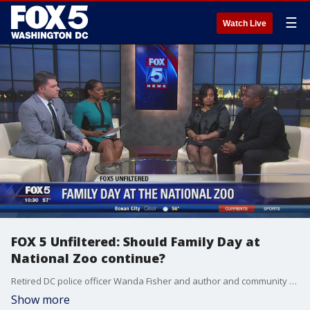
☰
Watch Live
FOX 5 Unfiltered: Should Family Day at
National Zoo continue?
Retired DC police officer Wanda Fisher and author and community activist Tony Lewis joined on FOX 5 News to discuss whether the long-standing tradition of African-American Family Day at the National Zoo should continue.
Show more