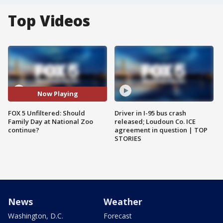
Top Videos
Now Playing
FOX 5 Unfiltered: Should
Driver in I-95 bus crash
Family Day at National Zoo
released; Loudoun Co. ICE
continue?
agreement in question | TOP
STORIES
News
Weather
Washington, D.C.
Forecast