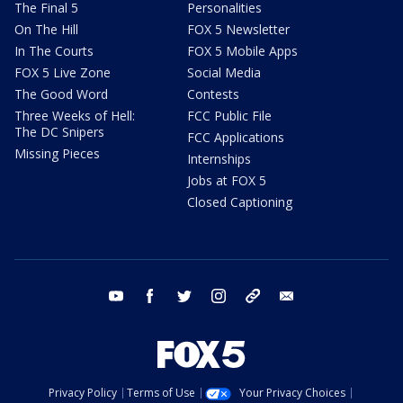
The Final 5
Personalities
On The Hill
FOX 5 Newsletter
In The Courts
FOX 5 Mobile Apps
FOX 5 Live Zone
Social Media
The Good Word
Contests
Three Weeks of Hell:
FCC Public File
The DC Snipers
FCC Applications
Missing Pieces
Internships
Jobs at FOX 5
Closed Captioning
youtube
facebook
twitter
instagram
tiktok
email
Privacy Policy
Terms of Use
Your Privacy Choices