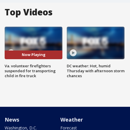
Top Videos
Now Playing
Va. volunteer firefighters
DC weather: Hot, humid
suspended for transporting
Thursday with afternoon storm
child in fire truck
chances
News
Weather
Washington, D.C.
Forecast