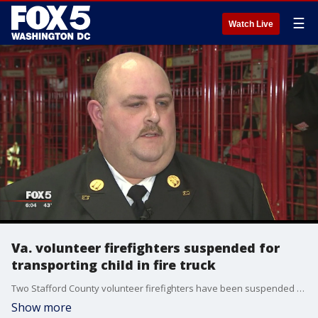
☰
Watch Live
Va. volunteer firefighters suspended for
transporting child in fire truck
Two Stafford County volunteer firefighters have been suspended after they made the decision to drive a child to the hospital in a fire truck-- thus saving her life. Alexandra Limon reports.
Show more