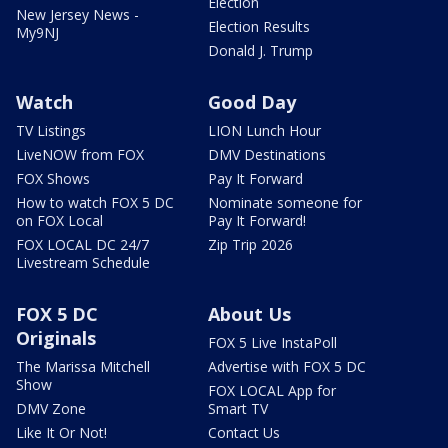
Election
New Jersey News -
Election Results
My9NJ
Donald J. Trump
Watch
Good Day
TV Listings
LION Lunch Hour
LiveNOW from FOX
DMV Destinations
FOX Shows
Pay It Forward
How to watch FOX 5 DC
Nominate someone for
on FOX Local
Pay It Forward!
FOX LOCAL DC 24/7
Zip Trip 2026
Livestream Schedule
FOX 5 DC
About Us
Originals
FOX 5 Live InstaPoll
The Marissa Mitchell
Advertise with FOX 5 DC
Show
FOX LOCAL App for
DMV Zone
Smart TV
Like It Or Not!
Contact Us