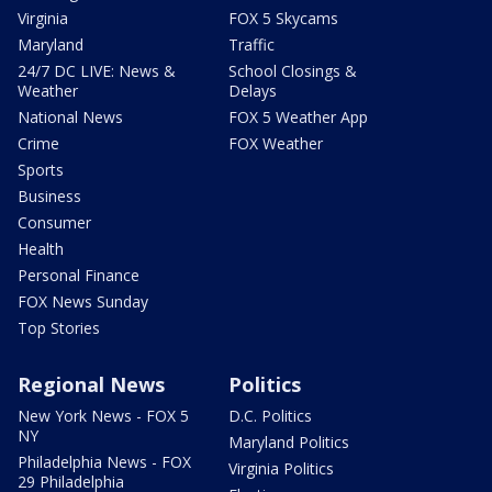
Virginia
FOX 5 Skycams
Maryland
Traffic
24/7 DC LIVE: News &
School Closings &
Weather
Delays
National News
FOX 5 Weather App
Crime
FOX Weather
Sports
Business
Consumer
Health
Personal Finance
FOX News Sunday
Top Stories
Regional News
Politics
New York News - FOX 5
D.C. Politics
NY
Maryland Politics
Philadelphia News - FOX
Virginia Politics
29 Philadelphia