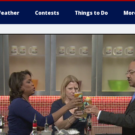
eather
Contests
Things to Do
Mor