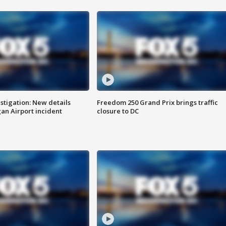
stigation: New details
Freedom 250 Grand Prix brings traffic
n Airport incident
closure to DC