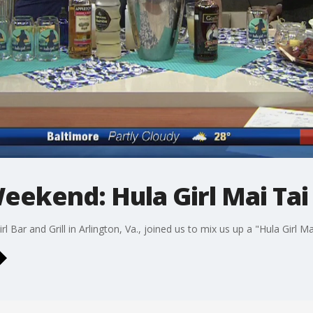
eekend: Hula Girl Mai Tai
Bar and Grill in Arlington, Va., joined us to mix us up a "Hula Girl Ma