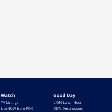
Watch
Good Day
TV Listings
LION Lunch Hour
LiveNOW from FOX
DMV Destinations