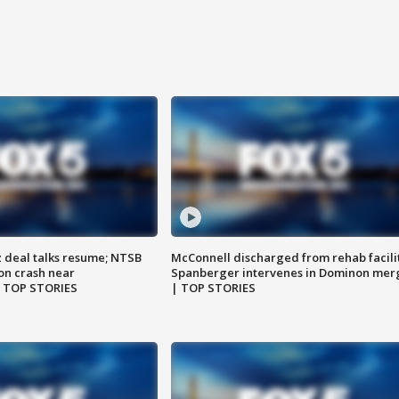
z deal talks resume; NTSB
McConnell discharged from rehab facili
on crash near
Spanberger intervenes in Dominon mer
| TOP STORIES
| TOP STORIES