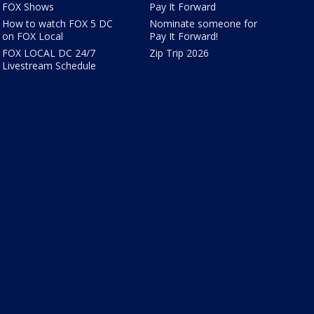
FOX Shows
Pay It Forward
How to watch FOX 5 DC
Nominate someone for
on FOX Local
Pay It Forward!
FOX LOCAL DC 24/7
Zip Trip 2026
Livestream Schedule