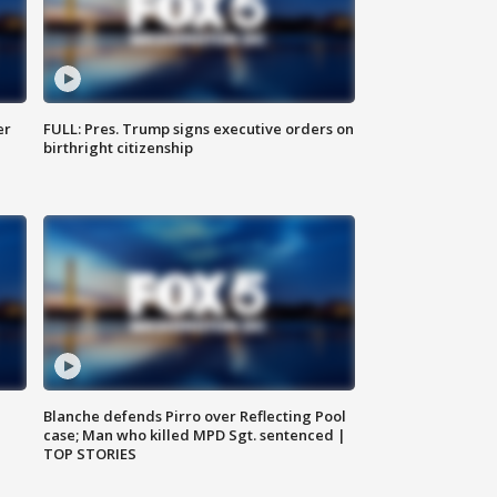
er
FULL: Pres. Trump signs executive orders on
birthright citizenship
Blanche defends Pirro over Reflecting Pool
case; Man who killed MPD Sgt. sentenced |
TOP STORIES