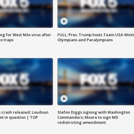
g for West Nile virus after
FULL: Pres. Trump hosts Team USA Wint
o traps
Olympians and Paralympians
us crash released; Loudoun
Stefon Diggs signing with Washington
nt in question | TOP
Commanders; Moore to sign MD
redistricting amendment