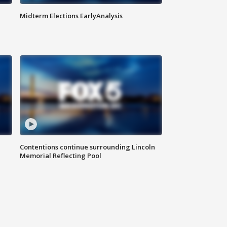
Midterm Elections EarlyAnalysis
Contentions continue surrounding Lincoln
Memorial Reflecting Pool