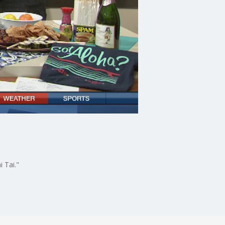
i Tai."