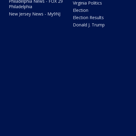
Philadelphia News - FOX 29
Virginia Politics
Philadelphia
Election
New Jersey News - My9NJ
Election Results
Donald J. Trump