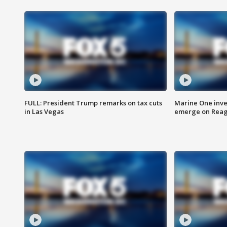
FULL: President Trump remarks on tax cuts
Marine One inve
in Las Vegas
emerge on Reaga