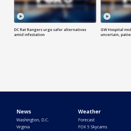
DC Rat Rangers urge safer alternatives
GW Hospital mi
amid infestation
uncertain, pati
News
Weather
Washington, D.C.
Forecast
Virginia
FOX 5 Skycams