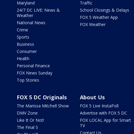
Maryland
Traffic
24/7 DC LIVE: News &
School Closings & Delays
Weather
FOX 5 Weather App
National News
FOX Weather
Crime
Sports
Business
Consumer
Health
Personal Finance
FOX News Sunday
Top Stories
FOX 5 DC Originals
About Us
The Marissa Mitchell Show
FOX 5 Live InstaPoll
DMV Zone
Advertise with FOX 5 DC
Like It Or Not!
FOX LOCAL App for Smart
TV
The Final 5
Contact Us