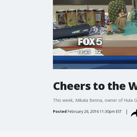
Cheers to the W
This week, Mikala Benna, owner of Hula Girl 
Posted
February 26, 2016 11:30pm EST