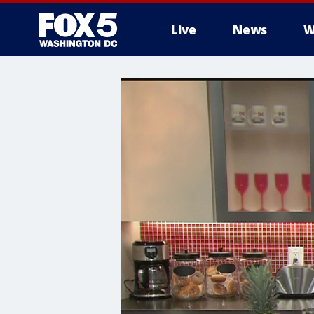
Live
News
W