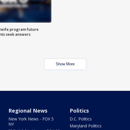
dwife program future
ents seek answers
Show More
Regional News
Politics
New York News - FOX 5
D.C. Politics
NY
Maryland Politics