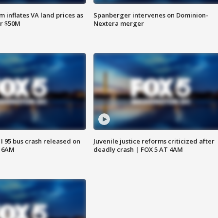
 inflates VA land prices as
Spanberger intervenes on Dominion-
or $50M
Nextera merger
 I 95 bus crash released on
Juvenile justice reforms criticized after
T 6AM
deadly crash | FOX 5 AT 4AM