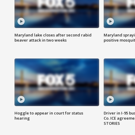
Maryland lake closes after second rabid
Maryland sprayin
beaver attack in two weeks
positive mosquit
Hoggle to appear in court for status
Driver in I-95 b
hearing
Co. ICE agreeme
STORIES