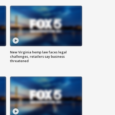
New Virginia hemp law faces legal
challenges, retailers say business
threatened