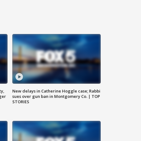
ty,
New delays in Catherine Hoggle case; Rabbi
ger
sues over gun ban in Montgomery Co. | TOP
STORIES