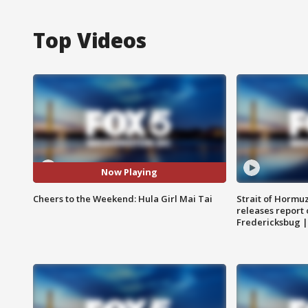
Top Videos
Now Playing
Cheers to the Weekend: Hula Girl Mai Tai
Strait of Hormu
releases report 
Fredericksbug 