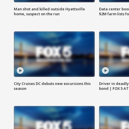
Man shot and killed outside Hyattsville
Data center boom
home, suspect on the run
$2M farm lists f
City Cruises DC debuts new excursions this
Driver in deadly
season
bond | FOX 5 A