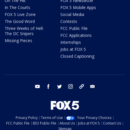
On The Hill
FOX 5 Newsletter
In The Courts
FOX 5 Mobile Apps
FOX 5 Live Zone
Social Media
The Good Word
Contests
Three Weeks of Hell:
FCC Public File
The DC Snipers
FCC Applications
Missing Pieces
Internships
Jobs at FOX 5
Closed Captioning
youtube
facebook
twitter
instagram
tiktok
email
Privacy Policy
Terms of Use
Your Privacy Choices
FCC Public File
EEO Public File
About Us
Jobs at FOX 5
Contact Us
Sitemap