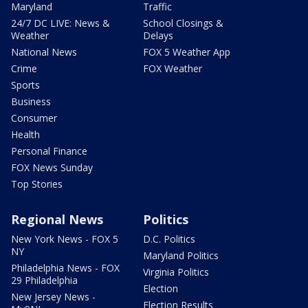
Maryland
Traffic
24/7 DC LIVE: News &
School Closings &
Weather
Delays
National News
FOX 5 Weather App
Crime
FOX Weather
Sports
Business
Consumer
Health
Personal Finance
FOX News Sunday
Top Stories
Regional News
Politics
New York News - FOX 5
D.C. Politics
NY
Maryland Politics
Philadelphia News - FOX
Virginia Politics
29 Philadelphia
Election
New Jersey News -
Election Results