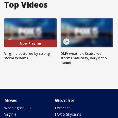
Top Videos
Now Playing
Virginia battered by strong
DMV weather: Scattered
storm systems
storms Saturday, very hot &
humid
News
Weather
Washington, D.C.
Forecast
Virginia
FOX 5 Skycams