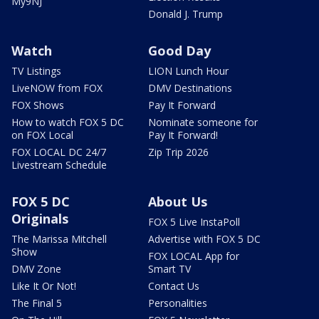
My9NJ
Donald J. Trump
Watch
Good Day
TV Listings
LION Lunch Hour
LiveNOW from FOX
DMV Destinations
FOX Shows
Pay It Forward
How to watch FOX 5 DC
Nominate someone for
on FOX Local
Pay It Forward!
FOX LOCAL DC 24/7
Zip Trip 2026
Livestream Schedule
FOX 5 DC
About Us
Originals
FOX 5 Live InstaPoll
The Marissa Mitchell
Advertise with FOX 5 DC
Show
FOX LOCAL App for
DMV Zone
Smart TV
Like It Or Not!
Contact Us
The Final 5
Personalities