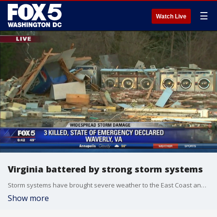
☰
Watch Live
Virginia battered by strong storm systems
Storm systems have brought severe weather to the East Coast and the Midwest. Tornadoes killed four people and left a path of destruction in Virginia, the hardest-hit state. A Virginia State Police spokeswoman says a 2-year-old child and two men, ages 50 and 26, were killed in the town of Waverly during the storm.
Show more