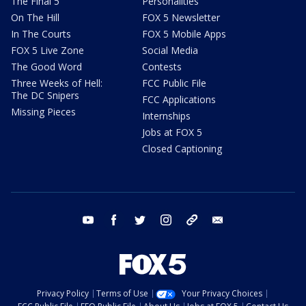
The Final 5
Personalities
On The Hill
FOX 5 Newsletter
In The Courts
FOX 5 Mobile Apps
FOX 5 Live Zone
Social Media
The Good Word
Contests
Three Weeks of Hell:
FCC Public File
The DC Snipers
FCC Applications
Missing Pieces
Internships
Jobs at FOX 5
Closed Captioning
youtube
facebook
twitter
instagram
tiktok
email
Privacy Policy
Terms of Use
Your Privacy Choices