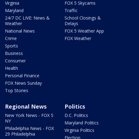
Virginia
FOX 5 Skycams
Maryland
Traffic
24/7 DC LIVE: News &
School Closings &
Weather
Delays
National News
FOX 5 Weather App
Crime
FOX Weather
Sports
Business
Consumer
Health
Personal Finance
FOX News Sunday
Top Stories
Regional News
Politics
New York News - FOX 5
D.C. Politics
NY
Maryland Politics
Philadelphia News - FOX
Virginia Politics
29 Philadelphia
Election