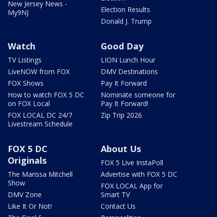
New Jersey News -
Election Results
My9NJ
Donald J. Trump
Watch
Good Day
TV Listings
LION Lunch Hour
LiveNOW from FOX
DMV Destinations
FOX Shows
Pay It Forward
How to watch FOX 5 DC
Nominate someone for
on FOX Local
Pay It Forward!
FOX LOCAL DC 24/7
Zip Trip 2026
Livestream Schedule
FOX 5 DC
About Us
Originals
FOX 5 Live InstaPoll
The Marissa Mitchell
Advertise with FOX 5 DC
Show
FOX LOCAL App for
DMV Zone
Smart TV
Like It Or Not!
Contact Us