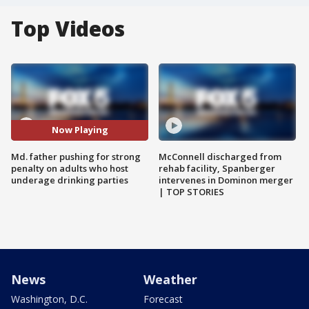
Top Videos
Now Playing
Md. father pushing for strong
McConnell discharged from
penalty on adults who host
rehab facility, Spanberger
underage drinking parties
intervenes in Dominon merger
| TOP STORIES
News
Weather
Washington, D.C.
Forecast