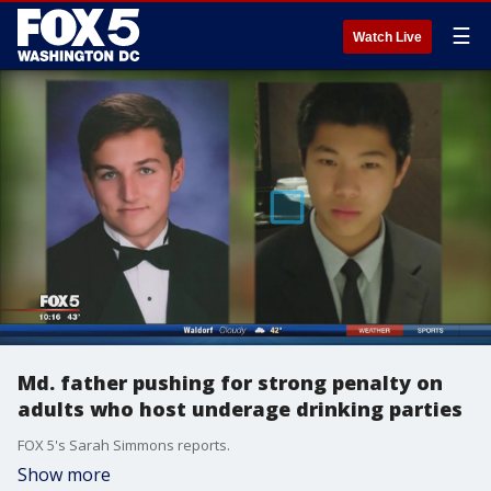
☰
Watch Live
Md. father pushing for strong penalty on
adults who host underage drinking parties
FOX 5's Sarah Simmons reports.
Show more