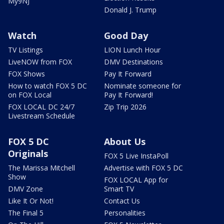
My9NJ
Donald J. Trump
Watch
Good Day
TV Listings
LION Lunch Hour
LiveNOW from FOX
DMV Destinations
FOX Shows
Pay It Forward
How to watch FOX 5 DC
Nominate someone for
on FOX Local
Pay It Forward!
FOX LOCAL DC 24/7
Zip Trip 2026
Livestream Schedule
FOX 5 DC
About Us
Originals
FOX 5 Live InstaPoll
The Marissa Mitchell
Advertise with FOX 5 DC
Show
FOX LOCAL App for
DMV Zone
Smart TV
Like It Or Not!
Contact Us
The Final 5
Personalities