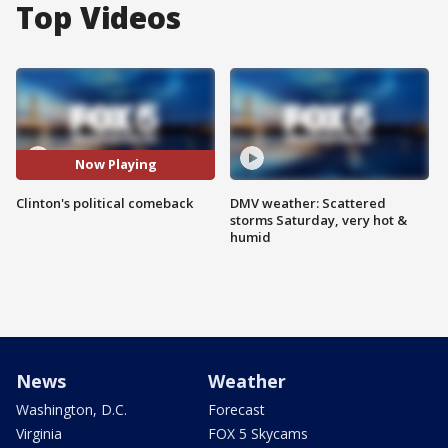
Top Videos
Now Playing
Clinton's political comeback
DMV weather: Scattered
storms Saturday, very hot &
humid
News
Weather
Washington, D.C.
Forecast
Virginia
FOX 5 Skycams