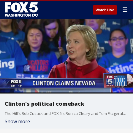
☰
Watch Live
Clinton's political comeback
The Hill's Bob Cusack and FOX 5's Ronica Cleary and Tom Fitzgerald discuss Hillary Clinton's comeback with The Hill's Amie Parnes.
Show more