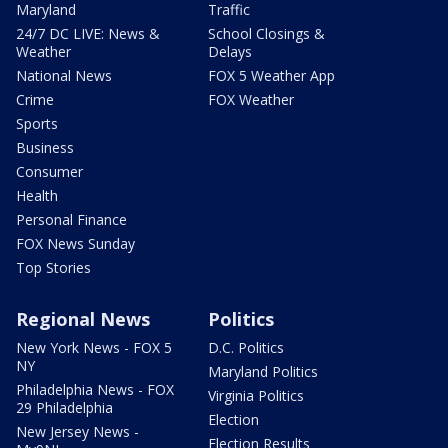
Maryland
Traffic
24/7 DC LIVE: News &
School Closings &
Weather
Delays
National News
FOX 5 Weather App
Crime
FOX Weather
Sports
Business
Consumer
Health
Personal Finance
FOX News Sunday
Top Stories
Regional News
Politics
New York News - FOX 5
D.C. Politics
NY
Maryland Politics
Philadelphia News - FOX
Virginia Politics
29 Philadelphia
Election
New Jersey News -
Election Results