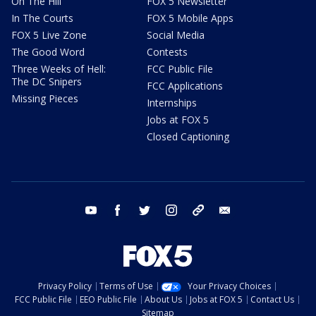
On The Hill
FOX 5 Newsletter
In The Courts
FOX 5 Mobile Apps
FOX 5 Live Zone
Social Media
The Good Word
Contests
Three Weeks of Hell:
FCC Public File
The DC Snipers
FCC Applications
Missing Pieces
Internships
Jobs at FOX 5
Closed Captioning
youtube
facebook
twitter
instagram
tiktok
email
Privacy Policy
Terms of Use
Your Privacy Choices
FCC Public File
EEO Public File
About Us
Jobs at FOX 5
Contact Us
Sitemap