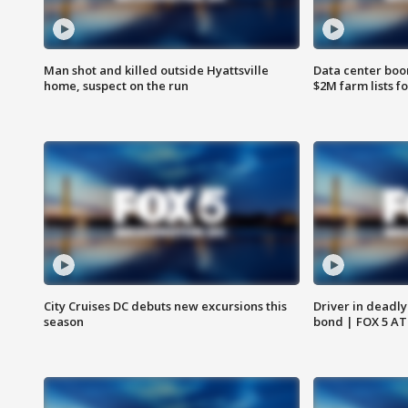
Man shot and killed outside Hyattsville
Data center boom
home, suspect on the run
$2M farm lists f
City Cruises DC debuts new excursions this
Driver in deadly
season
bond | FOX 5 A