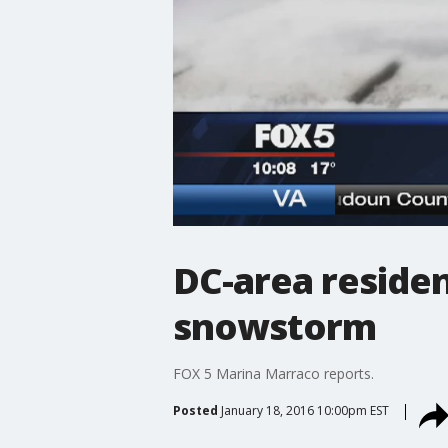
DC-area residen
snowstorm
FOX 5 Marina Marraco reports.
Posted
January 18, 2016 10:00pm EST