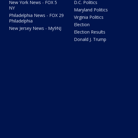
New York News - FOX 5
D.C. Politics
NY
Maryland Politics
Philadelphia News - FOX 29
Virginia Politics
Philadelphia
Election
New Jersey News - My9NJ
Election Results
Donald J. Trump