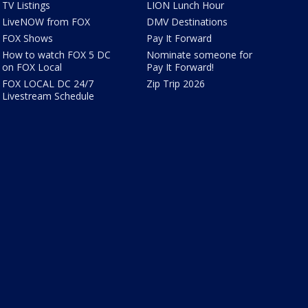
TV Listings
LION Lunch Hour
LiveNOW from FOX
DMV Destinations
FOX Shows
Pay It Forward
How to watch FOX 5 DC
Nominate someone for
on FOX Local
Pay It Forward!
FOX LOCAL DC 24/7
Zip Trip 2026
Livestream Schedule