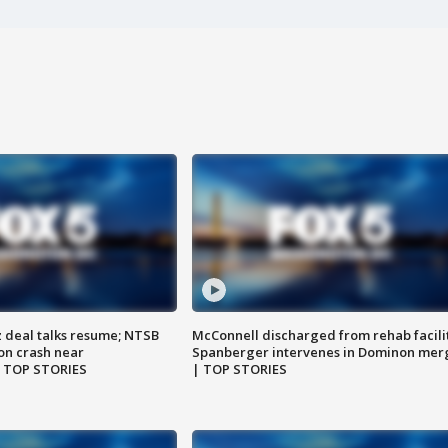
z deal talks resume; NTSB
McConnell discharged from rehab facili
on crash near
Spanberger intervenes in Dominon mer
| TOP STORIES
| TOP STORIES