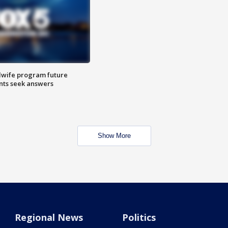
dwife program future
ents seek answers
Show More
Regional News
Politics