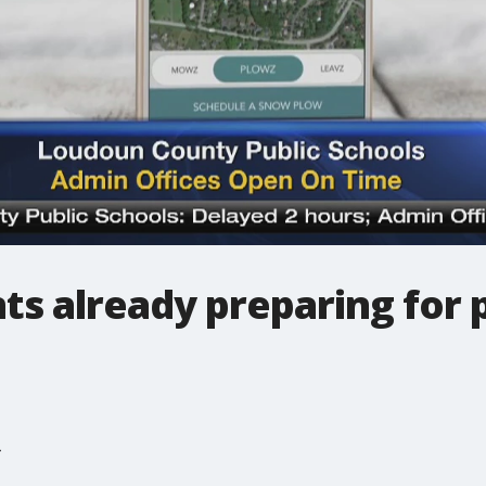
ts already preparing for 