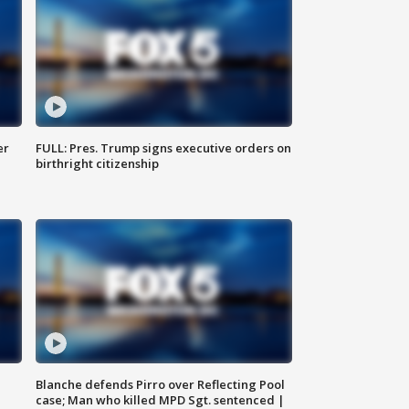
er
FULL: Pres. Trump signs executive orders on
birthright citizenship
Blanche defends Pirro over Reflecting Pool
case; Man who killed MPD Sgt. sentenced |