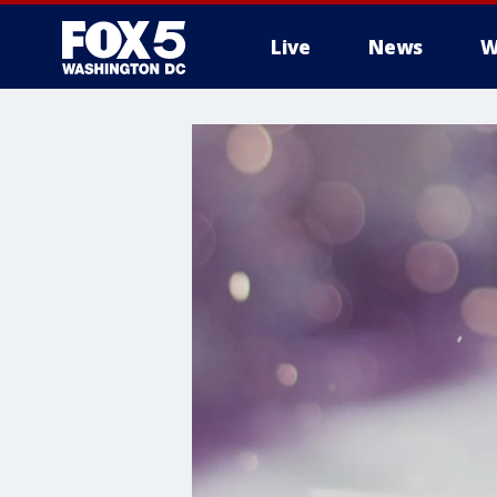
Live
News
W