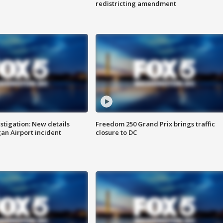
redistricting amendment
stigation: New details
Freedom 250 Grand Prix brings traffic
n Airport incident
closure to DC