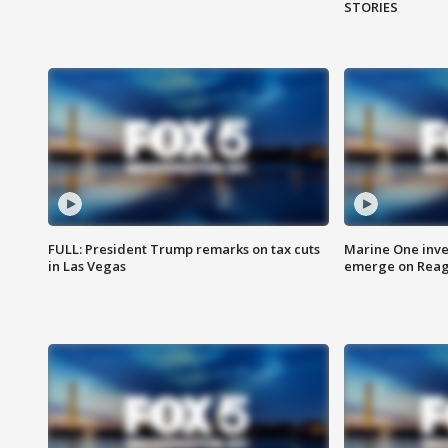
STORIES
FULL: President Trump remarks on tax cuts
Marine One inve
in Las Vegas
emerge on Reaga