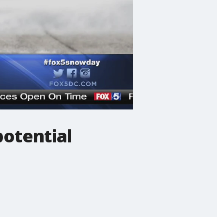
potential