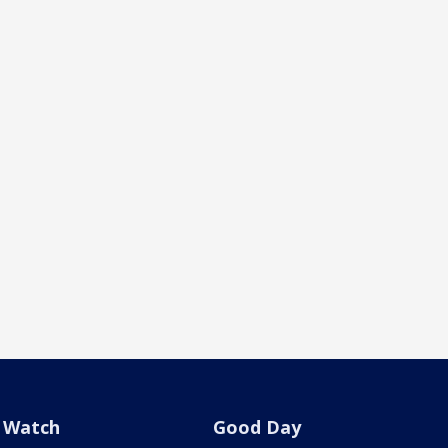
Watch
Good Day