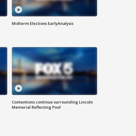
Midterm Elections EarlyAnalysis
Contentions continue surrounding Lincoln
Memorial Reflecting Pool