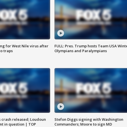
g for West Nile virus after
FULL: Pres. Trump hosts Team USA Wint
o traps
Olympians and Paralympians
us crash released; Loudoun
Stefon Diggs signing with Washington
nt in question | TOP
Commanders; Moore to sign MD