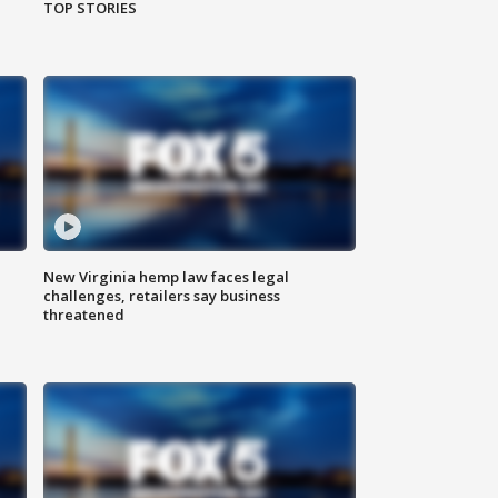
TOP STORIES
New Virginia hemp law faces legal
challenges, retailers say business
threatened