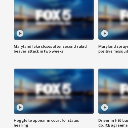
Maryland lake closes after second rabid
Maryland sprayin
beaver attack in two weeks
positive mosquit
Hoggle to appear in court for status
Driver in I-95 b
hearing
Co. ICE agreeme