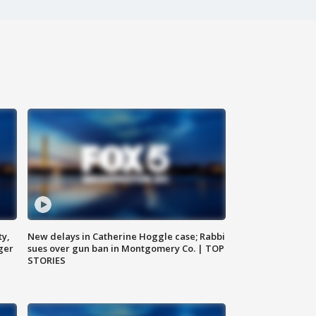
ty,
New delays in Catherine Hoggle case; Rabbi
ger
sues over gun ban in Montgomery Co. | TOP
STORIES