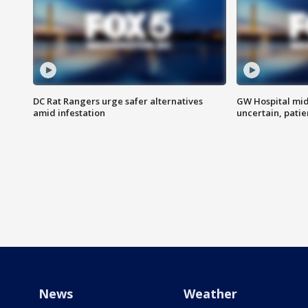
DC Rat Rangers urge safer alternatives
GW Hospital mi
amid infestation
uncertain, pati
News
Weather