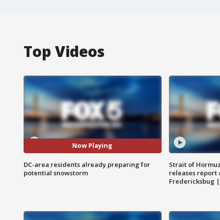
Top Videos
Now Playing
DC-area residents already preparing for
Strait of Hormu
potential snowstorm
releases report 
Fredericksbug 