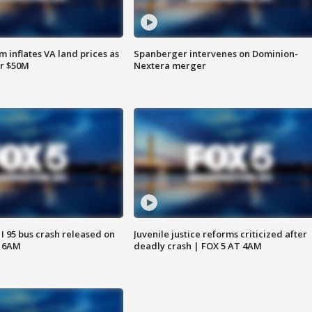
 inflates VA land prices as
Spanberger intervenes on Dominion-
or $50M
Nextera merger
 I 95 bus crash released on
Juvenile justice reforms criticized after
T 6AM
deadly crash | FOX 5 AT 4AM