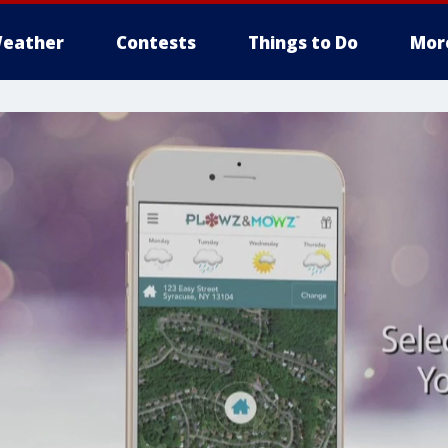
eather
Contests
Things to Do
Mor