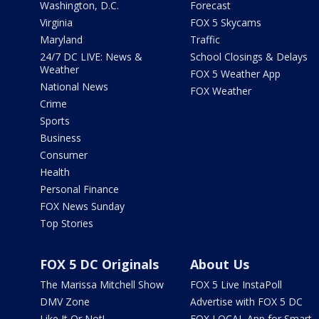
Washington, D.C.
Forecast
Virginia
FOX 5 Skycams
Maryland
Traffic
24/7 DC LIVE: News &
School Closings & Delays
Weather
FOX 5 Weather App
National News
FOX Weather
Crime
Sports
Business
Consumer
Health
Personal Finance
FOX News Sunday
Top Stories
FOX 5 DC Originals
About Us
The Marissa Mitchell Show
FOX 5 Live InstaPoll
DMV Zone
Advertise with FOX 5 DC
Like It Or Not!
FOX LOCAL App for Smart