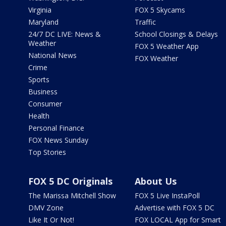
Virginia
FOX 5 Skycams
Maryland
Traffic
24/7 DC LIVE: News &
School Closings & Delays
Weather
FOX 5 Weather App
National News
FOX Weather
Crime
Sports
Business
Consumer
Health
Personal Finance
FOX News Sunday
Top Stories
FOX 5 DC Originals
About Us
The Marissa Mitchell Show
FOX 5 Live InstaPoll
DMV Zone
Advertise with FOX 5 DC
Like It Or Not!
FOX LOCAL App for Smart