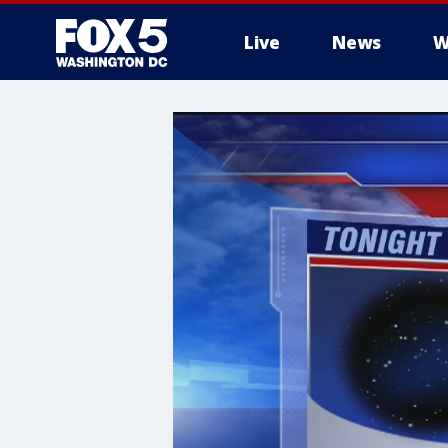
Live
News
W