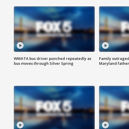
WMATA bus driver punched repeatedly as
Family outraged 
bus moves through Silver Spring
Maryland father