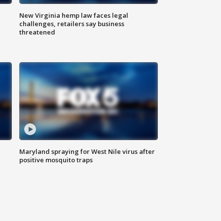
New Virginia hemp law faces legal
challenges, retailers say business
threatened
Maryland spraying for West Nile virus after
positive mosquito traps