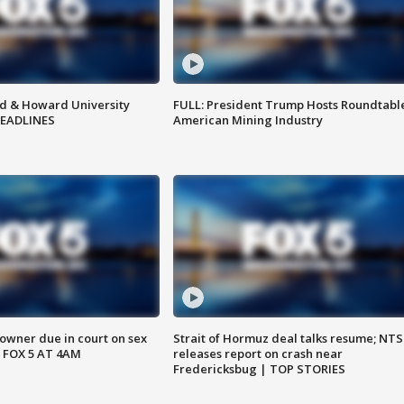
d & Howard University
FULL: President Trump Hosts Roundtabl
HEADLINES
American Mining Industry
wner due in court on sex
Strait of Hormuz deal talks resume; NT
 FOX 5 AT 4AM
releases report on crash near
Fredericksbug | TOP STORIES