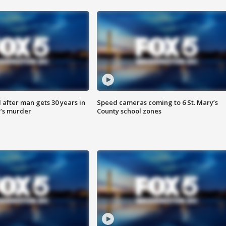
after man gets 30 years in
Speed cameras coming to 6 St. Mary’s
’s murder
County school zones