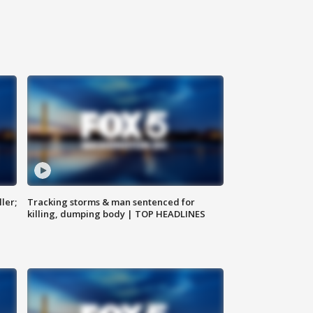
ler;
Tracking storms & man sentenced for
killing, dumping body | TOP HEADLINES