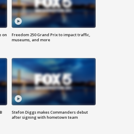
e on
Freedom 250 Grand Prix to impact traffic,
museums, and more
SB
Stefon Diggs makes Commanders debut
after signing with hometown team