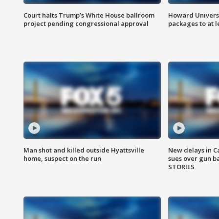
Court halts Trump’s White House ballroom
Howard Universi
project pending congressional approval
packages to at le
Man shot and killed outside Hyattsville
New delays in C
home, suspect on the run
sues over gun b
STORIES