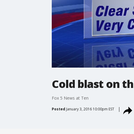
Cold blast on t
Fox 5 News at Ten
Posted
January 3, 2016 10:00pm EST