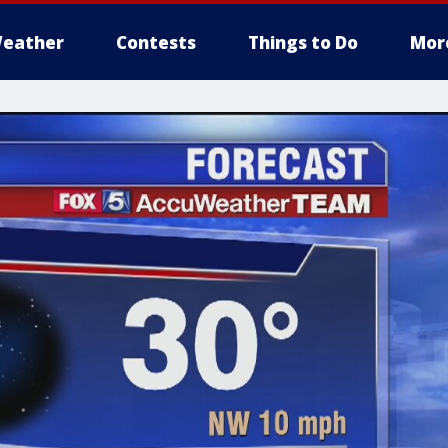
eather
Contests
Things to Do
Mor