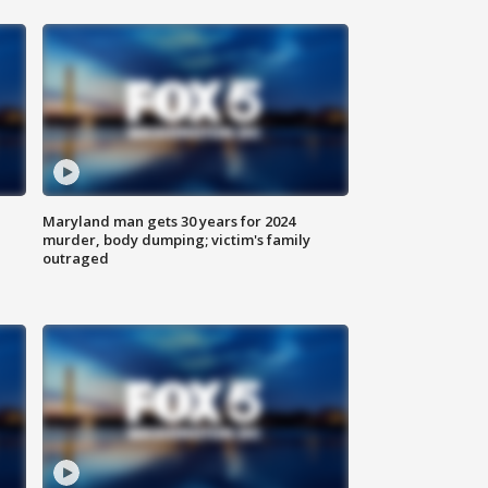
Maryland man gets 30 years for 2024
murder, body dumping; victim's family
outraged