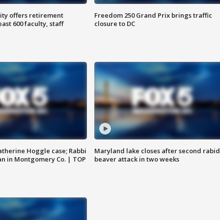
ty offers retirement
Freedom 250 Grand Prix brings traffic
ast 600 faculty, staff
closure to DC
atherine Hoggle case; Rabbi
Maryland lake closes after second rabid
an in Montgomery Co. | TOP
beaver attack in two weeks