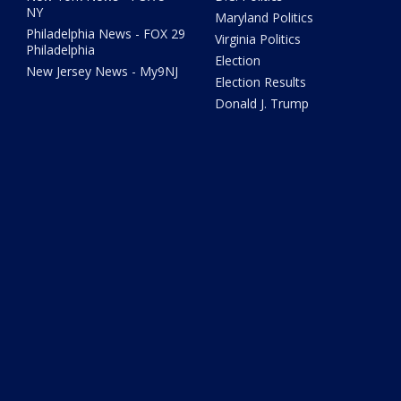
NY
Maryland Politics
Philadelphia News - FOX 29
Virginia Politics
Philadelphia
Election
New Jersey News - My9NJ
Election Results
Donald J. Trump