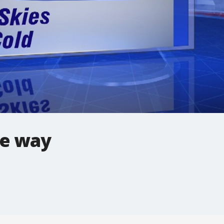
he way