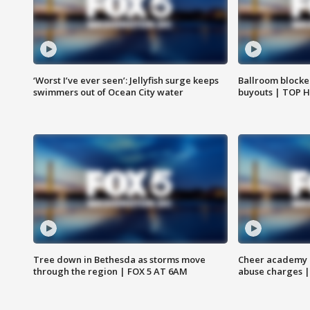
‘Worst I’ve ever seen’: Jellyfish surge keeps
Ballroom blocke
swimmers out of Ocean City water
buyouts | TOP 
Tree down in Bethesda as storms move
Cheer academy o
through the region | FOX 5 AT 6AM
abuse charges |