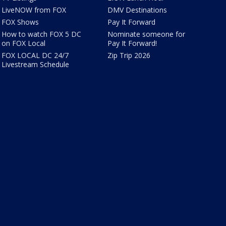
LiveNOW from FOX
DMV Destinations
FOX Shows
Pay It Forward
How to watch FOX 5 DC
Nominate someone for
on FOX Local
Pay It Forward!
FOX LOCAL DC 24/7
Zip Trip 2026
Livestream Schedule