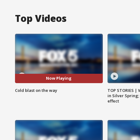
Top Videos
Now Playing
Cold blast on the way
TOP STORIES | 
in Silver Spring
effect