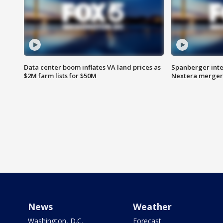
Data center boom inflates VA land prices as
Spanberger inte
$2M farm lists for $50M
Nextera merger
News
Weather
Washington, D.C.
Forecast