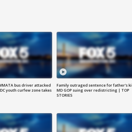
WMATA bus driver attacked
Family outraged sentence for father's kil
; DC youth curfew zone takes
MD GOP suing over redistricting | TOP
STORIES