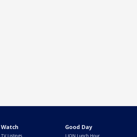
Watch
Good Day
TV Listings
LION Lunch Hour