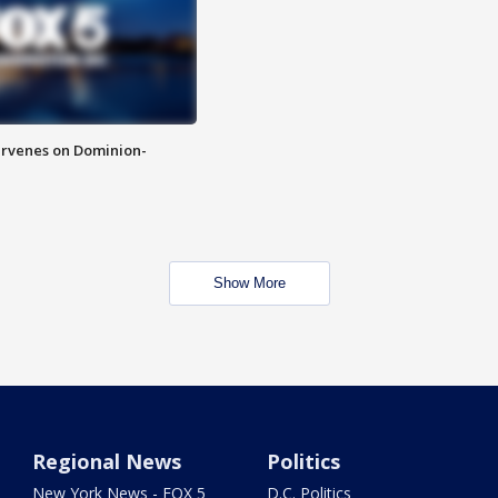
rvenes on Dominion-
Show More
Regional News
Politics
New York News - FOX 5
D.C. Politics