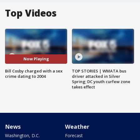
Top Videos
Now Playing
Bill Cosby charged with a sex
TOP STORIES | WMATA bus
crime dating to 2004
driver attacked in Silver
Spring; DC youth curfew zone
takes effect
News
Weather
Washington, D.C.
Forecast