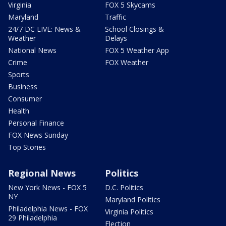
Virginia
FOX 5 Skycams
Maryland
Traffic
24/7 DC LIVE: News &
School Closings &
Weather
Delays
National News
FOX 5 Weather App
Crime
FOX Weather
Sports
Business
Consumer
Health
Personal Finance
FOX News Sunday
Top Stories
Regional News
Politics
New York News - FOX 5
D.C. Politics
NY
Maryland Politics
Philadelphia News - FOX
Virginia Politics
29 Philadelphia
Election