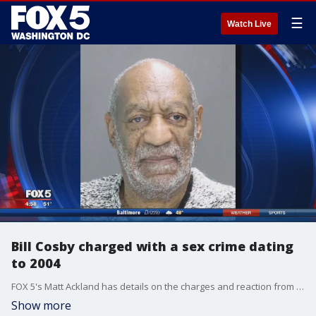
☰
Watch Live
Bill Cosby charged with a sex crime dating
to 2004
FOX 5's Matt Ackland has details on the charges and reaction from the streets of D.C.
Show more