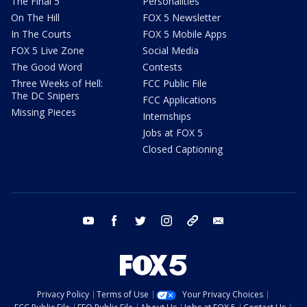
The Final 5
Personalities
On The Hill
FOX 5 Newsletter
In The Courts
FOX 5 Mobile Apps
FOX 5 Live Zone
Social Media
The Good Word
Contests
Three Weeks of Hell:
FCC Public File
The DC Snipers
FCC Applications
Missing Pieces
Internships
Jobs at FOX 5
Closed Captioning
youtube
facebook
twitter
instagram
tiktok
email
Privacy Policy
Terms of Use
Your Privacy Choices