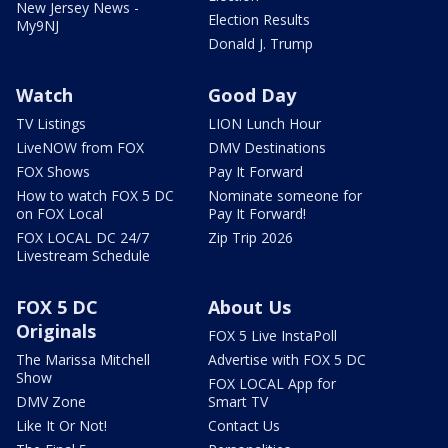
New Jersey News -
Election Results
My9NJ
Donald J. Trump
Watch
Good Day
TV Listings
LION Lunch Hour
LiveNOW from FOX
DMV Destinations
FOX Shows
Pay It Forward
How to watch FOX 5 DC
Nominate someone for
on FOX Local
Pay It Forward!
FOX LOCAL DC 24/7
Zip Trip 2026
Livestream Schedule
FOX 5 DC
About Us
Originals
FOX 5 Live InstaPoll
The Marissa Mitchell
Advertise with FOX 5 DC
Show
FOX LOCAL App for
DMV Zone
Smart TV
Like It Or Not!
Contact Us