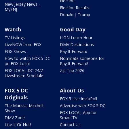
Election
New Jersey News -
Election Results
My9NJ
Donald J. Trump
Watch
Good Day
TV Listings
LION Lunch Hour
LiveNOW from FOX
DMV Destinations
FOX Shows
Pay It Forward
How to watch FOX 5 DC
Nominate someone for
on FOX Local
Pay It Forward!
FOX LOCAL DC 24/7
Zip Trip 2026
Livestream Schedule
FOX 5 DC
About Us
Originals
FOX 5 Live InstaPoll
The Marissa Mitchell
Advertise with FOX 5 DC
Show
FOX LOCAL App for
DMV Zone
Smart TV
Like It Or Not!
Contact Us