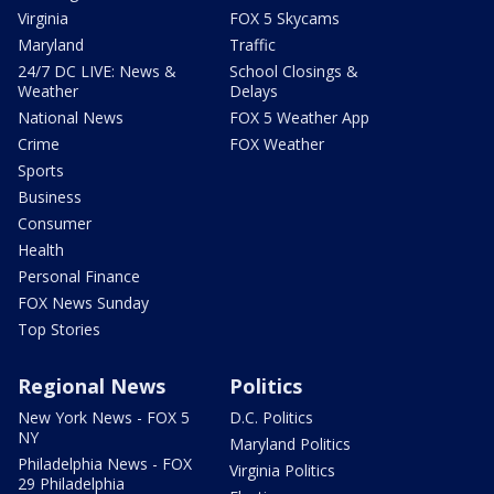
Virginia
FOX 5 Skycams
Maryland
Traffic
24/7 DC LIVE: News &
School Closings &
Weather
Delays
National News
FOX 5 Weather App
Crime
FOX Weather
Sports
Business
Consumer
Health
Personal Finance
FOX News Sunday
Top Stories
Regional News
Politics
New York News - FOX 5
D.C. Politics
NY
Maryland Politics
Philadelphia News - FOX
Virginia Politics
29 Philadelphia