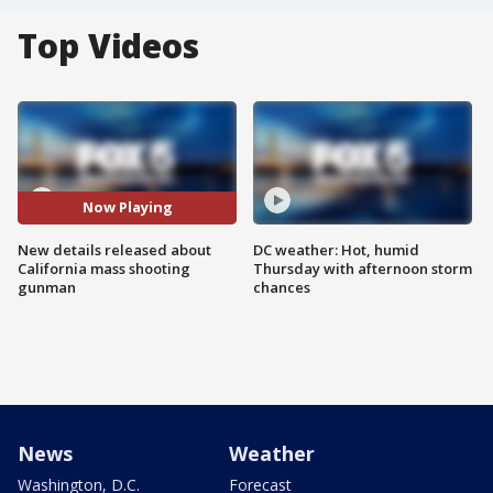
Top Videos
Now Playing
New details released about
DC weather: Hot, humid
California mass shooting
Thursday with afternoon storm
gunman
chances
News
Weather
Washington, D.C.
Forecast