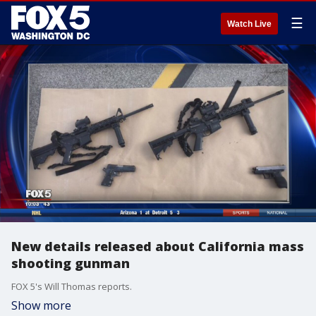
☰
Watch Live
New details released about California mass
shooting gunman
FOX 5's Will Thomas reports.
Show more