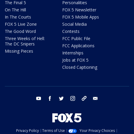
The Final 5
Personalities
On The Hill
FOX 5 Newsletter
In The Courts
FOX 5 Mobile Apps
FOX 5 Live Zone
Social Media
The Good Word
Contests
Three Weeks of Hell:
FCC Public File
The DC Snipers
FCC Applications
Missing Pieces
Internships
Jobs at FOX 5
Closed Captioning
youtube
facebook
twitter
instagram
tiktok
email
Privacy Policy
Terms of Use
Your Privacy Choices