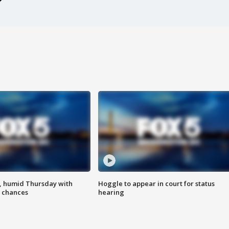
, humid Thursday with
Hoggle to appear in court for status
 chances
hearing