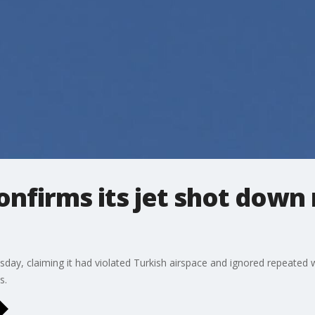
onfirms its jet shot down
ay, claiming it had violated Turkish airspace and ignored repeated w
s.