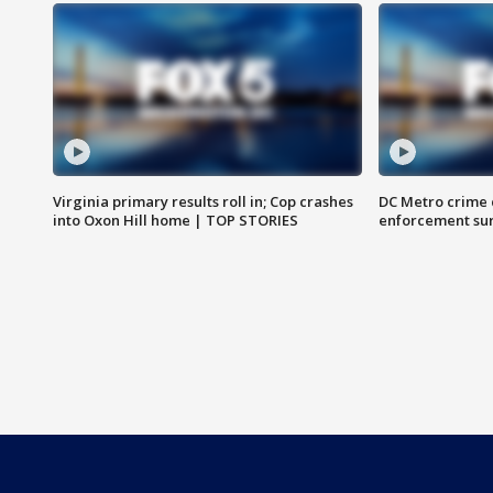
Virginia primary results roll in; Cop crashes
DC Metro crime 
into Oxon Hill home | TOP STORIES
enforcement su