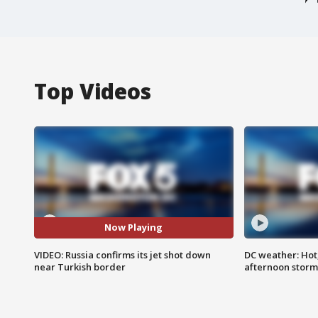
Top Videos
Now Playing
VIDEO: Russia confirms its jet shot down
DC weather: Hot
near Turkish border
afternoon storm