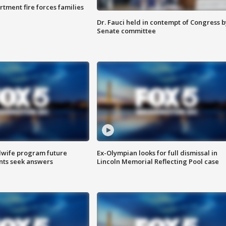
rtment fire forces families
Dr. Fauci held in contempt of Congress b
Senate committee
dwife program future
Ex-Olympian looks for full dismissal in
ents seek answers
Lincoln Memorial Reflecting Pool case