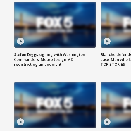
Stefon Diggs signing with Washington
Blanche defends 
Commanders; Moore to sign MD
case; Man who k
redistricting amendment
TOP STORIES