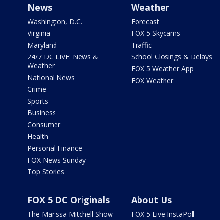
News
Weather
Washington, D.C.
Forecast
Virginia
FOX 5 Skycams
Maryland
Traffic
24/7 DC LIVE: News &
School Closings & Delays
Weather
FOX 5 Weather App
National News
FOX Weather
Crime
Sports
Business
Consumer
Health
Personal Finance
FOX News Sunday
Top Stories
FOX 5 DC Originals
About Us
The Marissa Mitchell Show
FOX 5 Live InstaPoll