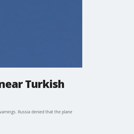
 near Turkish
arnings. Russia denied that the plane