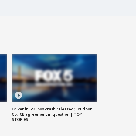
Driver in I-95 bus crash released; Loudoun
Co. ICE agreement in question | TOP
STORIES