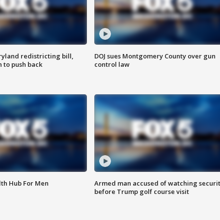
land redistricting bill,
DOJ sues Montgomery County over gun
n to push back
control law
lth Hub For Men
Armed man accused of watching securi
before Trump golf course visit