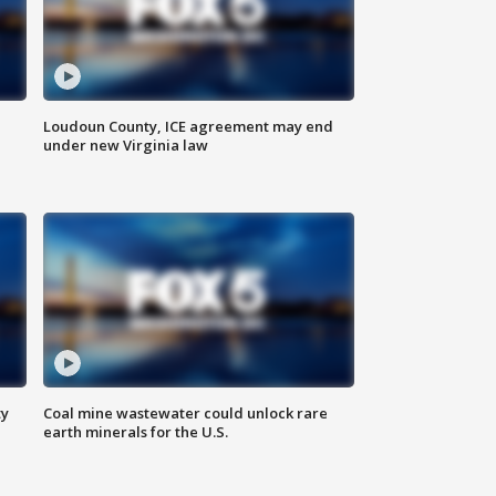
Loudoun County, ICE agreement may end
under new Virginia law
ty
Coal mine wastewater could unlock rare
earth minerals for the U.S.