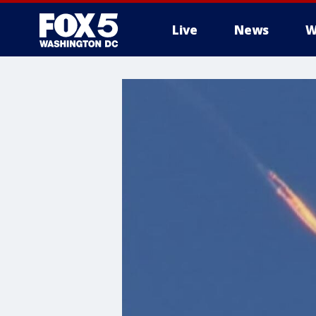
Live
News
W