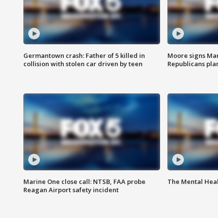
Germantown crash: Father of 5 killed in
Moore signs Mary
collision with stolen car driven by teen
Republicans pla
Marine One close call: NTSB, FAA probe
The Mental Hea
Reagan Airport safety incident