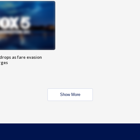
drops as fare evasion
rges
Show More