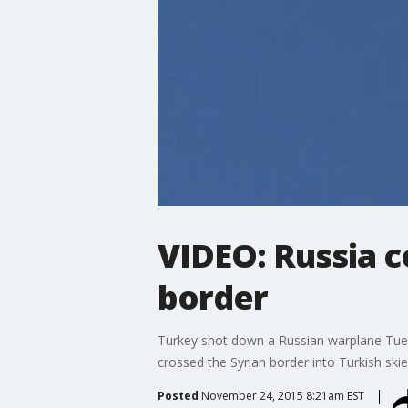
VIDEO: Russia c
border
Turkey shot down a Russian warplane Tuesd
crossed the Syrian border into Turkish skie
Posted
November 24, 2015 8:21am EST