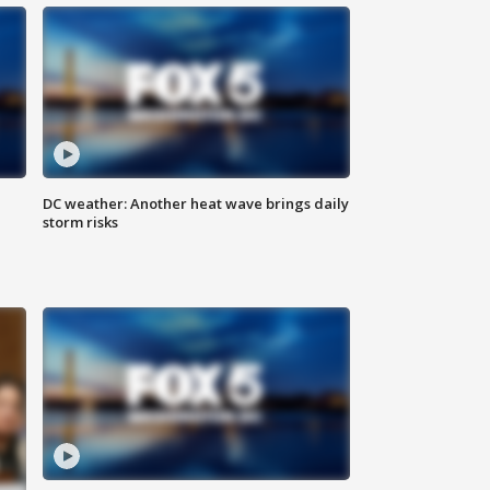
DC weather: Another heat wave brings daily
storm risks