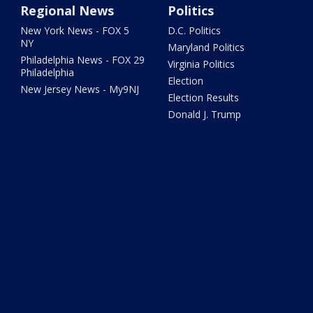
Regional News
Politics
New York News - FOX 5
D.C. Politics
NY
Maryland Politics
Philadelphia News - FOX 29
Virginia Politics
Philadelphia
Election
New Jersey News - My9NJ
Election Results
Donald J. Trump