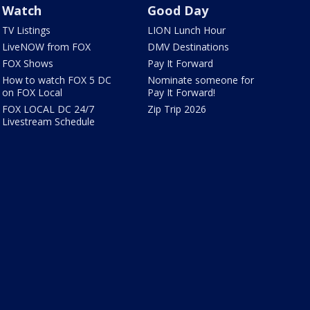
Watch
Good Day
TV Listings
LION Lunch Hour
LiveNOW from FOX
DMV Destinations
FOX Shows
Pay It Forward
How to watch FOX 5 DC
Nominate someone for
on FOX Local
Pay It Forward!
FOX LOCAL DC 24/7
Zip Trip 2026
Livestream Schedule