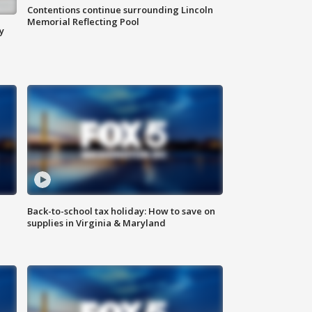
Contentions continue surrounding Lincoln
Memorial Reflecting Pool
y
Back-to-school tax holiday: How to save on
supplies in Virginia & Maryland