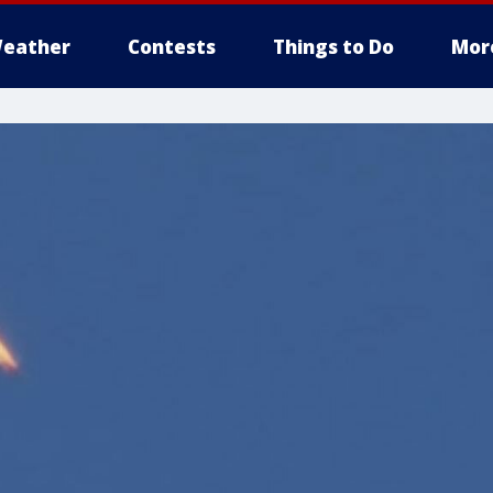
eather
Contests
Things to Do
Mor