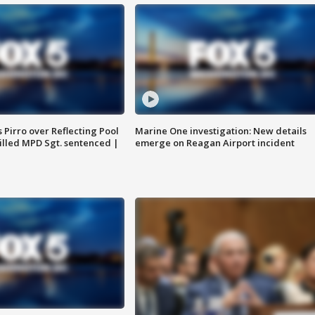
Pirro over Reflecting Pool
Marine One investigation: New details
illed MPD Sgt. sentenced |
emerge on Reagan Airport incident