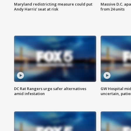
Maryland redistricting measure could put
Massive D.C. apa
Andy Harris’ seat at risk
from 24 units
DC Rat Rangers urge safer alternatives
GW Hospital mi
amid infestation
uncertain, pati