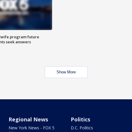
dwife program future
ents seek answers
Show More
Regional News
Politics
New York News - FOX 5
D.C. Politics