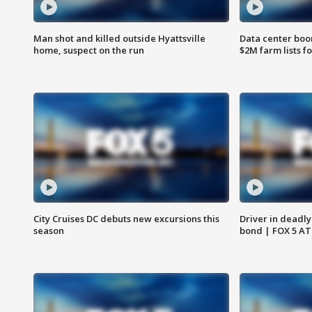
Man shot and killed outside Hyattsville
Data center boom
home, suspect on the run
$2M farm lists f
City Cruises DC debuts new excursions this
Driver in deadly
season
bond | FOX 5 A