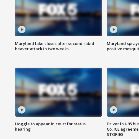
Maryland lake closes after second rabid
Maryland sprayin
beaver attack in two weeks
positive mosquit
Hoggle to appear in court for status
Driver in I-95 b
hearing
Co. ICE agreeme
STORIES