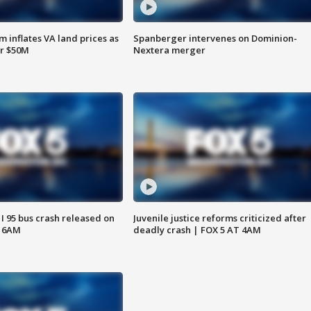
 inflates VA land prices as
Spanberger intervenes on Dominion-
or $50M
Nextera merger
 I 95 bus crash released on
Juvenile justice reforms criticized after
T 6AM
deadly crash | FOX 5 AT 4AM