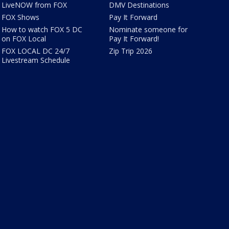
LiveNOW from FOX
DMV Destinations
FOX Shows
Pay It Forward
How to watch FOX 5 DC
Nominate someone for
on FOX Local
Pay It Forward!
FOX LOCAL DC 24/7
Zip Trip 2026
Livestream Schedule