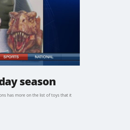
iday season
ons has more on the list of toys that it