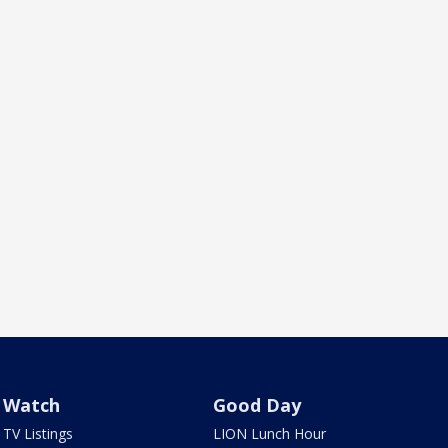
Watch
Good Day
TV Listings
LION Lunch Hour