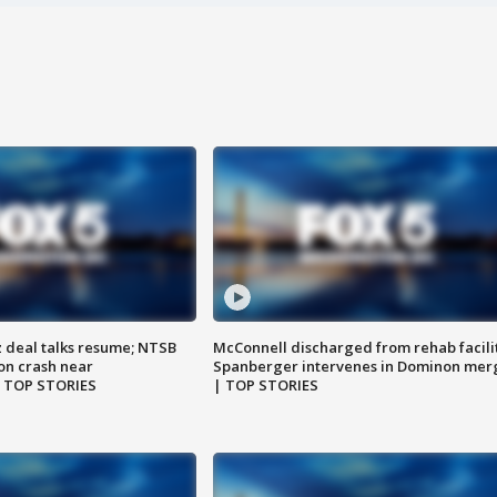
z deal talks resume; NTSB
McConnell discharged from rehab facili
on crash near
Spanberger intervenes in Dominon mer
| TOP STORIES
| TOP STORIES