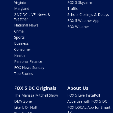
Virginia
FOX 5 Skycams
Maryland
Traffic
24/7 DC LIVE: News &
School Closings & Delays
Weather
FOX 5 Weather App
National News
FOX Weather
Crime
Sports
Business
Consumer
Health
Personal Finance
FOX News Sunday
Top Stories
FOX 5 DC Originals
About Us
The Marissa Mitchell Show
FOX 5 Live InstaPoll
DMV Zone
Advertise with FOX 5 DC
Like It Or Not!
FOX LOCAL App for Smart
TV