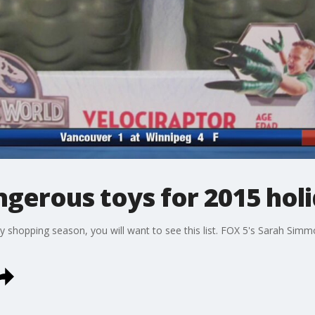
gerous toys for 2015 hol
day shopping season, you will want to see this list. FOX 5's Sarah Simm