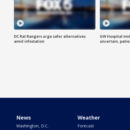
DC Rat Rangers urge safer alternatives
GW Hospital mi
amid infestation
uncertain, pati
News
Weather
Washington, D.C.
Forecast