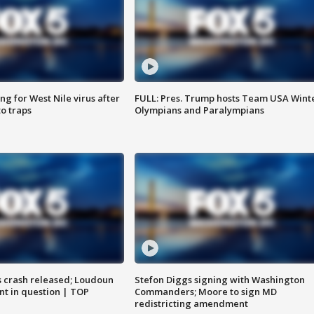
g for West Nile virus after
FULL: Pres. Trump hosts Team USA Wint
o traps
Olympians and Paralympians
us crash released; Loudoun
Stefon Diggs signing with Washington
nt in question | TOP
Commanders; Moore to sign MD
redistricting amendment