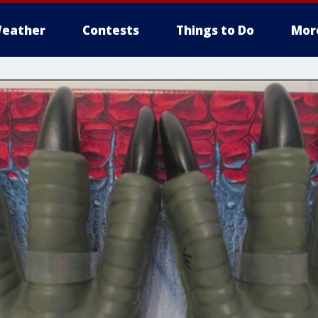
eather
Contests
Things to Do
Mor