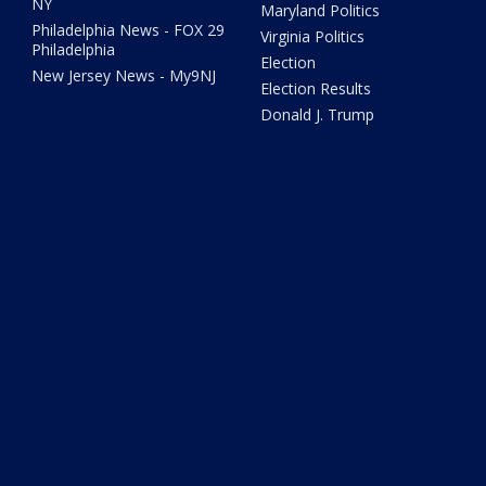
NY
Maryland Politics
Philadelphia News - FOX 29
Virginia Politics
Philadelphia
Election
New Jersey News - My9NJ
Election Results
Donald J. Trump