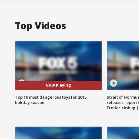
Top Videos
Now Playing
Top 10 most dangerous toys for 2015
Strait of Hormu
holiday season
releases report 
Fredericksbug 