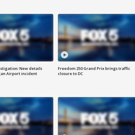
stigation: New details
Freedom 250 Grand Prix brings traffic
n Airport incident
closure to DC