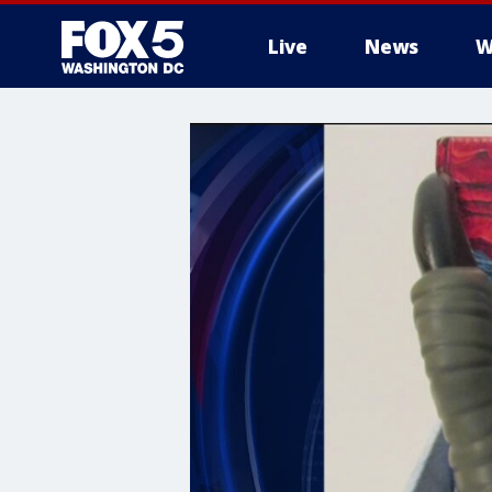
Live
News
W