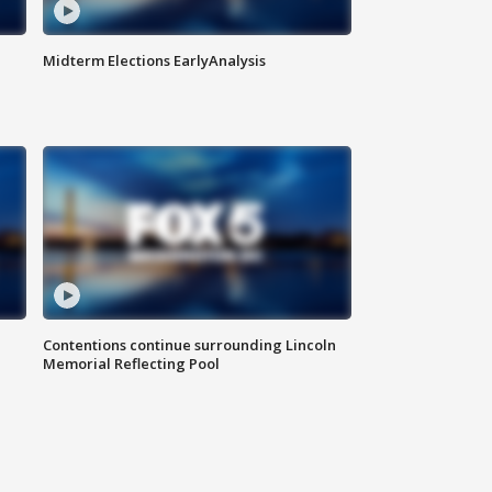
Midterm Elections EarlyAnalysis
Contentions continue surrounding Lincoln
Memorial Reflecting Pool