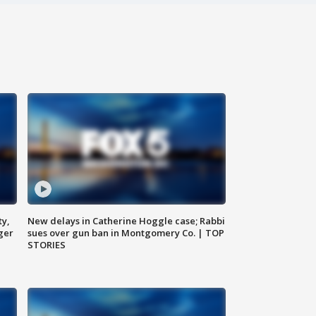
ty,
New delays in Catherine Hoggle case; Rabbi
ger
sues over gun ban in Montgomery Co. | TOP
STORIES