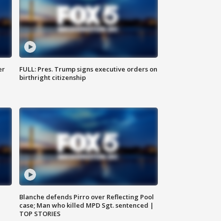
er
FULL: Pres. Trump signs executive orders on
birthright citizenship
Blanche defends Pirro over Reflecting Pool
case; Man who killed MPD Sgt. sentenced |
TOP STORIES