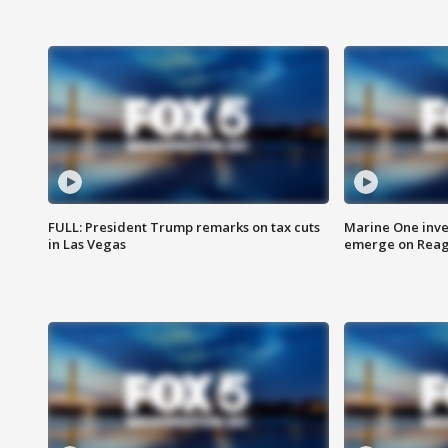
FULL: President Trump remarks on tax cuts
Marine One inve
in Las Vegas
emerge on Reaga