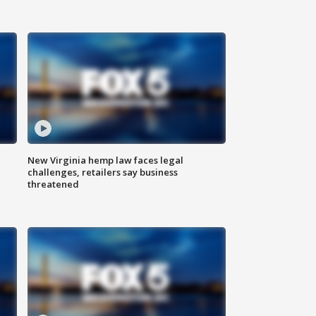
New Virginia hemp law faces legal
challenges, retailers say business
threatened