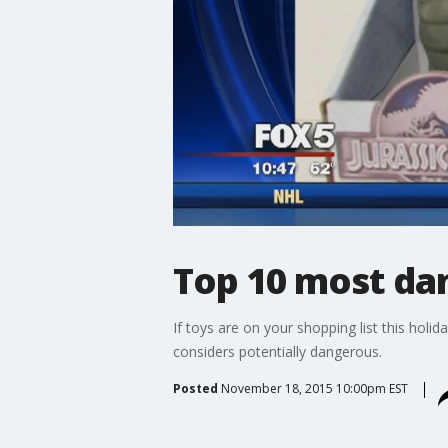
Top 10 most dan
If toys are on your shopping list this holi
considers potentially dangerous.
Posted
November 18, 2015 10:00pm EST