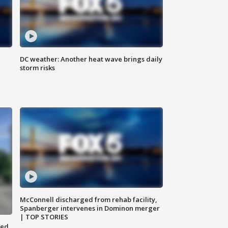
DC weather: Another heat wave brings daily
storm risks
McConnell discharged from rehab facility,
Spanberger intervenes in Dominon merger
| TOP STORIES
ted