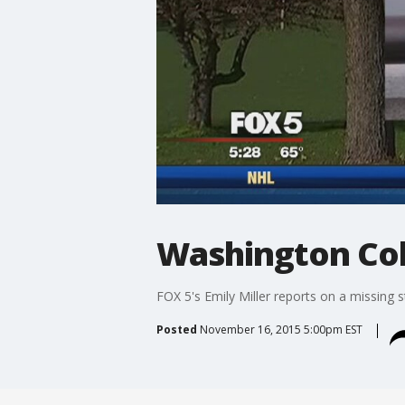
Washington Col
FOX 5's Emily Miller reports on a missing s
Posted
November 16, 2015 5:00pm EST