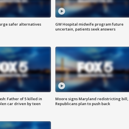
rge safer alternatives
GW Hospital midwife program future
n
uncertain, patients seek answers
: Father of 5 killed in
Moore signs Maryland redistricting bill,
olen car driven by teen
Republicans plan to push back