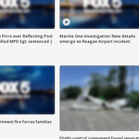
Pirro over Reflecting Pool
Marine One investigation: New details
illed MPD Sgt. sentenced |
emerge on Reagan Airport incident
rtment fire forces families
Flight-control component found separa