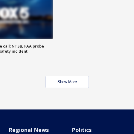
e call: NTSB, FAA probe
safety incident
Show More
Regional News
Politics