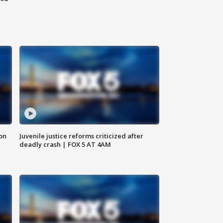
 on
Juvenile justice reforms criticized after
deadly crash | FOX 5 AT 4AM