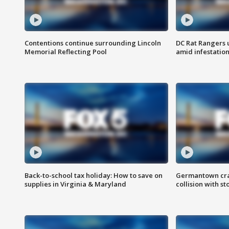
Contentions continue surrounding Lincoln
DC Rat Rangers u
Memorial Reflecting Pool
amid infestatio
Back-to-school tax holiday: How to save on
Germantown crash
supplies in Virginia & Maryland
collision with st