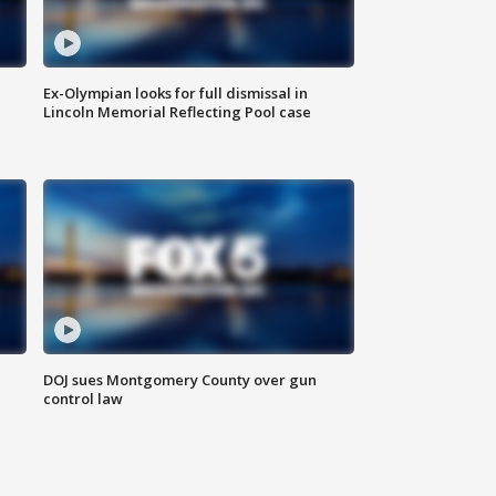
Ex-Olympian looks for full dismissal in
Lincoln Memorial Reflecting Pool case
DOJ sues Montgomery County over gun
control law