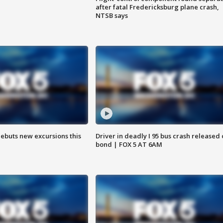
after fatal Fredericksburg plane crash,
NTSB says
debuts new excursions this
Driver in deadly I 95 bus crash released
bond | FOX 5 AT 6AM