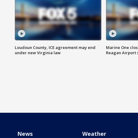
Loudoun County, ICE agreement may end
Marine One clos
under new Virginia law
Reagan Airport 
News
Weather