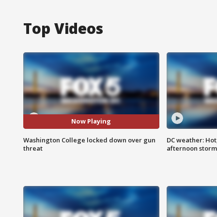
Top Videos
Now Playing
Washington College locked down over gun
DC weather: Hot
threat
afternoon storm