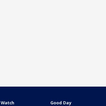
Watch
Good Day