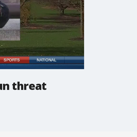
n threat