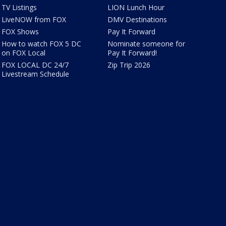
TV Listings
LION Lunch Hour
LiveNOW from FOX
DMV Destinations
FOX Shows
Pay It Forward
How to watch FOX 5 DC
Nominate someone for
on FOX Local
Pay It Forward!
FOX LOCAL DC 24/7
Zip Trip 2026
Livestream Schedule