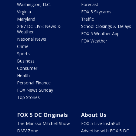
Washington, D.C.
Forecast
Virginia
FOX 5 Skycams
Maryland
Traffic
24/7 DC LIVE: News &
School Closings & Delays
Weather
FOX 5 Weather App
National News
FOX Weather
Crime
Sports
Business
Consumer
Health
Personal Finance
FOX News Sunday
Top Stories
FOX 5 DC Originals
About Us
The Marissa Mitchell Show
FOX 5 Live InstaPoll
DMV Zone
Advertise with FOX 5 DC