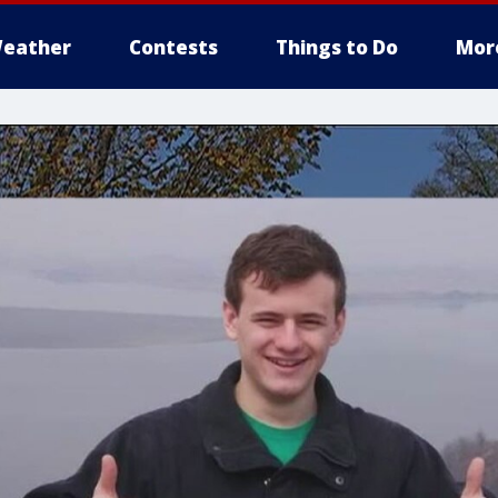
eather
Contests
Things to Do
Mor