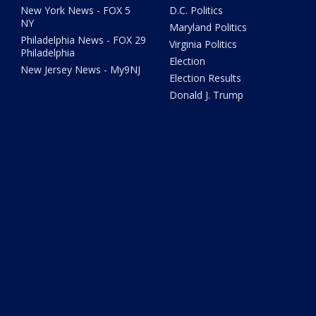
New York News - FOX 5
D.C. Politics
NY
Maryland Politics
Philadelphia News - FOX 29
Virginia Politics
Philadelphia
Election
New Jersey News - My9NJ
Election Results
Donald J. Trump