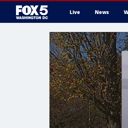
Live
News
W