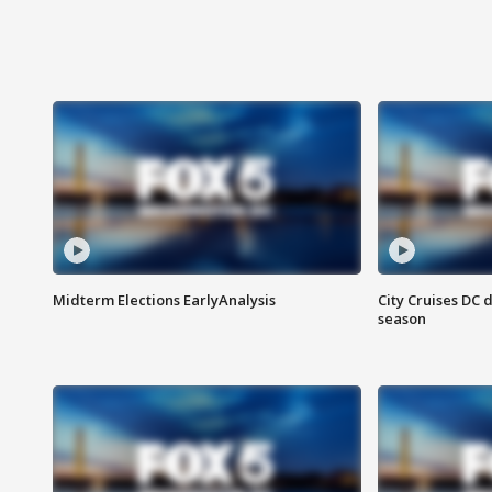
Midterm Elections EarlyAnalysis
City Cruises DC 
season