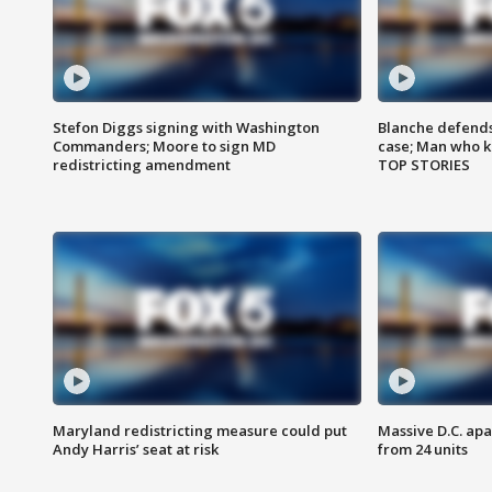
Stefon Diggs signing with Washington
Blanche defends 
Commanders; Moore to sign MD
case; Man who k
redistricting amendment
TOP STORIES
Maryland redistricting measure could put
Massive D.C. apa
Andy Harris’ seat at risk
from 24 units