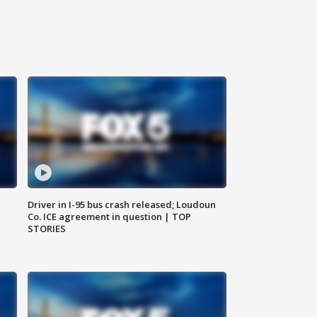
Driver in I-95 bus crash released; Loudoun
Co. ICE agreement in question | TOP
STORIES