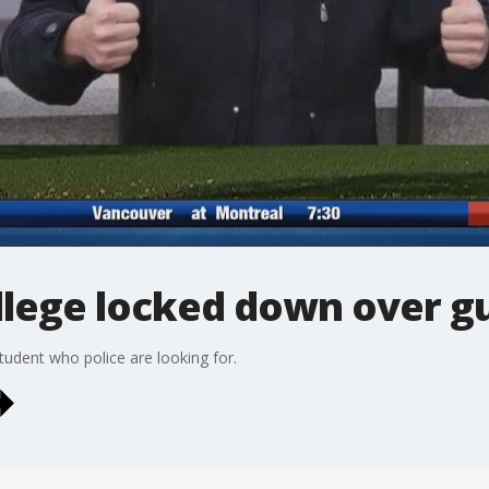
lege locked down over gu
tudent who police are looking for.