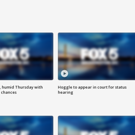
, humid Thursday with
Hoggle to appear in court for status
 chances
hearing