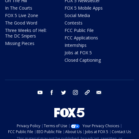
On The Hill
FOX 5 Newsletter
In The Courts
FOX 5 Mobile Apps
FOX 5 Live Zone
Social Media
The Good Word
Contests
Three Weeks of Hell:
FCC Public File
The DC Snipers
FCC Applications
Missing Pieces
Internships
Jobs at FOX 5
Closed Captioning
youtube
facebook
twitter
instagram
tiktok
email
Privacy Policy
Terms of Use
Your Privacy Choices
FCC Public File
EEO Public File
About Us
Jobs at FOX 5
Contact Us
This material may not be published, broadcast, rewritten, or