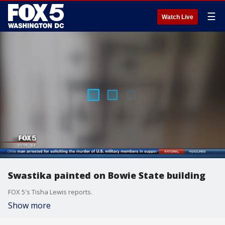
☰
Watch Live
Swastika painted on Bowie State building
FOX 5's Tisha Lewis reports.
Show more