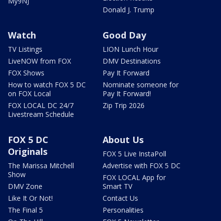
My9NJ
Donald J. Trump
Watch
Good Day
TV Listings
LION Lunch Hour
LiveNOW from FOX
DMV Destinations
FOX Shows
Pay It Forward
How to watch FOX 5 DC
Nominate someone for
on FOX Local
Pay It Forward!
FOX LOCAL DC 24/7
Zip Trip 2026
Livestream Schedule
FOX 5 DC
About Us
Originals
FOX 5 Live InstaPoll
The Marissa Mitchell
Advertise with FOX 5 DC
Show
FOX LOCAL App for
DMV Zone
Smart TV
Like It Or Not!
Contact Us
The Final 5
Personalities