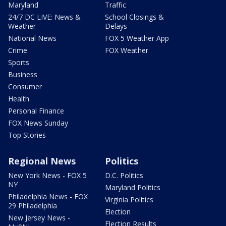
Maryland
Traffic
24/7 DC LIVE: News &
School Closings &
Weather
Delays
National News
FOX 5 Weather App
Crime
FOX Weather
Sports
Business
Consumer
Health
Personal Finance
FOX News Sunday
Top Stories
Regional News
Politics
New York News - FOX 5
D.C. Politics
NY
Maryland Politics
Philadelphia News - FOX
Virginia Politics
29 Philadelphia
Election
New Jersey News -
Election Results