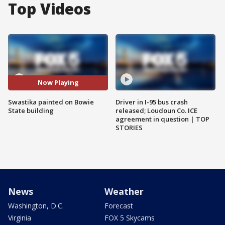
Top Videos
Now Playing
Swastika painted on Bowie
Driver in I-95 bus crash
State building
released; Loudoun Co. ICE
agreement in question | TOP
STORIES
News
Weather
Washington, D.C.
Forecast
Virginia
FOX 5 Skycams