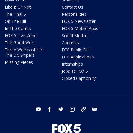
Like It Or Not!
Contact Us
The Final 5
Personalities
On The Hill
FOX 5 Newsletter
In The Courts
FOX 5 Mobile Apps
FOX 5 Live Zone
Social Media
The Good Word
Contests
Three Weeks of Hell:
FCC Public File
The DC Snipers
FCC Applications
Missing Pieces
Internships
Jobs at FOX 5
Closed Captioning
youtube
facebook
twitter
instagram
tiktok
email