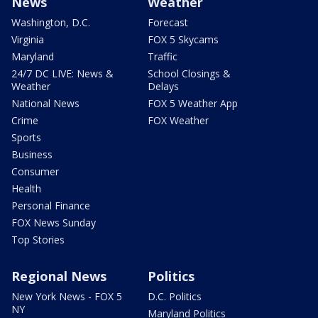
News
Weather
Washington, D.C.
Forecast
Virginia
FOX 5 Skycams
Maryland
Traffic
24/7 DC LIVE: News &
School Closings &
Weather
Delays
National News
FOX 5 Weather App
Crime
FOX Weather
Sports
Business
Consumer
Health
Personal Finance
FOX News Sunday
Top Stories
Regional News
Politics
New York News - FOX 5
D.C. Politics
NY
Maryland Politics