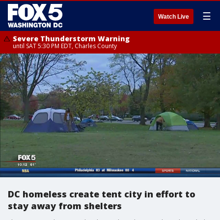
☰
Watch Live
Severe Thunderstorm Warning
until SAT 5:30 PM EDT, Charles County
DC homeless create tent city in effort to
stay away from shelters