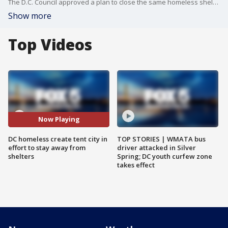
The D.C. Council approved a plan to close the same homeless shelter where 8-year-old Relisha Rudd lived and disappeared last year. It is part of the mayor's plan to end homelessness in the District. FOX 5's Lauren DeMarco has more.
Show more
Top Videos
Now Playing
DC homeless create tent city in
TOP STORIES | WMATA bus
effort to stay away from
driver attacked in Silver
shelters
Spring; DC youth curfew zone
takes effect