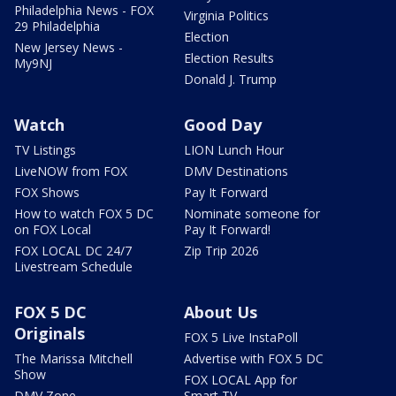
Philadelphia News - FOX
Virginia Politics
29 Philadelphia
Election
New Jersey News -
Election Results
My9NJ
Donald J. Trump
Watch
Good Day
TV Listings
LION Lunch Hour
LiveNOW from FOX
DMV Destinations
FOX Shows
Pay It Forward
How to watch FOX 5 DC
Nominate someone for
on FOX Local
Pay It Forward!
FOX LOCAL DC 24/7
Zip Trip 2026
Livestream Schedule
FOX 5 DC
About Us
Originals
FOX 5 Live InstaPoll
The Marissa Mitchell
Advertise with FOX 5 DC
Show
FOX LOCAL App for
DMV Zone
Smart TV