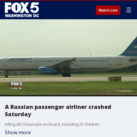
☰
Watch Live
A Russian passenger airliner crashed
Saturday
killing all 224 people on board, including 25 children
Show more