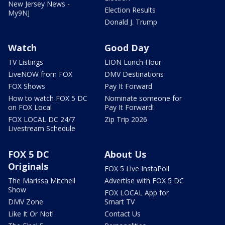
New Jersey News -
Election Results
My9NJ
Donald J. Trump
Watch
Good Day
TV Listings
LION Lunch Hour
LiveNOW from FOX
DMV Destinations
FOX Shows
Pay It Forward
How to watch FOX 5 DC
Nominate someone for
on FOX Local
Pay It Forward!
FOX LOCAL DC 24/7
Zip Trip 2026
Livestream Schedule
FOX 5 DC
About Us
Originals
FOX 5 Live InstaPoll
The Marissa Mitchell
Advertise with FOX 5 DC
Show
FOX LOCAL App for
DMV Zone
Smart TV
Like It Or Not!
Contact Us