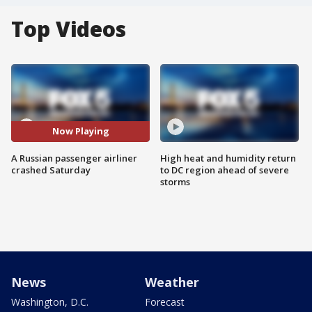
Top Videos
Now Playing
A Russian passenger airliner
High heat and humidity return
crashed Saturday
to DC region ahead of severe
storms
News
Weather
Washington, D.C.
Forecast