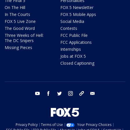
The Final 5
Personalities
On The Hill
FOX 5 Newsletter
In The Courts
FOX 5 Mobile Apps
FOX 5 Live Zone
Social Media
The Good Word
Contests
Three Weeks of Hell:
FCC Public File
The DC Snipers
FCC Applications
Missing Pieces
Internships
Jobs at FOX 5
Closed Captioning
youtube
facebook
twitter
instagram
tiktok
email
Privacy Policy
Terms of Use
Your Privacy Choices