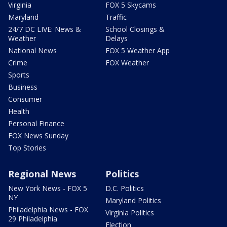
Virginia
FOX 5 Skycams
Maryland
Traffic
24/7 DC LIVE: News &
School Closings &
Weather
Delays
National News
FOX 5 Weather App
Crime
FOX Weather
Sports
Business
Consumer
Health
Personal Finance
FOX News Sunday
Top Stories
Regional News
Politics
New York News - FOX 5
D.C. Politics
NY
Maryland Politics
Philadelphia News - FOX
Virginia Politics
29 Philadelphia
Election