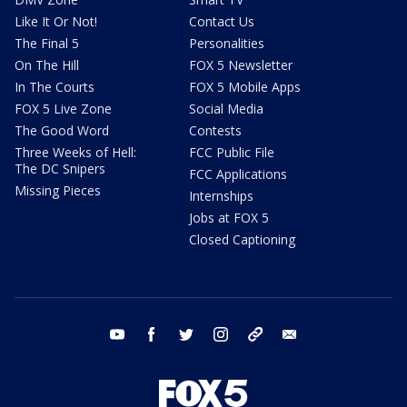
Like It Or Not!
Contact Us
The Final 5
Personalities
On The Hill
FOX 5 Newsletter
In The Courts
FOX 5 Mobile Apps
FOX 5 Live Zone
Social Media
The Good Word
Contests
Three Weeks of Hell:
FCC Public File
The DC Snipers
FCC Applications
Missing Pieces
Internships
Jobs at FOX 5
Closed Captioning
youtube
facebook
twitter
instagram
tiktok
email