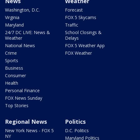
News
Weather
Washington, D.C.
Forecast
Virginia
FOX 5 Skycams
Maryland
Traffic
24/7 DC LIVE: News &
School Closings &
Weather
Delays
National News
FOX 5 Weather App
Crime
FOX Weather
Sports
Business
Consumer
Health
Personal Finance
FOX News Sunday
Top Stories
Regional News
Politics
New York News - FOX 5
D.C. Politics
NY
Maryland Politics