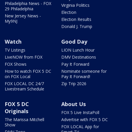
Philadelphia News - FOX
Virginia Politics
29 Philadelphia
Election
New Jersey News -
Election Results
My9NJ
Donald J. Trump
Watch
Good Day
TV Listings
LION Lunch Hour
LiveNOW from FOX
DMV Destinations
FOX Shows
Pay It Forward
How to watch FOX 5 DC
Nominate someone for
on FOX Local
Pay It Forward!
FOX LOCAL DC 24/7
Zip Trip 2026
Livestream Schedule
FOX 5 DC
About Us
Originals
FOX 5 Live InstaPoll
The Marissa Mitchell
Advertise with FOX 5 DC
Show
FOX LOCAL App for
DMV Zone
Smart TV