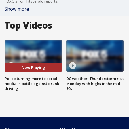
FOX 5's Tom Fitzgerald reports.
Show more
Top Videos
Now Playing
Police turning more to social
DC weather: Thunderstorm risk
media in battle against drunk
Monday with highs in the mid-
driving
90s