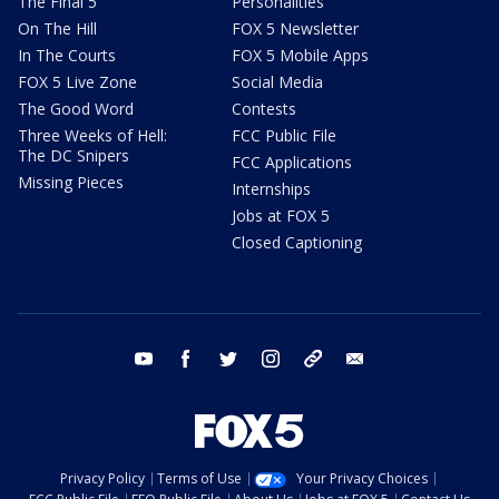
The Final 5
Personalities
On The Hill
FOX 5 Newsletter
In The Courts
FOX 5 Mobile Apps
FOX 5 Live Zone
Social Media
The Good Word
Contests
Three Weeks of Hell:
FCC Public File
The DC Snipers
FCC Applications
Missing Pieces
Internships
Jobs at FOX 5
Closed Captioning
youtube
facebook
twitter
instagram
tiktok
email
Privacy Policy
Terms of Use
Your Privacy Choices