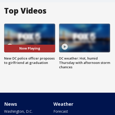
Top Videos
Now Playing
New DC police officer proposes
DC weather: Hot, humid
to girlfriend at graduation
Thursday with afternoon storm
chances
News
Weather
Washington, D.C.
Forecast