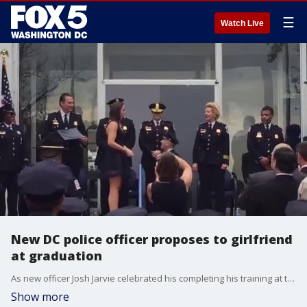
☰
Watch Live
New DC police officer proposes to girlfriend
at graduation
As new officer Josh Jarvie celebrated his completing his training at the Metropolitan Police Department Academy graduation ceremony on October 9, he asked his girlfriend to pin on his badge-- but he had a surprise in store for her.
Show more