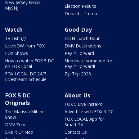
New Jersey News -
Election Results
My9NJ
Donald J. Trump
Watch
Good Day
TV Listings
LION Lunch Hour
LiveNOW from FOX
DMV Destinations
FOX Shows
Pay It Forward
How to watch FOX 5 DC
Nominate someone for
on FOX Local
Pay It Forward!
FOX LOCAL DC 24/7
Zip Trip 2026
Livestream Schedule
FOX 5 DC
About Us
Originals
FOX 5 Live InstaPoll
The Marissa Mitchell
Advertise with FOX 5 DC
Show
FOX LOCAL App for
DMV Zone
Smart TV
Like It Or Not!
Contact Us