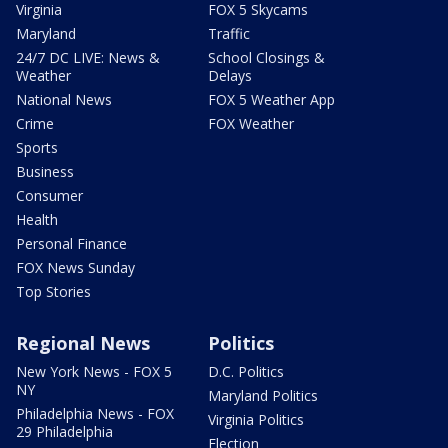
Virginia
FOX 5 Skycams
Maryland
Traffic
24/7 DC LIVE: News &
School Closings &
Weather
Delays
National News
FOX 5 Weather App
Crime
FOX Weather
Sports
Business
Consumer
Health
Personal Finance
FOX News Sunday
Top Stories
Regional News
Politics
New York News - FOX 5
D.C. Politics
NY
Maryland Politics
Philadelphia News - FOX
Virginia Politics
29 Philadelphia
Election